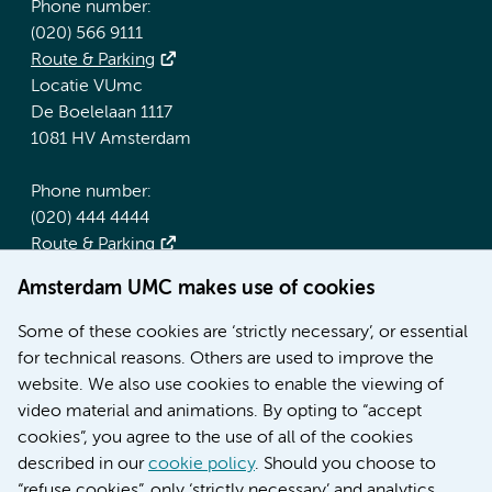
Phone number:
(020) 566 9111
Route & Parking
Locatie VUmc
De Boelelaan 1117
1081 HV Amsterdam
Phone number:
(020) 444 4444
Route & Parking
Amsterdam UMC makes use of cookies
More Amsterdam UMC websites:
Some of these cookies are ‘strictly necessary’, or essential
Werken bij Amsterdam UMC
for technical reasons. Others are used to improve the
Over Amsterdam UMC
website. We also use cookies to enable the viewing of
Nieuws
video material and animations. By opting to “accept
Research
cookies”, you agree to the use of all of the cookies
Education Location AMC
described in our
cookie policy
. Should you choose to
Education Location VUmc
“refuse cookies”, only ‘strictly necessary’ and analytics