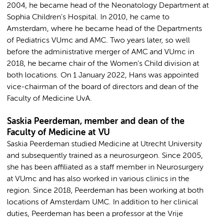
2004, he became head of the Neonatology Department at
Sophia Children's Hospital. In 2010, he came to
Amsterdam, where he became head of the Departments
of Pediatrics VUmc and AMC. Two years later, so well
before the administrative merger of AMC and VUmc in
2018, he became chair of the Women's Child division at
both locations. On 1 January 2022, Hans was appointed
vice-chairman of the board of directors and dean of the
Faculty of Medicine UvA.
Saskia Peerdeman, member and dean of the
Faculty of Medicine at VU
Saskia Peerdeman studied Medicine at Utrecht University
and subsequently trained as a neurosurgeon. Since 2005,
she has been affiliated as a staff member in Neurosurgery
at VUmc and has also worked in various clinics in the
region. Since 2018, Peerdeman has been working at both
locations of Amsterdam UMC. In addition to her clinical
duties, Peerdeman has been a professor at the Vrije