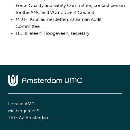
Force Quality and Safety Committee, contact person
for the AMC and VUmc Client Council
M.J.H. (Guillaume) Jetten, chairman Audit
Committee
H.J. (Heleen) Hoogeveen, secretary
Locatie AMC
Meibergdreef 9
1105 AZ Amsterdam