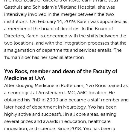
member board of directors of Rotterdam's Franciscus
Gasthuis and Schiedam's Vlietland Hospital, she was
intensively involved in the merger between the two
institutions. On February 14, 2019, Karen was appointed as
a member of the board of directors. In the Board of
Directors, Karen is concerned with the shifts between the
two locations, and with the integration processes that the
amalgamation of departments and services entails. The
'human side' has her special attention.
Yvo Roos, member and dean of the Faculty of
Medicine at UvA
After studying Medicine in Rotterdam, Yvo Roos trained as
a neurologist at Amsterdam UMC, AMC location. He
obtained his PhD in 2000 and became a staff member and
later head of department in Neurology. Yvo has been
highly active and successful in all core areas, earning
several prizes and awards in education, healthcare
innovation, and science. Since 2018, Yvo has been a