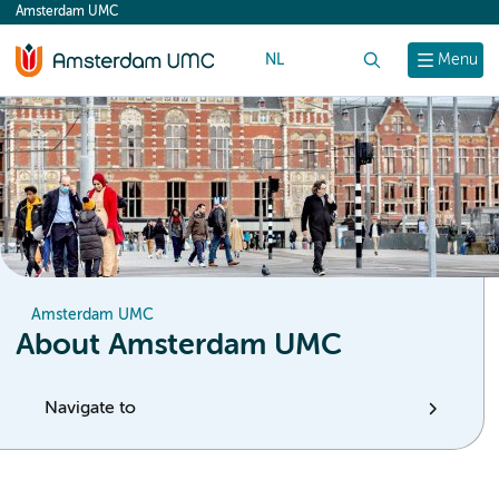
Amsterdam UMC
content
NL
Search
Menu
Amsterdam UMC
About Amsterdam UMC
Navigate to