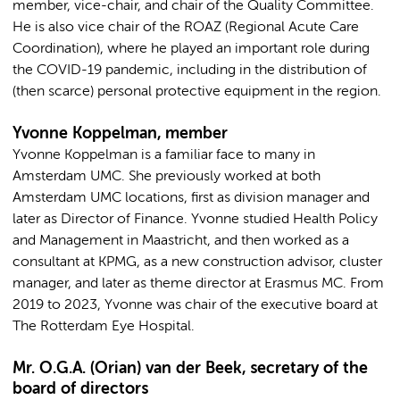
member, vice-chair, and chair of the Quality Committee.
He is also vice chair of the ROAZ (Regional Acute Care
Coordination), where he played an important role during
the COVID-19 pandemic, including in the distribution of
(then scarce) personal protective equipment in the region.
Yvonne Koppelman, member
Yvonne Koppelman is a familiar face to many in
Amsterdam UMC. She previously worked at both
Amsterdam UMC locations, first as division manager and
later as Director of Finance. Yvonne studied Health Policy
and Management in Maastricht, and then worked as a
consultant at KPMG, as a new construction advisor, cluster
manager, and later as theme director at Erasmus MC. From
2019 to 2023, Yvonne was chair of the executive board at
The Rotterdam Eye Hospital.
Mr. O.G.A. (Orian) van der Beek, secretary of the
board of directors