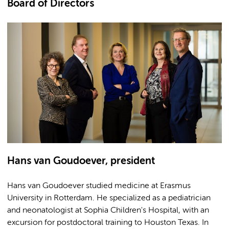
Board of Directors
Hans van Goudoever, president
Hans van Goudoever studied medicine at Erasmus
University in Rotterdam. He specialized as a pediatrician
and neonatologist at Sophia Children's Hospital, with an
excursion for postdoctoral training to Houston Texas. In