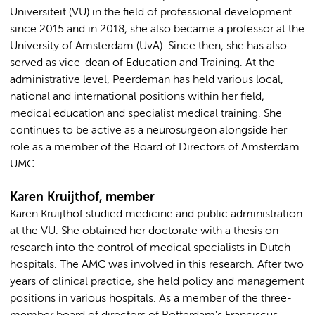
Universiteit (VU) in the field of professional development
since 2015 and in 2018, she also became a professor at the
University of Amsterdam (UvA). Since then, she has also
served as vice-dean of Education and Training. At the
administrative level, Peerdeman has held various local,
national and international positions within her field,
medical education and specialist medical training. She
continues to be active as a neurosurgeon alongside her
role as a member of the Board of Directors of Amsterdam
UMC.
Karen Kruijthof, member
Karen Kruijthof studied medicine and public administration
at the VU. She obtained her doctorate with a thesis on
research into the control of medical specialists in Dutch
hospitals. The AMC was involved in this research. After two
years of clinical practice, she held policy and management
positions in various hospitals. As a member of the three-