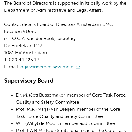
The Board of Directors is supported in its daily work by the
Department of Administrative and Legal Affairs.
Contact details Board of Directors Amsterdam UMC,
location VUmc:
mr. O.G.A. van der Beek, secretary
De Boelelaan 1117
1081 HV Amsterdam
T: 020 44 425 12
E-mail:
oga.vanderbeek@vumc.nl
Supervisory Board
Dr. M. (Jet) Bussemaker, member of Core Task Force
Quality and Safety Committee
Prof. M.P. (Marja) van Dieijen, member of the Core
Task Force Quality and Safety Committee
W.F. (Willy) de Mooij, member audit committee
Prof. P.A.B.M. (Paul) Smits, chairman of the Core Task