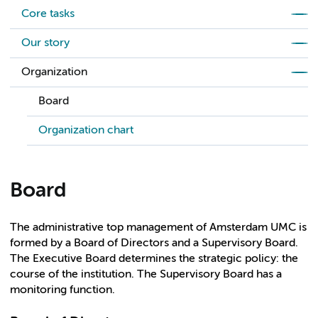
Core tasks
Our story
Organization
Board
Organization chart
Board
The administrative top management of Amsterdam UMC is
formed by a Board of Directors and a Supervisory Board.
The Executive Board determines the strategic policy: the
course of the institution. The Supervisory Board has a
monitoring function.