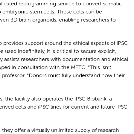
validated reprogramming service to convert somatic
to embryonic stem cells. These cells can be
r even 3D brain organoids, enabling researchers to
o provides support around the ethical aspects of iPSC
sed indefinitely, it is critical to secure explicit,
y assists researchers with documentation and ethical
ped in consultation with the METC. “This isn’t
e professor. “Donors must fully understand how their
he facility also operates the iPSC Biobank: a
erived cells and iPSC lines for current and future iPSC
, they offer a virtually unlimited supply of research