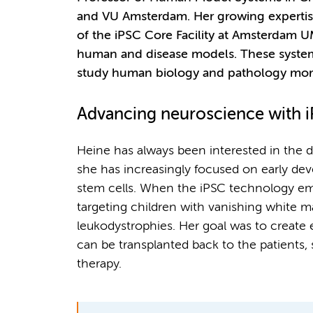
and VU Amsterdam. Her growing expertise
of the iPSC Core Facility at Amsterdam 
human and disease models. These system
study human biology and pathology more 
Advancing neuroscience with 
Heine has always been interested in the 
she has increasingly focused on early de
stem cells. When the iPSC technology em
targeting children with vanishing white 
leukodystrophies. Her goal was to create e
can be transplanted back to the patients,
therapy.