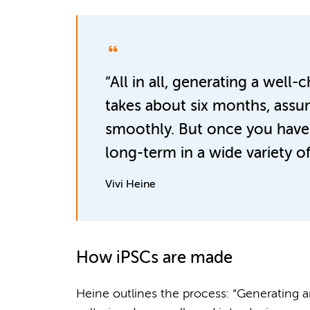
“All in all, generating a well-
takes about six months, assu
smoothly. But once you have it
long-term in a wide variety of
Vivi Heine
How iPSCs are made
Heine outlines the process: “Generating an