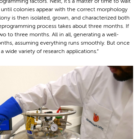
ogramming factors. Next, it's a matter of time to wait
 until colonies appear with the correct morphology
lony is then isolated, grown, and characterized both
s reprogramming process takes about three months. If
wo to three months. All in all, generating a well-
months, assuming everything runs smoothly. But once
 a wide variety of research applications.”