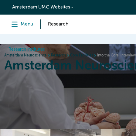
content
Amsterdam UMC Websites
Menu
Research
Research institutes
Amsterdam Neuroscience
Research
Core Facilities
Into the Core: intervie
Amsterdam Neuroscie
Home
Research
News
Events
Grants