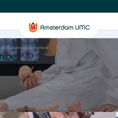
w on iPSC technology by Vivi Heine
nce
Education
Valorization
About