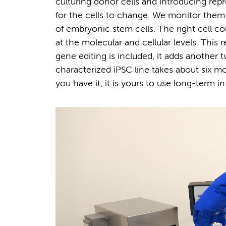
culturing donor cells and introducing repr
for the cells to change. We monitor them
of embryonic stem cells. The right cell co
at the molecular and cellular levels. Thi
gene editing is included, it adds another t
characterized iPSC line takes about six 
you have it, it is yours to use long-term in