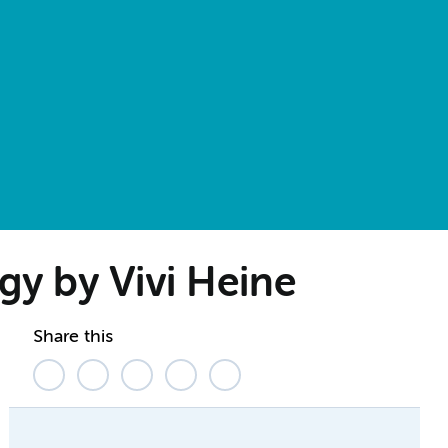
gy by Vivi Heine
Share this