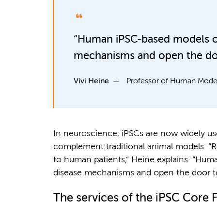
“Human iPSC-based models off
mechanisms and open the door
Vivi Heine
Professor of Human Model
In neuroscience, iPSCs are now widely us
complement traditional animal models. “Re
to human patients,” Heine explains. “Hum
disease mechanisms and open the door to 
The services of the iPSC Core Fa