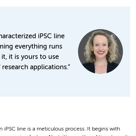
characterized iPSC line
ming everything runs
, it is yours to use
 research applications.”
 iPSC line is a meticulous process. It begins with