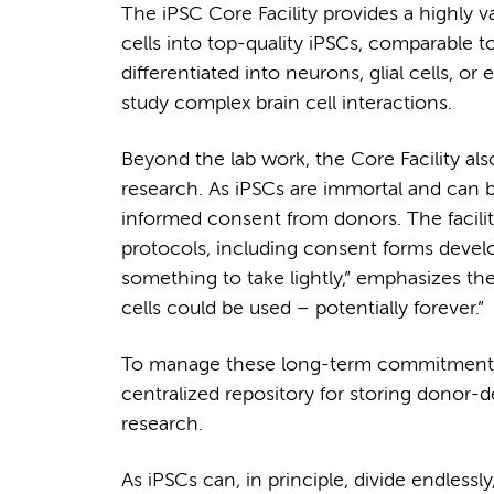
The iPSC Core Facility provides a highly 
cells into top-quality iPSCs, comparable 
differentiated into neurons, glial cells, o
study complex brain cell interactions.
Beyond the lab work, the Core Facility als
research. As iPSCs are immortal and can be u
informed consent from donors. The facilit
protocols, including consent forms develo
something to take lightly,” emphasizes th
cells could be used – potentially forever.”
To manage these long-term commitments, t
centralized repository for storing donor-d
research.
As iPSCs can, in principle, divide endlessly