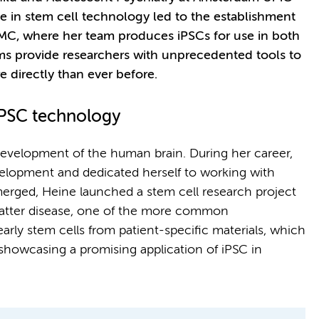
 in stem cell technology led to the establishment
UMC, where her team produces iPSCs for use in both
s provide researchers with unprecedented tools to
directly than ever before.
iPSC technology
development of the human brain. During her career,
velopment and dedicated herself to working with
erged, Heine launched a stem cell research project
matter disease, one of the more common
arly stem cells from patient-specific materials, which
 showcasing a promising application of iPSC in