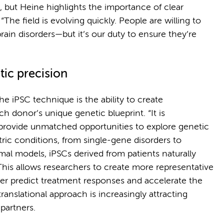
, but Heine highlights the importance of clear
he field is evolving quickly. People are willing to
ain disorders—but it’s our duty to ensure they’re
ic precision
he iPSC technique is the ability to create
h donor’s unique genetic blueprint. “It is
 provide unmatched opportunities to explore genetic
tric conditions, from single-gene disorders to
mal models, iPSCs derived from patients naturally
This allows researchers to create more representative
ter predict treatment responses and accelerate the
ranslational approach is increasingly attracting
partners.