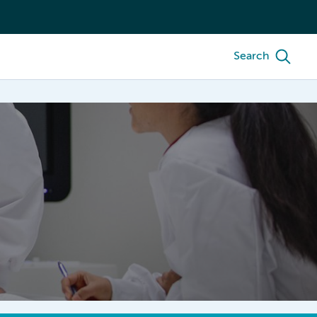
Search