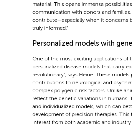
material. This opens immense possibilities
communication with donors and families. “T
contribute—especially when it concerns br
truly informed.”
Personalized models with genet
One of the most exciting applications of t
personalized disease models that carry eac
revolutionary”, says Heine. These models
contributions to neurological and psychia
complex polygenic risk factors. Unlike ani
reflect the genetic variations in humans. 
and individualized models, which can bet
development of precision therapies. This t
interest from both academic and industry 