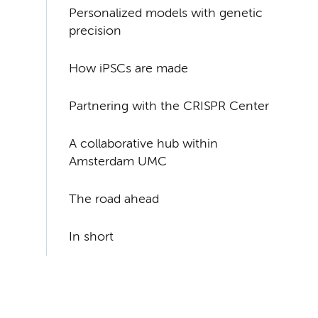
Personalized models with genetic
precision
How iPSCs are made
Partnering with the CRISPR Center
A collaborative hub within
Amsterdam UMC
The road ahead
In short