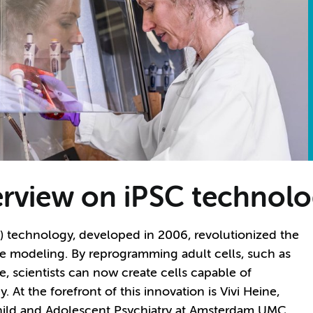
terview on iPSC technolo
) technology, developed in 2006, revolutionized the
se modeling. By reprogramming adult cells, such as
te, scientists can now create cells capable of
 At the forefront of this innovation is Vivi Heine,
hild and Adolescent Psychiatry at Amsterdam UMC