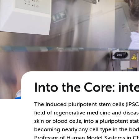
Into the Core: in
The induced pluripotent stem cells (iPSC
field of regenerative medicine and disea
skin or blood cells, into a pluripotent sta
becoming nearly any cell type in the body.
Professor of Human Model Systems in C