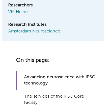
Researchers
VM Heine
Research Institutes
Amsterdam Neuroscience
On this page:
Advancing neuroscience with iPSC
technology
The services of the iPSC Core
Facility