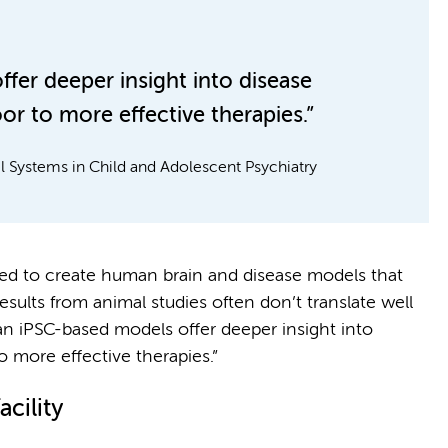
er deeper insight into disease
 to more effective therapies.”
 Systems in Child and Adolescent Psychiatry
ed to create human brain and disease models that
sults from animal studies often don’t translate well
an iPSC-based models offer deeper insight into
more effective therapies.”
cility