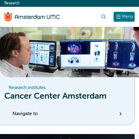
Research
content
Search
Menu
Research institutes
Cancer Center Amsterdam
Navigate to