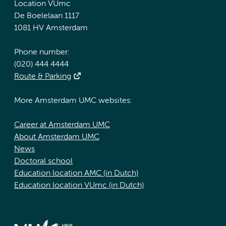
Location VUmc
De Boelelaan 1117
1081 HV Amsterdam
Phone number:
(020) 444 4444
Route & Parking
More Amsterdam UMC websites:
Career at Amsterdam UMC
About Amsterdam UMC
News
Doctoral school
Education location AMC (in Dutch)
Education location VUmc (in Dutch)