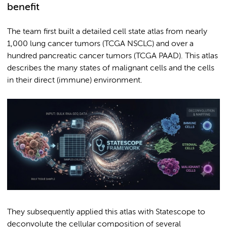
benefit
The team first built a detailed cell state atlas from nearly
1,000 lung cancer tumors (TCGA NSCLC) and over a
hundred pancreatic cancer tumors (TCGA PAAD). This atlas
describes the many states of malignant cells and the cells
in their direct (immune) environment.
They subsequently applied this atlas with Statescope to
deconvolute the cellular composition of several