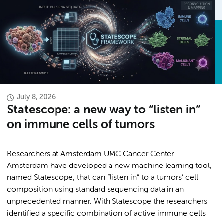
July 8, 2026
Statescope: a new way to “listen in”
on immune cells of tumors
Researchers at Amsterdam UMC Cancer Center
Amsterdam have developed a new machine learning tool,
named Statescope, that can “listen in” to a tumors’ cell
composition using standard sequencing data in an
unprecedented manner. With Statescope the researchers
identified a specific combination of active immune cells