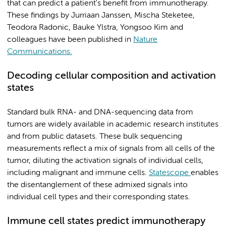
that can predict a patient's benefit from immunotherapy.
These findings by Jurriaan Janssen, Mischa Steketee,
Teodora Radonic, Bauke Ylstra, Yongsoo Kim and
colleagues have been published in
Nature
Communications.
Decoding cellular composition and activation
states
Standard bulk RNA- and DNA-sequencing data from
tumors are widely available in academic research institutes
and from public datasets. These bulk sequencing
measurements reflect a mix of signals from all cells of the
tumor, diluting the activation signals of individual cells,
including malignant and immune cells.
Statescope
enables
the disentanglement of these admixed signals into
individual cell types and their corresponding states.
Immune cell states predict immunotherapy