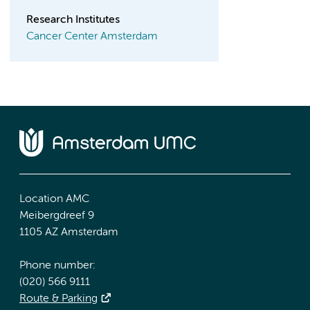
Research Institutes
Cancer Center Amsterdam
Location AMC
Meibergdreef 9
1105 AZ Amsterdam
Phone number:
(020) 566 9111
Route & Parking