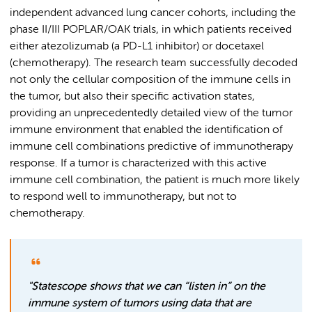
independent advanced lung cancer cohorts, including the
phase II/III POPLAR/OAK trials, in which patients received
either atezolizumab (a PD-L1 inhibitor) or docetaxel
(chemotherapy). The research team successfully decoded
not only the cellular composition of the immune cells in
the tumor, but also their specific activation states,
providing an unprecedentedly detailed view of the tumor
immune environment that enabled the identification of
immune cell combinations predictive of immunotherapy
response. If a tumor is characterized with this active
immune cell combination, the patient is much more likely
to respond well to immunotherapy, but not to
chemotherapy.
"Statescope shows that we can “listen in” on the
immune system of tumors using data that are