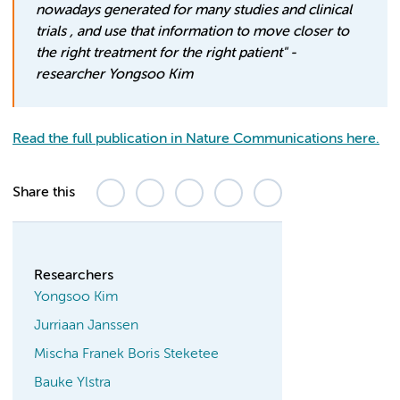
nowadays generated for many studies and clinical
trials , and use that information to move closer to
the right treatment for the right patient"
-
researcher Yongsoo Kim
Read the full publication in Nature Communications here.
Share this
Researchers
Yongsoo Kim
Jurriaan Janssen
Mischa Franek Boris Steketee
Bauke Ylstra