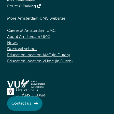
(020) 444 4444
Route & Parking
More Amsterdam UMC websites:
Career at Amsterdam UMC
About Amsterdam UMC
News
Doctoral school
Education location AMC (in Dutch)
Education location VUmc (in Dutch)
Contact us