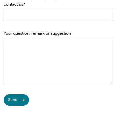
contact us?
Your question, remark or suggestion
Send