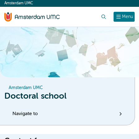
Amsterdam UMC
content
Search
Menu
Amsterdam UMC
Doctoral school
Navigate to