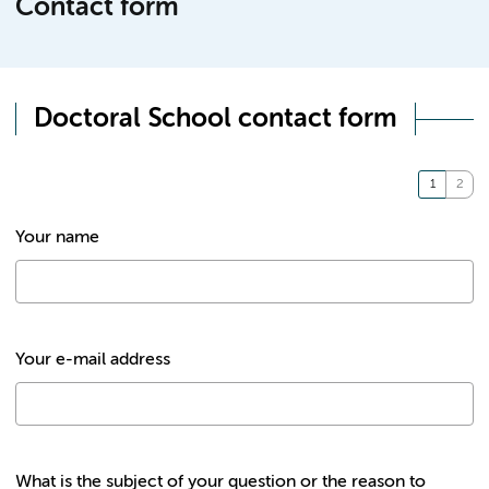
Contact form
Doctoral School contact form
Your name
Your e-mail address
What is the subject of your question or the reason to