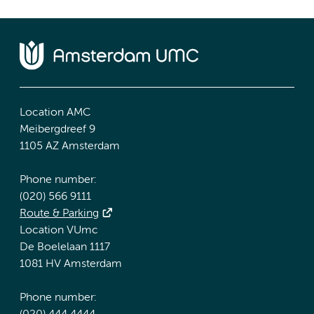
Location AMC
Meibergdreef 9
1105 AZ Amsterdam
Phone number:
(020) 566 9111
Route & Parking
Location VUmc
De Boelelaan 1117
1081 HV Amsterdam
Phone number: