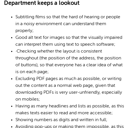
Department keeps a lookout
Subtitling films so that the hard of hearing or people
in a noisy environment can understand them
properly;
Good alt text for images so that the visually impaired
can interpret them using text to speech software;
·Checking whether the layout is consistent
throughout (the position of the address, the position
of buttons), so that everyone has a clear idea of what
is on each page;
Excluding PDF pages as much as possible, or writing
out the content as a normal web page, given that
downloading PDFs is very user-unfriendly, especially
on mobiles;
Having as many headlines and lists as possible, as this
makes texts easier to read and more accessible;
Showing numbers as digits and written in full;
Avoiding pop-ups or making them impossible, as this