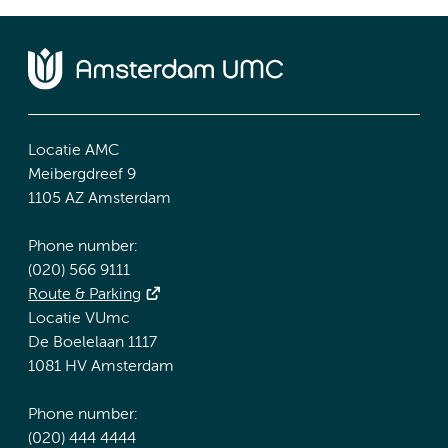
Locatie AMC
Meibergdreef 9
1105 AZ Amsterdam
Phone number:
(020) 566 9111
Route & Parking
Locatie VUmc
De Boelelaan 1117
1081 HV Amsterdam
Phone number:
(020) 444 4444