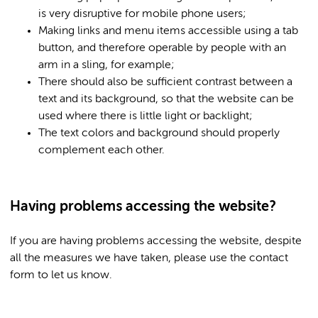
is very disruptive for mobile phone users;
Making links and menu items accessible using a tab
button, and therefore operable by people with an
arm in a sling, for example;
There should also be sufficient contrast between a
text and its background, so that the website can be
used where there is little light or backlight;
The text colors and background should properly
complement each other.
Having problems accessing the website?
If you are having problems accessing the website, despite
all the measures we have taken, please use the contact
form to let us know.