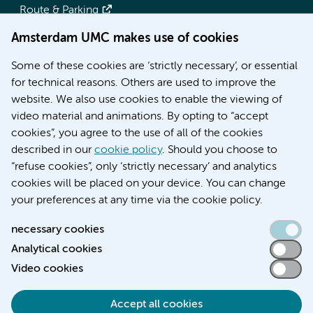
Route & Parking
Amsterdam UMC makes use of cookies
More Amsterdam UMC websites:
Some of these cookies are ‘strictly necessary’, or essential
Werken bij Amsterdam UMC
for technical reasons. Others are used to improve the
Over Amsterdam UMC
website. We also use cookies to enable the viewing of
Nieuws
video material and animations. By opting to “accept
Research
cookies”, you agree to the use of all of the cookies
Education Location AMC
described in our
cookie policy
. Should you choose to
Education Location VUmc
“refuse cookies”, only ‘strictly necessary’ and analytics
cookies will be placed on your device. You can change
your preferences at any time via the cookie policy.
necessary cookies
Analytical cookies
Accessibility statement
Video cookies
Responsible disclosure
General privacy statement of Amsterdam UMC
Accept all cookies