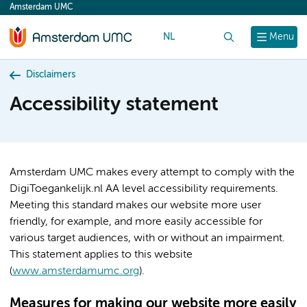
Amsterdam UMC
content
NL
Search
Menu
Disclaimers
Accessibility statement
Amsterdam UMC makes every attempt to comply with the
DigiToegankelijk.nl AA level accessibility requirements.
Meeting this standard makes our website more user
friendly, for example, and more easily accessible for
various target audiences, with or without an impairment.
This statement applies to this website
(
www.amsterdamumc.org
).
Measures for making our website more easily