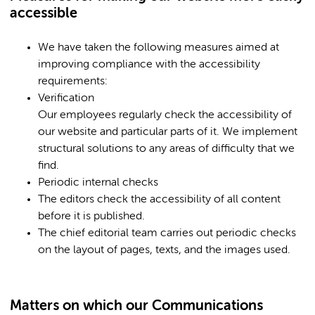
accessible
We have taken the following measures aimed at
improving compliance with the accessibility
requirements:
Verification
Our employees regularly check the accessibility of
our website and particular parts of it. We implement
structural solutions to any areas of difficulty that we
find.
Periodic internal checks
The editors check the accessibility of all content
before it is published.
The chief editorial team carries out periodic checks
on the layout of pages, texts, and the images used.
Matters on which our Communications