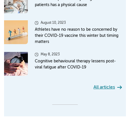
patients has a physical cause
August 10, 2023
Athletes have no reason to be concerned by
their COVID-19 vaccine this winter but timing
matters
May 8, 2023
Cognitive behavioural therapy lessens post-
viral fatigue after COVID-19
All articles