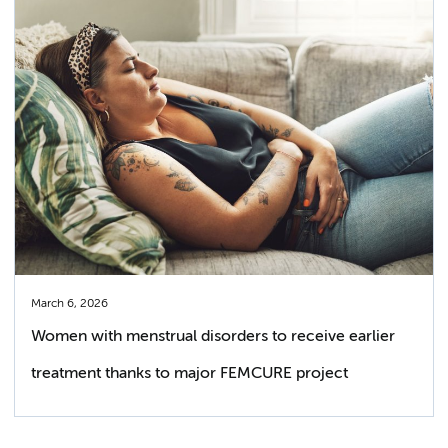
March 6, 2026
Women with menstrual disorders to receive earlier
treatment thanks to major FEMCURE project