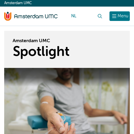
Amsterdam UMC
content
NL
Search
Menu
Amsterdam UMC
Spotlight