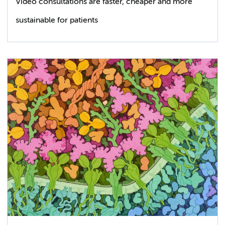
Video consultations are faster, cheaper and more
sustainable for patients