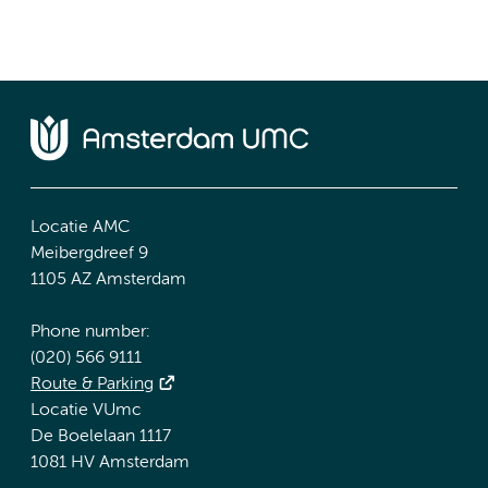
Locatie AMC
Meibergdreef 9
1105 AZ Amsterdam
Phone number:
(020) 566 9111
Route & Parking
Locatie VUmc
De Boelelaan 1117
1081 HV Amsterdam