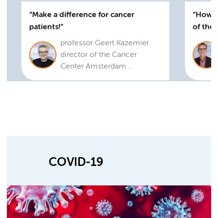
Make a difference for cancer
How t
patients!
of the
professor Geert Kazemier
director of the Cancer
Center Amsterdam
Foundation
COVID-19