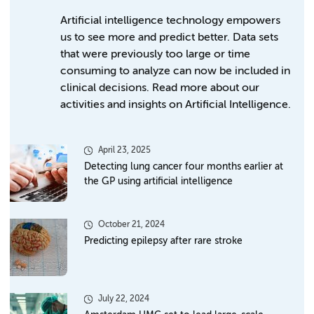
Artificial intelligence technology empowers
us to see more and predict better. Data sets
that were previously too large or time
consuming to analyze can now be included in
clinical decisions. Read more about our
activities and insights on Artificial Intelligence.
April 23, 2025
Detecting lung cancer four months earlier at
the GP using artificial intelligence
October 21, 2024
Predicting epilepsy after rare stroke
July 22, 2024