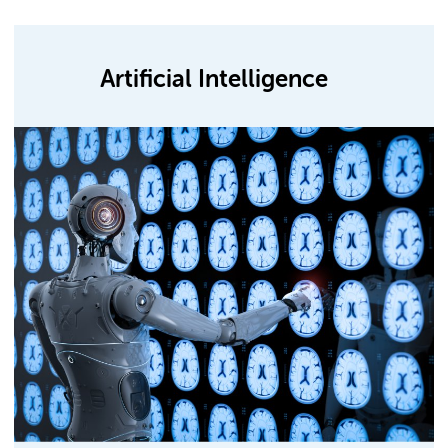
Artificial Intelligence