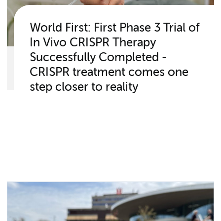
World First: First Phase 3 Trial of
In Vivo CRISPR Therapy
Successfully Completed -
CRISPR treatment comes one
step closer to reality