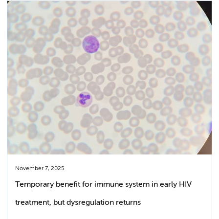
November 7, 2025
Temporary benefit for immune system in early HIV
treatment, but dysregulation returns