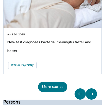
April 30, 2025
New test diagnoses bacterial meningitis faster and
better
Brain & Psychiatry
More stories
Persons