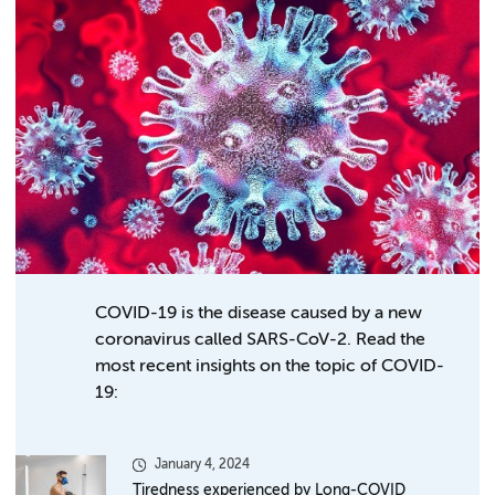
COVID-19 is the disease caused by a new
coronavirus called SARS-CoV-2. Read the
most recent insights on the topic of COVID-
19:
January 4, 2024
Tiredness experienced by Long-COVID