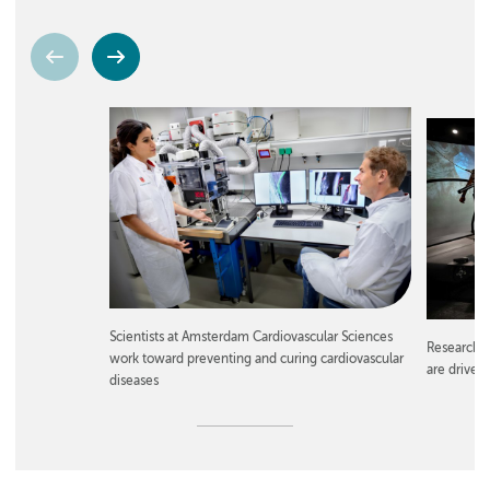
Scientists at Amsterdam Cardiovascular Sciences
Researche
work toward preventing and curing cardiovascular
are driven
diseases