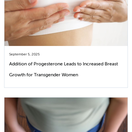
September 5, 2025
Addition of Progesterone Leads to Increased Breast
Growth for Transgender Women