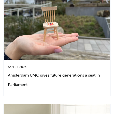
April 21, 2026
Amsterdam UMC gives future generations a seat in
Parliament