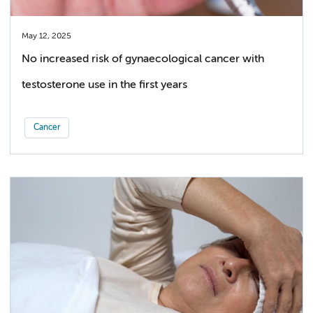
May 12, 2025
No increased risk of gynaecological cancer with
testosterone use in the first years
Cancer