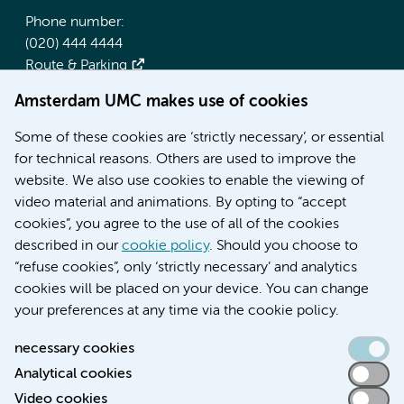
Phone number:
(020) 444 4444
Route & Parking
Amsterdam UMC makes use of cookies
More Amsterdam UMC websites:
Some of these cookies are ‘strictly necessary’, or essential
Werken bij Amsterdam UMC
for technical reasons. Others are used to improve the
Over Amsterdam UMC
website. We also use cookies to enable the viewing of
Nieuws
video material and animations. By opting to “accept
Research
cookies”, you agree to the use of all of the cookies
Education Location AMC
described in our
cookie policy
. Should you choose to
Education Location VUmc
“refuse cookies”, only ‘strictly necessary’ and analytics
cookies will be placed on your device. You can change
your preferences at any time via the cookie policy.
necessary cookies
Analytical cookies
Accessibility statement
Video cookies