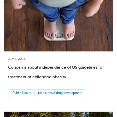
July 8, 2025
Concerns about independence of US guidelines for
treatment of childhood obesity
Public Health
Medicines & drug development