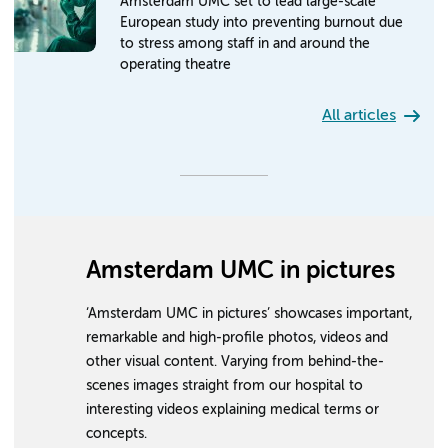
Amsterdam UMC set to lead large-scale
European study into preventing burnout due
to stress among staff in and around the
operating theatre
All articles
Amsterdam UMC in pictures
‘Amsterdam UMC in pictures’ showcases important,
remarkable and high-profile photos, videos and
other visual content. Varying from behind-the-
scenes images straight from our hospital to
interesting videos explaining medical terms or
concepts.