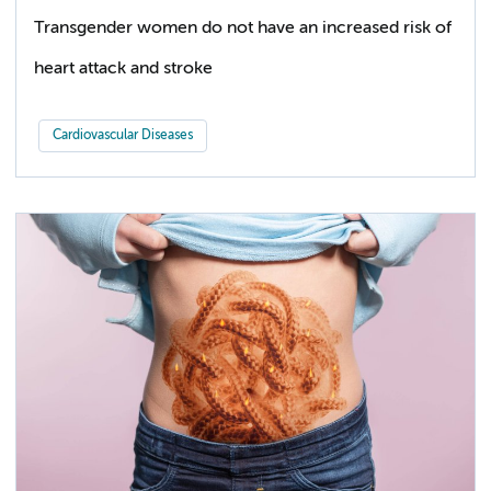
Transgender women do not have an increased risk of
heart attack and stroke
Cardiovascular Diseases