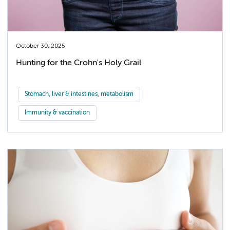
October 30, 2025
Hunting for the Crohn's Holy Grail
Stomach, liver & intestines, metabolism
Immunity & vaccination