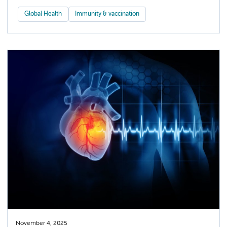
Global Health
Immunity & vaccination
November 4, 2025