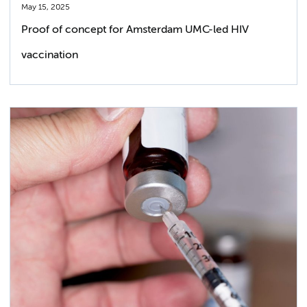
May 15, 2025
Proof of concept for Amsterdam UMC-led HIV
vaccination