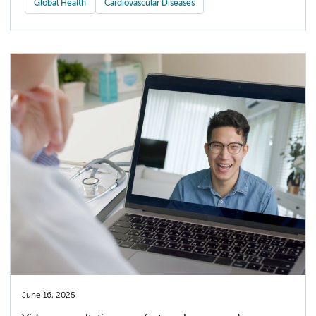
Global Health
Cardiovascular Diseases
June 16, 2025