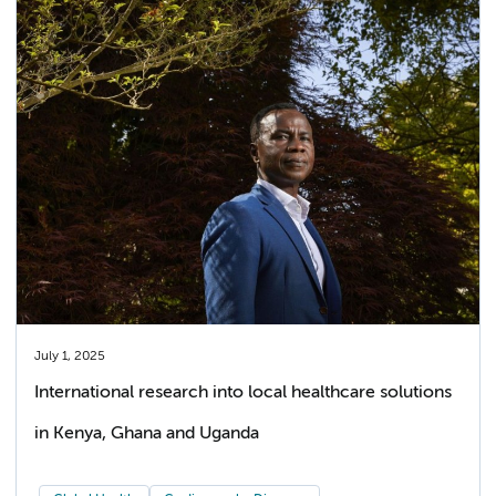
July 1, 2025
International research into local healthcare solutions
in Kenya, Ghana and Uganda