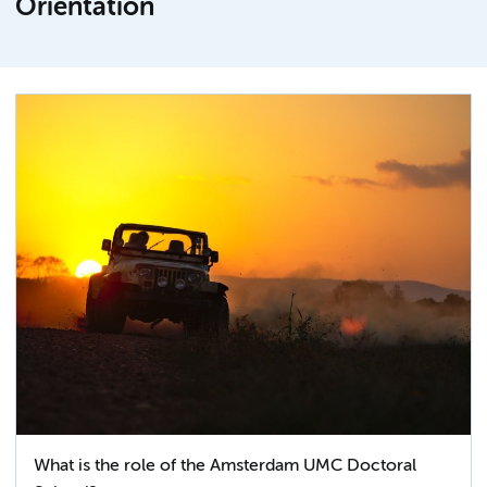
Orientation
What is the role of the Amsterdam UMC Doctoral