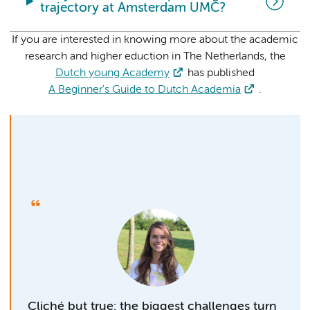
trajectory at Amsterdam UMC?
If you are interested in knowing more about the academic
research and higher eduction in The Netherlands, the
Dutch young Academy
has published
A Beginner's Guide to Dutch Academia
.
Cliché but true: the biggest challenges turn