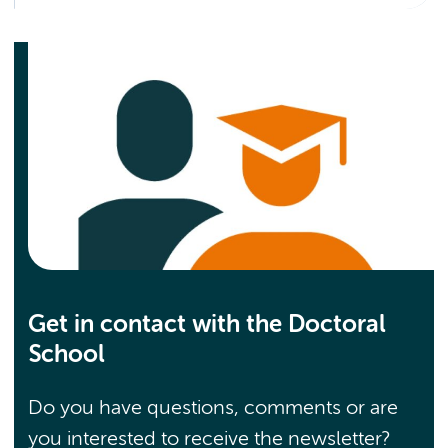
Get in contact with the Doctoral
School
Do you have questions, comments or are
you interested to receive the newsletter?