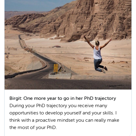
Birgit: One more year to go in her PhD trajectory
During your PhD trajectory you receive many
opportunities to develop yourself and your skills. I
think with a proactive mindset you can really make
the most of your PhD.