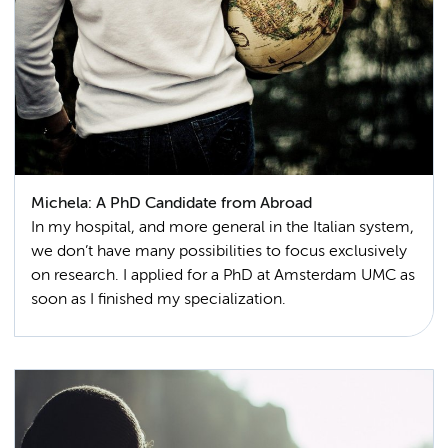
Michela: A PhD Candidate from Abroad
In my hospital, and more general in the Italian system,
we don’t have many possibilities to focus exclusively
on research. I applied for a PhD at Amsterdam UMC as
soon as I finished my specialization.