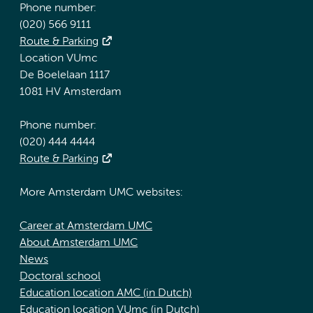
Phone number:
(020) 566 9111
Route & Parking
Location VUmc
De Boelelaan 1117
1081 HV Amsterdam
Phone number:
(020) 444 4444
Route & Parking
More Amsterdam UMC websites:
Career at Amsterdam UMC
About Amsterdam UMC
News
Doctoral school
Education location AMC (in Dutch)
Education location VUmc (in Dutch)