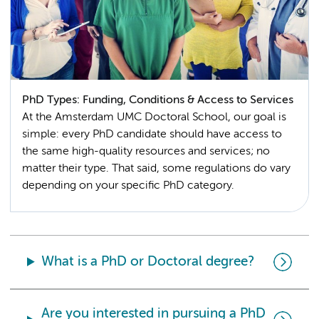
PhD Types: Funding, Conditions & Access to Services
At the Amsterdam UMC Doctoral School, our goal is
simple: every PhD candidate should have access to
the same high-quality resources and services; no
matter their type. That said, some regulations do vary
depending on your specific PhD category.
What is a PhD or Doctoral degree?
Are you interested in pursuing a PhD