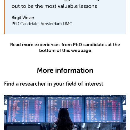
out to be the most valuable lessons
Birgit Wever
PhD Candidate, Amsterdam UMC
Read more experiences from PhD candidates at the
bottom of this webpage
More information
Find a researcher in your field of interest