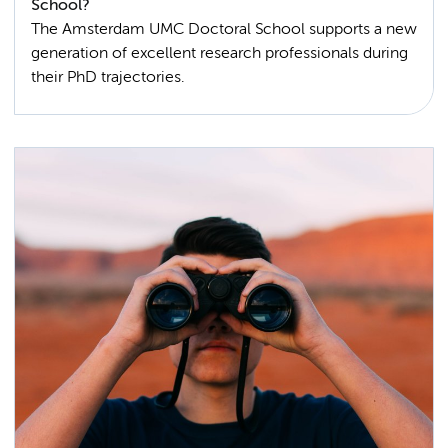
School?
The Amsterdam UMC Doctoral School supports a new
generation of excellent research professionals during
their PhD trajectories.