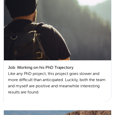
Job: Working on his PhD Trajectory
Like any PhD project, this project goes slower and
more difficult than anticipated. Luckily, both the team
and myself are positive and meanwhile interesting