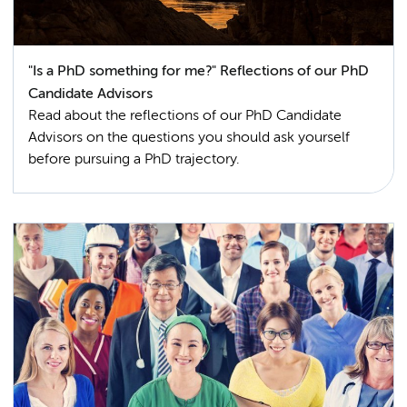
"Is a PhD something for me?" Reflections of our PhD
Candidate Advisors
Read about the reflections of our PhD Candidate
Advisors on the questions you should ask yourself
before pursuing a PhD trajectory.