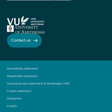
Contact us
Accessibility statement
Responsible disclosure
General privacy statement of Amsterdam UMC
Cookie statement
Disclaimer
Credits