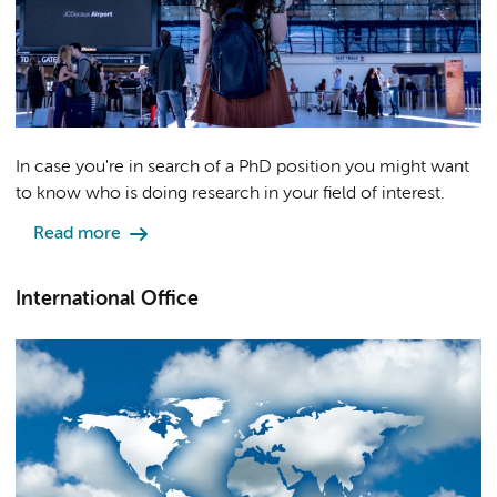
In case you're in search of a PhD position you might want
to know who is doing research in your field of interest.
Read more
International Office