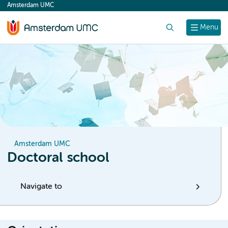
Amsterdam UMC
content
Search
Menu
Amsterdam UMC
Doctoral school
Navigate to