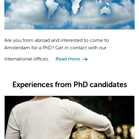
Are you from abroad and interested to come to
Amsterdam for a PhD? Get in contact with our
International offices.
Read more
Experiences from PhD candidates