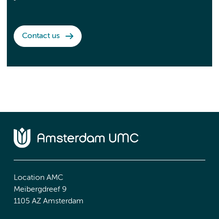
Contact us
Location AMC
Meibergdreef 9
1105 AZ Amsterdam