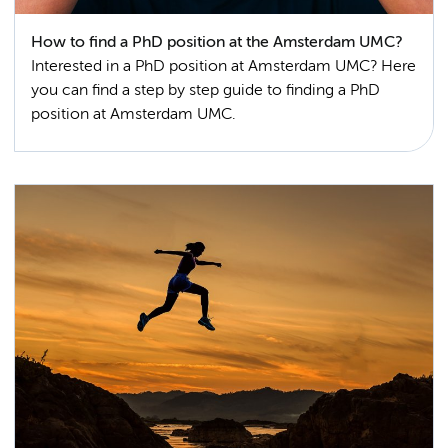
How to find a PhD position at the Amsterdam UMC?
Interested in a PhD position at Amsterdam UMC? Here
you can find a step by step guide to finding a PhD
position at Amsterdam UMC.