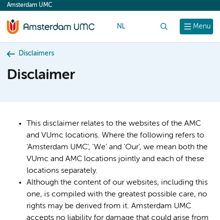
Amsterdam UMC
content
NL
Search
Menu
Disclaimers
Disclaimer
This disclaimer relates to the websites of the AMC
and VUmc locations. Where the following refers to
'Amsterdam UMC', 'We' and 'Our', we mean both the
VUmc and AMC locations jointly and each of these
locations separately.
Although the content of our websites, including this
one, is compiled with the greatest possible care, no
rights may be derived from it. Amsterdam UMC
accepts no liability for damage that could arise from