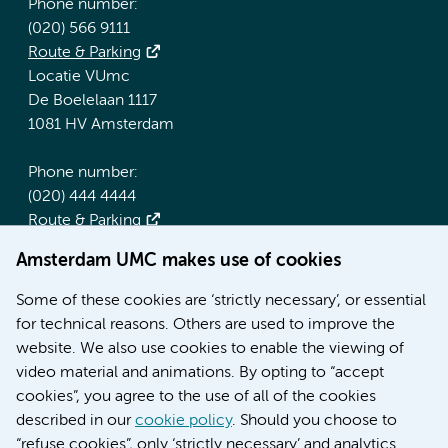
Phone number:
(020) 566 9111
Route & Parking
Locatie VUmc
De Boelelaan 1117
1081 HV Amsterdam
Phone number:
(020) 444 4444
Route & Parking
Amsterdam UMC makes use of cookies
More Amsterdam UMC websites:
Some of these cookies are ‘strictly necessary’, or essential
Werken bij Amsterdam UMC
for technical reasons. Others are used to improve the
Over Amsterdam UMC
website. We also use cookies to enable the viewing of
Nieuws
video material and animations. By opting to “accept
Research
cookies”, you agree to the use of all of the cookies
Education Location AMC
described in our
cookie policy
. Should you choose to
Education Location VUmc
“refuse cookies”, only ‘strictly necessary’ and analytics