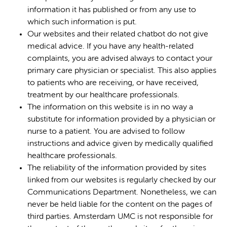
information it has published or from any use to
which such information is put.
Our websites and their related chatbot do not give
medical advice. If you have any health-related
complaints, you are advised always to contact your
primary care physician or specialist. This also applies
to patients who are receiving, or have received,
treatment by our healthcare professionals.
The information on this website is in no way a
substitute for information provided by a physician or
nurse to a patient. You are advised to follow
instructions and advice given by medically qualified
healthcare professionals.
The reliability of the information provided by sites
linked from our websites is regularly checked by our
Communications Department. Nonetheless, we can
never be held liable for the content on the pages of
third parties. Amsterdam UMC is not responsible for