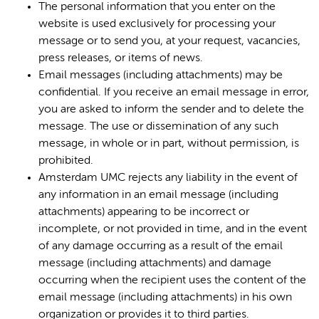
The personal information that you enter on the
website is used exclusively for processing your
message or to send you, at your request, vacancies,
press releases, or items of news.
Email messages (including attachments) may be
confidential. If you receive an email message in error,
you are asked to inform the sender and to delete the
message. The use or dissemination of any such
message, in whole or in part, without permission, is
prohibited.
Amsterdam UMC rejects any liability in the event of
any information in an email message (including
attachments) appearing to be incorrect or
incomplete, or not provided in time, and in the event
of any damage occurring as a result of the email
message (including attachments) and damage
occurring when the recipient uses the content of the
email message (including attachments) in his own
organization or provides it to third parties.