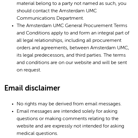
material belong to a party not named as such, you
should contact the Amsterdam UMC
Communications Department.
The Amsterdam UMC General Procurement Terms
and Conditions apply to and form an integral part of
all legal relationships, including all procurement
orders and agreements, between Amsterdam UMC,
its legal predecessors, and third parties. The terms
and conditions are on our website and will be sent
on request.
Email disclaimer
No rights may be derived from email messages.
Email messages are intended solely for asking
questions or making comments relating to the
website and are expressly not intended for asking
medical questions.