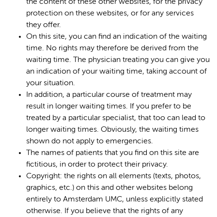
the content of these other websites, for the privacy
protection on these websites, or for any services
they offer.
On this site, you can find an indication of the waiting
time. No rights may therefore be derived from the
waiting time. The physician treating you can give you
an indication of your waiting time, taking account of
your situation.
In addition, a particular course of treatment may
result in longer waiting times. If you prefer to be
treated by a particular specialist, that too can lead to
longer waiting times. Obviously, the waiting times
shown do not apply to emergencies.
The names of patients that you find on this site are
fictitious, in order to protect their privacy.
Copyright: the rights on all elements (texts, photos,
graphics, etc.) on this and other websites belong
entirely to Amsterdam UMC, unless explicitly stated
otherwise. If you believe that the rights of any