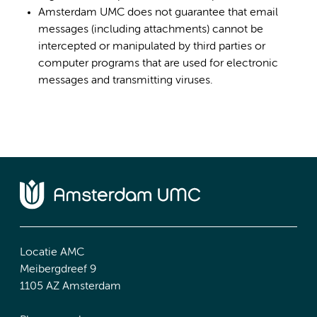
Amsterdam UMC does not guarantee that email
messages (including attachments) cannot be
intercepted or manipulated by third parties or
computer programs that are used for electronic
messages and transmitting viruses.
Locatie AMC
Meibergdreef 9
1105 AZ Amsterdam