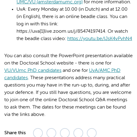
UMC/VU (amsterdamumc.org)
for more information.
UvA: Every Monday at 10.00 (in Dutch) and at 12.00
(in English), there is an online beadle class. You can
log in with this link:
https://uva[1]live.zoom.us/j/85474197414. Or watch
the beadle class video:
https://youtu.be/IJsK4vPvhN4
You can also consult the PowerPoint presentation available
on the Doctoral School website - there is one for
VU/VUmc PhD candidates
and one for
UvA/AMC PhD
candidates
. These presentations address many practical
questions you may have in the run-up to, during, and after
your defence. If you still have questions, you are welcome
to join one of the online Doctoral School Q&A meetings
to ask them. The dates for these meetings can be found
via the links above.
Share this