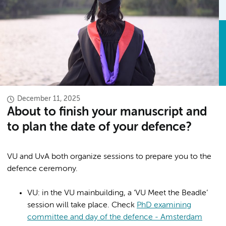
December 11, 2025
About to finish your manuscript and
to plan the date of your defence?
VU and UvA both organize sessions to prepare you to the
defence ceremony.
VU: in the VU mainbuilding, a ‘VU Meet the Beadle’
session will take place. Check
PhD examining
committee and day of the defence - Amsterdam