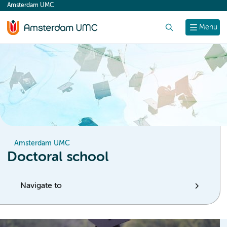
Amsterdam UMC
content
Search
Menu
Amsterdam UMC
Doctoral school
Navigate to