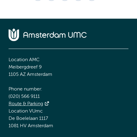
Location AMC
Meibergdreef 9
1105 AZ Amsterdam
Phone number:
(020) 566 9111
Route & Parking
Location VUmc
De Boelelaan 1117
1081 HV Amsterdam