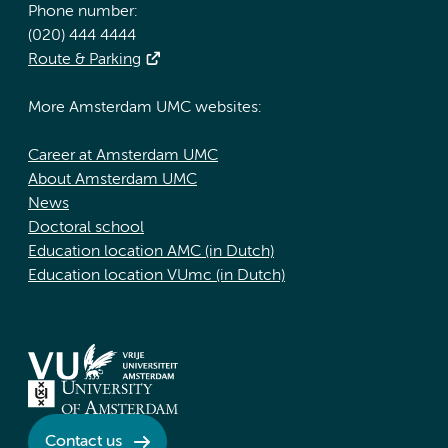
Phone number:
(020) 444 4444
Route & Parking
More Amsterdam UMC websites:
Career at Amsterdam UMC
About Amsterdam UMC
News
Doctoral school
Education location AMC (in Dutch)
Education location VUmc (in Dutch)
Contact us