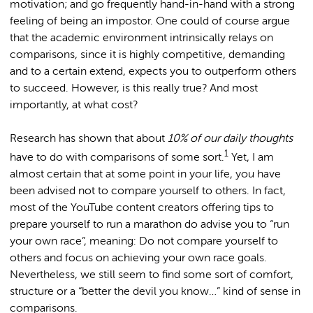
motivation; and go frequently hand-in-hand with a strong
feeling of being an impostor. One could of course argue
that the academic environment intrinsically relays on
comparisons, since it is highly competitive, demanding
and to a certain extend, expects you to outperform others
to succeed. However, is this really true? And most
importantly, at what cost?
Research has shown that about
10% of our daily thoughts
1
have to do with comparisons of some sort.
Yet, I am
almost certain that at some point in your life, you have
been advised not to compare yourself to others. In fact,
most of the YouTube content creators offering tips to
prepare yourself to run a marathon do advise you to “run
your own race”, meaning: Do not compare yourself to
others and focus on achieving your own race goals.
Nevertheless, we still seem to find some sort of comfort,
structure or a “better the devil you know…” kind of sense in
comparisons.