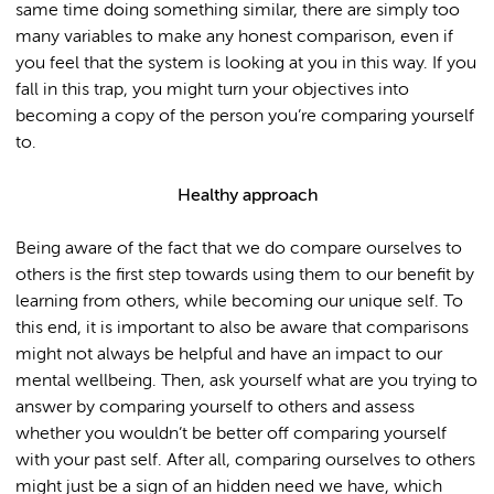
same time doing something similar, there are simply too
many variables to make any honest comparison, even if
you feel that the system is looking at you in this way. If you
fall in this trap, you might turn your objectives into
becoming a copy of the person you’re comparing yourself
to.
Healthy approach
Being aware of the fact that we do compare ourselves to
others is the first step towards using them to our benefit by
learning from others, while becoming our unique self. To
this end, it is important to also be aware that comparisons
might not always be helpful and have an impact to our
mental wellbeing. Then, ask yourself what are you trying to
answer by comparing yourself to others and assess
whether you wouldn’t be better off comparing yourself
with your past self. After all, comparing ourselves to others
might just be a sign of an hidden need we have, which