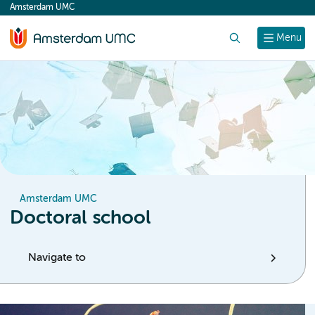
Amsterdam UMC
content
Search
Menu
Amsterdam UMC
Doctoral school
Navigate to