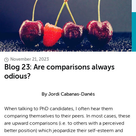
November 21, 2023
Blog 23: Are comparisons always
odious?
By Jordi Cabanas-Danés
When talking to PhD candidates, I often hear them
comparing themselves to their peers. In most cases, these
are upward comparisons (i.e. to others with a perceived
better position) which jeopardize their self-esteem and