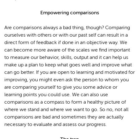
Empowering comparisons
Are comparisons always a bad thing, though? Comparing
ourselves with others or with our past self can result in a
direct form of feedback if done in an objective way. We
can become more aware of the scales we find important
to measure our behavior, skills, output and it can help us
make up a plan to keep what goes well and improve what
can go better. If you are open to learning and motivated for
improving, you might even ask the person to whom you
are comparing yourself to give you some advice or
learning points you could use. We can also use
comparisons as a compass to form a healthy picture of
where we stand and where we want to go. So no, not all
comparisons are bad and sometimes they are actually
necessary to evaluate and assess our progress.