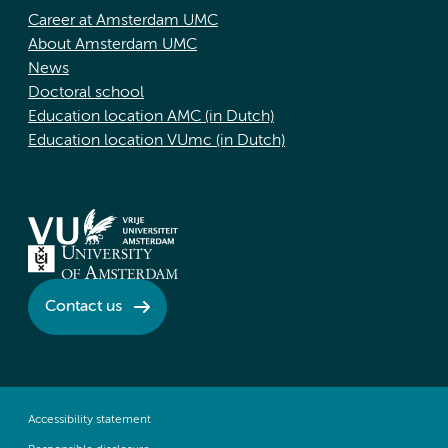
Career at Amsterdam UMC
About Amsterdam UMC
News
Doctoral school
Education location AMC (in Dutch)
Education location VUmc (in Dutch)
Contact us
Accessibility statement