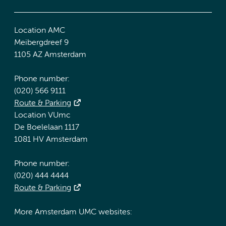
Location AMC
Meibergdreef 9
1105 AZ Amsterdam
Phone number:
(020) 566 9111
Route & Parking
Location VUmc
De Boelelaan 1117
1081 HV Amsterdam
Phone number:
(020) 444 4444
Route & Parking
More Amsterdam UMC websites: