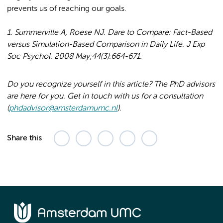
prevents us of reaching our goals.
1. Summerville A, Roese NJ. Dare to Compare: Fact-Based
versus Simulation-Based Comparison in Daily Life. J Exp
Soc Psychol. 2008 May;44(3):664-671.
Do you recognize yourself in this article? The PhD advisors
are here for you. Get in touch with us for a consultation
(
phdadvisor@amsterdamumc.nl
).
Share this