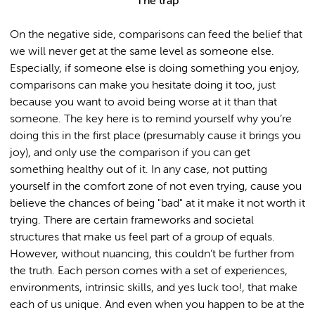
The trap
On the negative side, comparisons can feed the belief that
we will never get at the same level as someone else.
Especially, if someone else is doing something you enjoy,
comparisons can make you hesitate doing it too, just
because you want to avoid being worse at it than that
someone. The key here is to remind yourself why you’re
doing this in the first place (presumably cause it brings you
joy), and only use the comparison if you can get
something healthy out of it. In any case, not putting
yourself in the comfort zone of not even trying, cause you
believe the chances of being "bad" at it make it not worth it
trying. There are certain frameworks and societal
structures that make us feel part of a group of equals.
However, without nuancing, this couldn’t be further from
the truth. Each person comes with a set of experiences,
environments, intrinsic skills, and yes luck too!, that make
each of us unique. And even when you happen to be at the