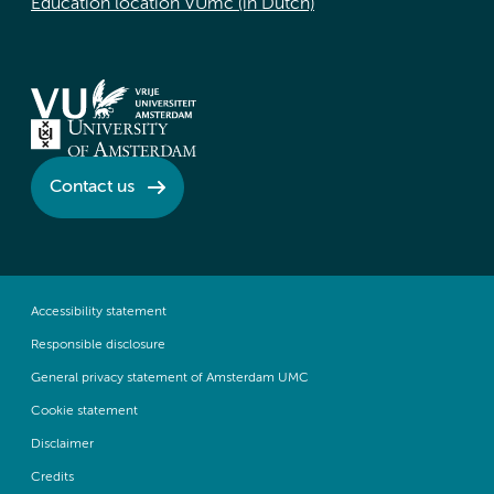
Education location VUmc (in Dutch)
Contact us
Accessibility statement
Responsible disclosure
General privacy statement of Amsterdam UMC
Cookie statement
Disclaimer
Credits