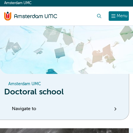
Amsterdam UMC
content
Search
Menu
Amsterdam UMC
Doctoral school
Navigate to