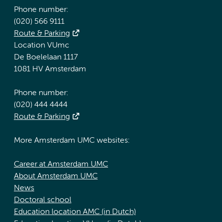
Phone number:
(020) 566 9111
Route & Parking
Location VUmc
De Boelelaan 1117
1081 HV Amsterdam
Phone number:
(020) 444 4444
Route & Parking
More Amsterdam UMC websites:
Career at Amsterdam UMC
About Amsterdam UMC
News
Doctoral school
Education location AMC (in Dutch)