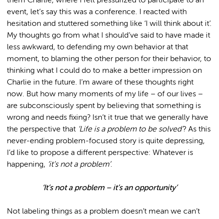
them Charlie, where I felt pressurized to participate to an
event, let’s say this was a conference. I reacted with
hesitation and stuttered something like ‘I will think about it’.
My thoughts go from what I should’ve said to have made it
less awkward, to defending my own behavior at that
moment, to blaming the other person for their behavior, to
thinking what I could do to make a better impression on
Charlie in the future. I’m aware of these thoughts right
now. But how many moments of my life – of our lives –
are subconsciously spent by believing that something is
wrong and needs fixing? Isn’t it true that we generally have
the perspective that
‘Life is a problem to be solved’
? As this
never-ending problem-focused story is quite depressing,
I’d like to propose a different perspective: Whatever is
happening,
‘it’s not a problem’
.
‘It’s not a problem – it’s an opportunity’
Not labeling things as a problem doesn’t mean we can’t