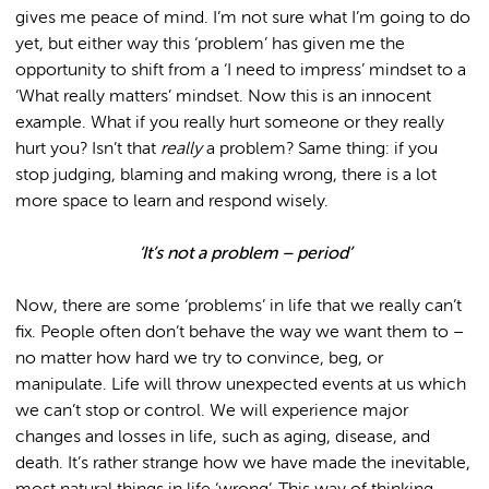
gives me peace of mind. I’m not sure what I’m going to do
yet, but either way this ‘problem’ has given me the
opportunity to shift from a ‘I need to impress’ mindset to a
‘What really matters’ mindset. Now this is an innocent
example. What if you really hurt someone or they really
hurt you? Isn’t that
really
a problem? Same thing: if you
stop judging, blaming and making wrong, there is a lot
more space to learn and respond wisely.
‘It’s not a problem – period’
Now, there are some ‘problems’ in life that we really can’t
fix. People often don’t behave the way we want them to –
no matter how hard we try to convince, beg, or
manipulate. Life will throw unexpected events at us which
we can’t stop or control. We will experience major
changes and losses in life, such as aging, disease, and
death. It’s rather strange how we have made the inevitable,