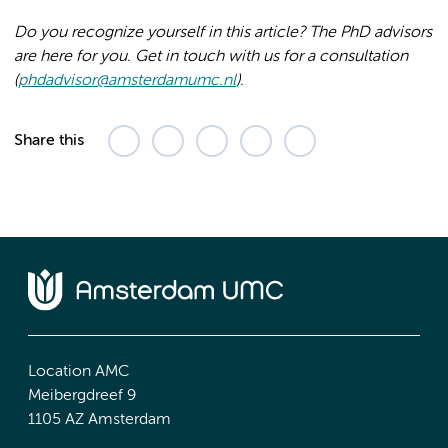
Do you recognize yourself in this article? The PhD advisors
are here for you. Get in touch with us for a consultation
(
phdadvisor@amsterdamumc.nl
).
Share this
Location AMC
Meibergdreef 9
1105 AZ Amsterdam