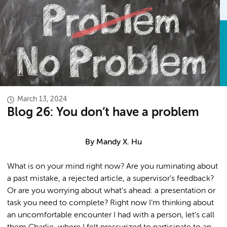
March 13, 2024
Blog 26: You don’t have a problem
By Mandy X. Hu
What is on your mind right now? Are you ruminating about
a past mistake, a rejected article, a supervisor’s feedback?
Or are you worrying about what’s ahead: a presentation or
task you need to complete? Right now I’m thinking about
an uncomfortable encounter I had with a person, let’s call