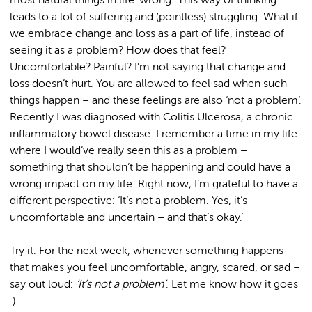
most natural things in life ‘wrong’. This way of thinking
leads to a lot of suffering and (pointless) struggling. What if
we embrace change and loss as a part of life, instead of
seeing it as a problem? How does that feel?
Uncomfortable? Painful? I’m not saying that change and
loss doesn’t hurt. You are allowed to feel sad when such
things happen – and these feelings are also ‘not a problem’.
Recently I was diagnosed with Colitis Ulcerosa, a chronic
inflammatory bowel disease. I remember a time in my life
where I would’ve really seen this as a problem –
something that shouldn’t be happening and could have a
wrong impact on my life. Right now, I’m grateful to have a
different perspective: ‘It’s not a problem. Yes, it’s
uncomfortable and uncertain – and that’s okay.’
Try it. For the next week, whenever something happens
that makes you feel uncomfortable, angry, scared, or sad –
say out loud:
‘It’s not a problem’
. Let me know how it goes
:)