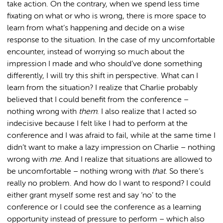
take action. On the contrary, when we spend less time
fixating on what or who is wrong, there is more space to
learn from what’s happening and decide on a wise
response to the situation. In the case of my uncomfortable
encounter, instead of worrying so much about the
impression I made and who should’ve done something
differently, I will try this shift in perspective. What can I
learn from the situation? I realize that Charlie probably
believed that I could benefit from the conference –
nothing wrong with
them
. I also realize that I acted so
indecisive because I felt like I had to perform at the
conference and I was afraid to fail, while at the same time I
didn’t want to make a lazy impression on Charlie – nothing
wrong with
me
. And I realize that situations are allowed to
be uncomfortable – nothing wrong with
that
. So there’s
really no problem. And how do I want to respond? I could
either grant myself some rest and say ‘no’ to the
conference or I could see the conference as a learning
opportunity instead of pressure to perform – which also