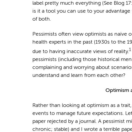
label pretty much everything (See Blog 17: It
is it a tool you can use to your advantage t
of both.
Pessimists often view optimists as naïve or
health experts in the past (1930s to the 
1
due to having inaccurate views of reality.
pessimists (including those historical men
complaining and worrying about scenario
understand and learn from each other?
Optimism a
Rather than looking at optimism as a trait,
events to manage future expectations. Let’
paper rejected by a journal. A pessimist m
chronic; stable) and I wrote a terrible pape