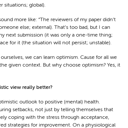
r situations; global).
 sound more like: “The reviewers of my paper didn’t
meone else; external). That’s too bad, but I can
 next submission (it was only a one-time thing;
ace for it (the situation will not persist; unstable).
o ourselves, we can learn optimism. Cause for all we
the given context. But why choose optimism? Yes, it
stic view really better?
timistic outlook to positive (mental) health.
uring setbacks, not just by telling themselves that
ively coping with the stress through acceptance,
ed strategies for improvement. On a physiological