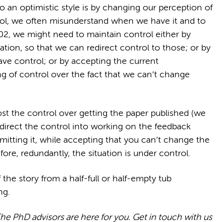
o an optimistic style is by changing our perception of
rol, we often misunderstand when we have it and to
2, we might need to maintain control either by
ation, so that we can redirect control to those; or by
ve control; or by accepting the current
ng of control over the fact that we can’t change
st the control over getting the paper published (we
edirect the control into working on the feedback
mitting it, while accepting that you can’t change the
ore, redundantly, the situation is under control.
 the story from a half-full or half-empty tub
ng.
The PhD advisors are here for you. Get in touch with us