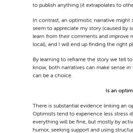
to publish anything (it extrapolates to othe
In contrast, an optimistic narrative might
seem to appreciate my story (caused by so
learn from their comments and improve my
local), and I will end up finding the right pl
By learning to reframe the story we tell t
know, both narratives can make sense in 
can be a choice.
Is an optimi
There is substantial evidence linking an op
Optimists tend to experience less stress d
everything will be fine, but mostly by act
humor, seeking support and using structur