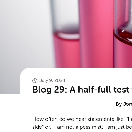
July 9, 2024
Blog 29: A half-full te
By
Jor
How often do we hear statements like, “I a
side” or, “I am not a pessimist; I am just 