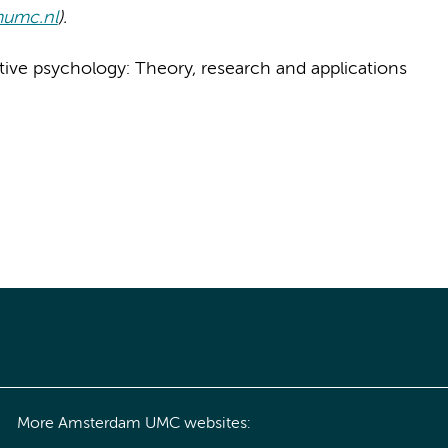
mumc.nl
).
ositive psychology: Theory, research and applications
More Amsterdam UMC websites: