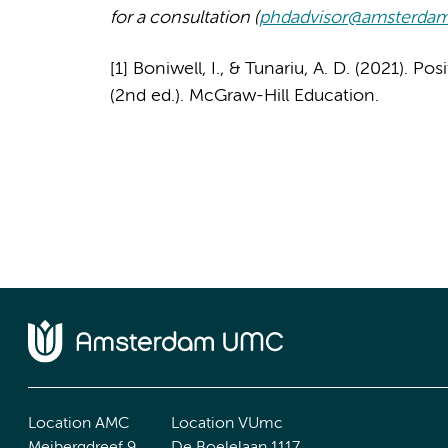
for a consultation (
phdadvisor@amsterda
[1] Boniwell, I., & Tunariu, A. D. (2021). P
(2nd ed.). McGraw-Hill Education.
Location AMC
Location VUmc
Meibergdreef 9
De Boelelaan 1117