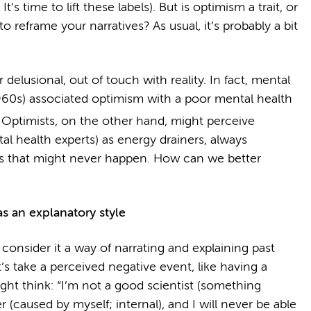
’s time to lift these labels). But is optimism a trait, or
o reframe your narratives? As usual, it’s probably a bit
 delusional, out of touch with reality. In fact, mental
1960s) associated optimism with a poor mental health
Optimists, on the other hand, might perceive
tal health experts) as energy drainers, always
s that might never happen. How can we better
s an explanatory style
 consider it a way of narrating and explaining past
s take a perceived negative event, like having a
ight think: “I’m not a good scientist (something
r (caused by myself; internal), and I will never be able