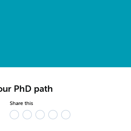
your PhD path
Share this