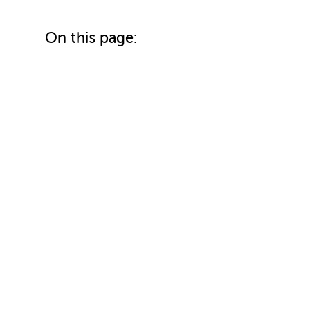
On this page: