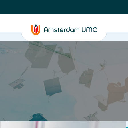
 your PhD path
PhD supervision
News
About
ASAP