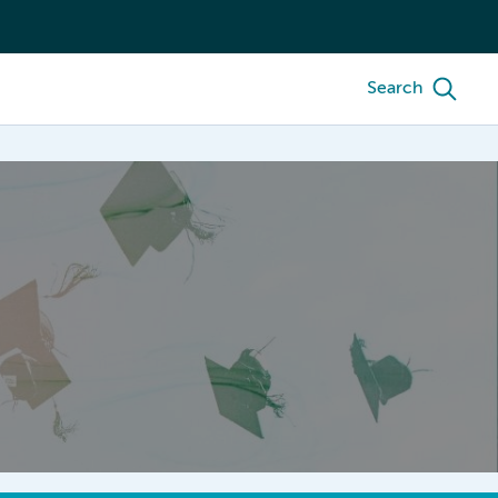
Search