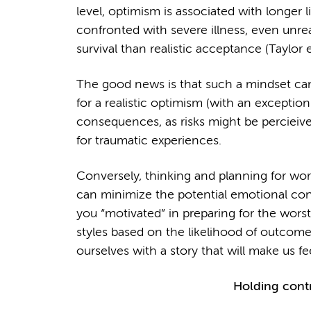
level, optimism is associated with longer
confronted with severe illness, even unrea
survival than realistic acceptance (Taylor e
The good news is that such a mindset can
for a realistic optimism (with an exceptio
consequences, as risks might be percieive
for traumatic experiences.
Conversely, thinking and planning for wo
can minimize the potential emotional con
you “motivated” in preparing for the worst
styles based on the likelihood of outcomes.
ourselves with a story that will make us fee
Holding contr