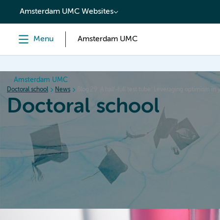
content
Amsterdam UMC Websites
Menu
Amsterdam UMC
Amsterdam UMC
Doctoral school
News
Blog 29: A half-full test tube: Leveraging optimism in
Doctoral school
Home
Orientation
PhD trajectory
PhD graduation