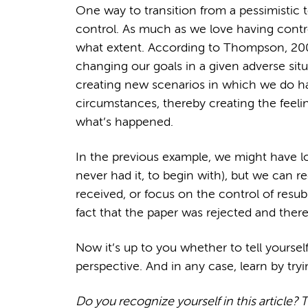
One way to transition from a pessimistic t
control. As much as we love having cont
what extent. According to Thompson, 200
changing our goals in a given adverse situ
creating new scenarios in which we do ha
circumstances, thereby creating the feeli
what’s happened.
In the previous example, we might have lo
never had it, to begin with), but we can r
received, or focus on the control of resub
fact that the paper was rejected and theref
Now it’s up to you whether to tell yourself
perspective. And in any case, learn by tryi
Do you recognize yourself in this article? 