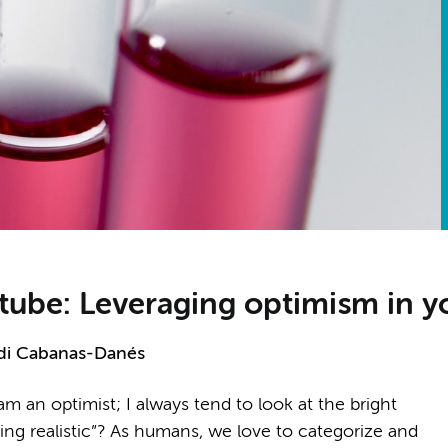
st tube: Leveraging optimism in 
di Cabanas-Danés
m an optimist; I always tend to look at the bright
being realistic”? As humans, we love to categorize and