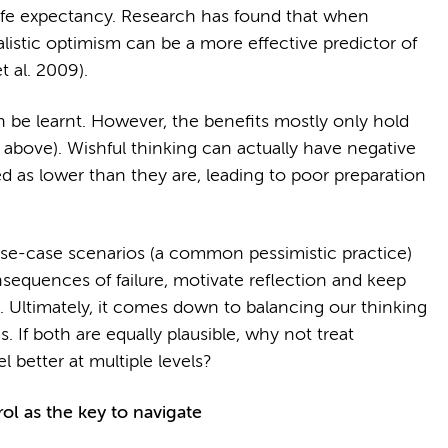
 life expectancy. Research has found that when
listic optimism can be a more effective predictor of
t al. 2009).
 be learnt. However, the benefits mostly only hold
n above). Wishful thinking can actually have negative
d as lower than they are, leading to poor preparation
rse-case scenarios (a common pessimistic practice)
sequences of failure, motivate reflection and keep
. Ultimately, it comes down to balancing our thinking
 If both are equally plausible, why not treat
l better at multiple levels?
ol as the key to navigate