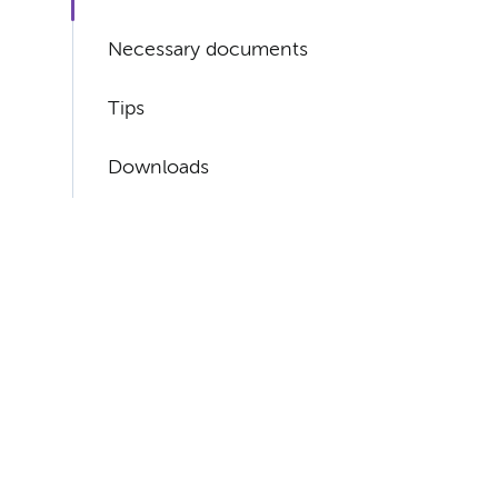
Necessary documents
Tips
Downloads