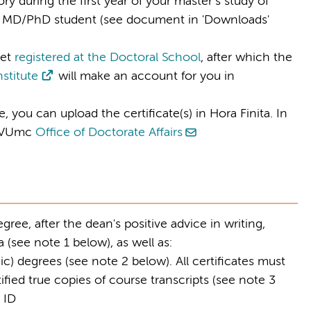
ry during the first year of your master’s study of
 as MD/PhD student (see document in 'Downloads'
et
registered at the Doctoral School
, after which the
nstitute
will make an account for you in
 you can upload the certificate(s) in Hora Finita. In
e VUmc
Office of Doctorate Affairs
ree, after the dean's positive advice in writing,
 (see note 1 below), as well as:
ic) degrees (see note 2 below). All certificates must
fied true copies of course transcripts (see note 3
 ID