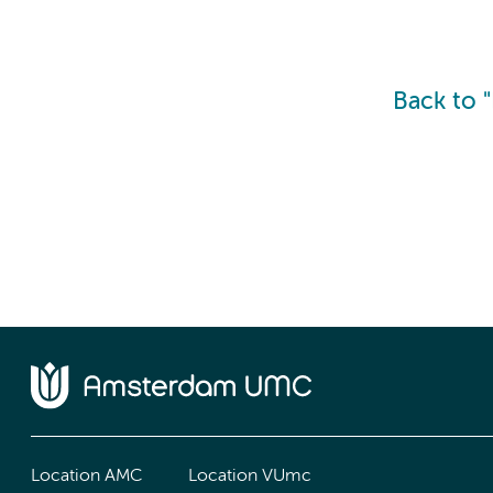
Back to 
Location AMC
Location VUmc