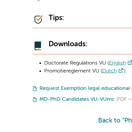
Tips:
Downloads:
Doctorate Regulations VU (
English
Promotiereglement VU (
Dutch
)
Request Exemption legal educational
MD-PhD Candidates VU-VUmc
PDF
Back to "P