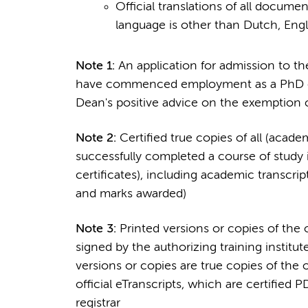
Official translations of all docume
language is other than Dutch, Eng
Note 1:
An application for admission to th
have commenced employment as a PhD can
Dean's positive advice on the exemption
Note 2:
Certified true copies of all (acad
successfully completed a course of study 
certificates), including academic transcri
and marks awarded)
Note 3:
Printed versions or copies of the 
signed by the authorizing training institute
versions or copies are true copies of the o
official eTranscripts, which are certified 
registrar