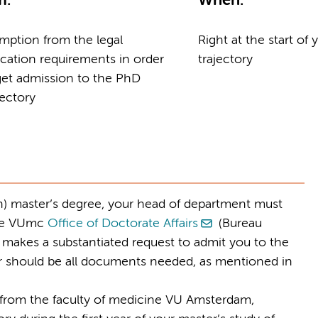
m:
When:
mption from the legal
Right at the start of
cation requirements in order
trajectory
get admission to the PhD
jectory
gn) master’s degree, your head of department must
the VUmc
Office of Doctorate Affairs
(Bureau
e makes a substantiated request to admit you to the
ter should be all documents needed, as mentioned in
t from the faculty of medicine VU Amsterdam,