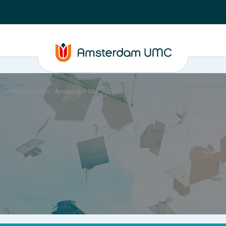
cation requirements - Amsterdam UMC/VU
PhD supervision
News
About
ASAP