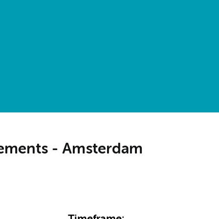
irements - Amsterdam