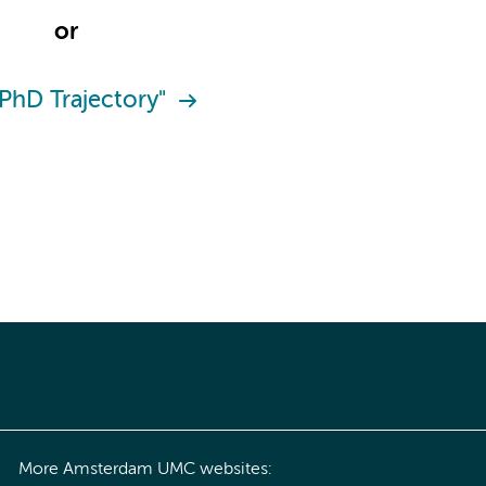
or
"PhD Trajectory"
More Amsterdam UMC websites: