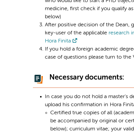
who would like to start a PhD trajecto
medicine, first check if you qualify
below)
After positive decision of the Dean, g
key-user of the applicable
research i
Hora Finita
If you hold a foreign academic degree,
case of questions please turn to th
Necessary documents:
In case you do not hold a master's deg
upload his confirmation in Hora Finita
Certified true copies of all (academ
be accompanied by original or certi
below); curriculum vitae; your valid