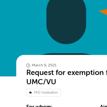
March 9, 2021
Request for exemption 
UMC/VU
PhD Graduation