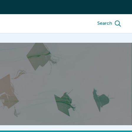
Search