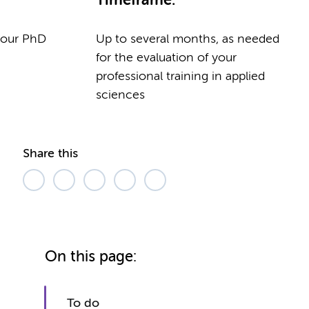
Timeframe:
 your PhD
Up to several months, as needed
for the evaluation of your
professional training in applied
sciences
Share this
On this page:
To do