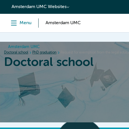
content
Amsterdam UMC Websites
Menu
Amsterdam UMC
Amsterdam UMC
Doctoral school
PhD graduation
Request for exemption from the legal edu
Doctoral school
Home
Orientation
PhD trajectory
PhD graduation