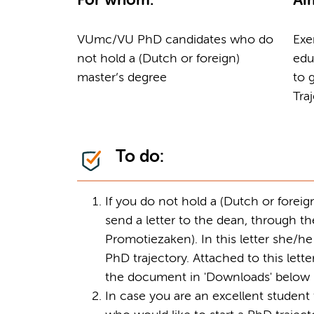
For whom:
Ai
VUmc/VU PhD candidates who do
Exe
not hold a (Dutch or foreign)
edu
master’s degree
to 
Tra
To do:
If you do not hold a (Dutch or forei
send a letter to the dean, through 
Promotiezaken). In this letter she/h
PhD trajectory. Attached to this let
the document in 'Downloads' below
In case you are an excellent studen