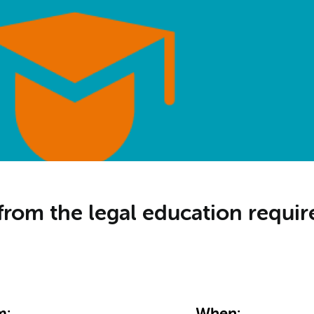
from the legal education requ