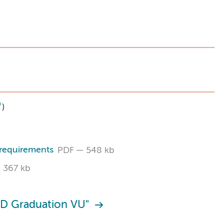
)
 requirements
PDF
548 kb
367 kb
hD Graduation VU"