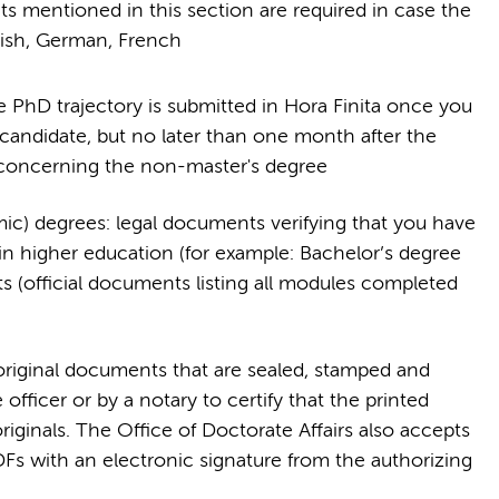
nts mentioned in this section are required in case the
lish, German, French
e PhD trajectory is submitted in Hora Finita once you
didate, but no later than one month after the
 concerning the non-master's degree
emic) degrees: legal documents verifying that you have
in higher education (for example: Bachelor’s degree
pts (official documents listing all modules completed
original documents that are sealed, stamped and
 officer or by a notary to certify that the printed
riginals. The Office of Doctorate Affairs also accepts
PDFs with an electronic signature from the authorizing