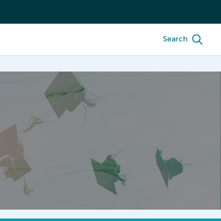
Search