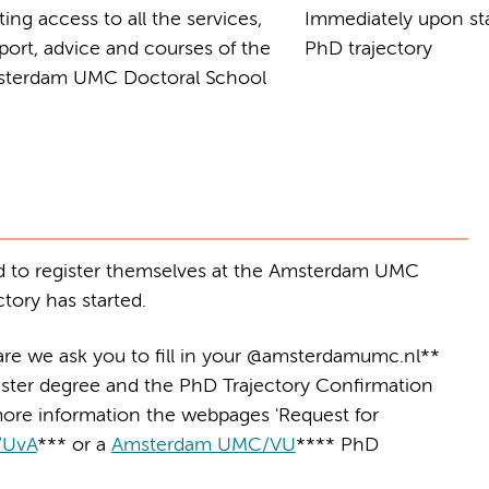
ting access to all the services,
Immediately upon sta
port, advice and courses of the
PhD trajectory
terdam UMC Doctoral School
 to register themselves at the Amsterdam UMC
tory has started.
ware we ask you to fill in your @amsterdamumc.nl**
ster degree and the PhD Trajectory Confirmation
ore information the webpages 'Request for
/UvA
*** or a
Amsterdam UMC/VU
**** PhD