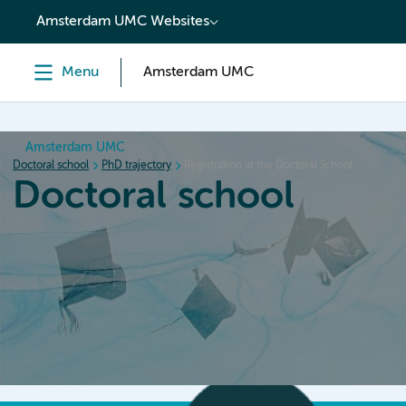
content
Amsterdam UMC Websites
Menu
Amsterdam UMC
Amsterdam UMC
Doctoral school
PhD trajectory
Registration at the Doctoral School
Doctoral school
Home
Orientation
PhD trajectory
PhD graduation