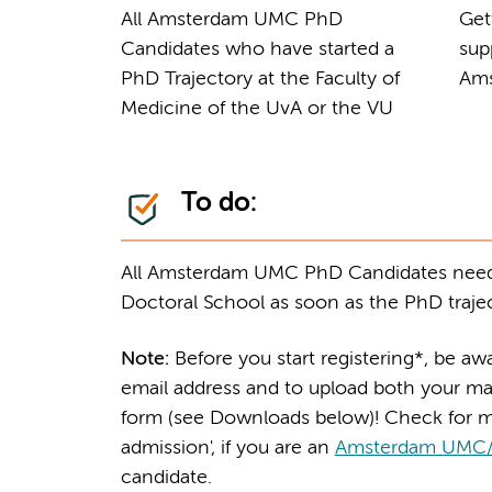
All Amsterdam UMC PhD
Get
Candidates who have started a
sup
PhD Trajectory at the Faculty of
Ams
Medicine of the UvA or the VU
To do:
All Amsterdam UMC PhD Candidates need
Doctoral School as soon as the PhD trajec
Note:
Before you start registering*, be a
email address and to upload both your ma
form (see Downloads below)! Check for m
admission', if you are an
Amsterdam UMC
candidate.