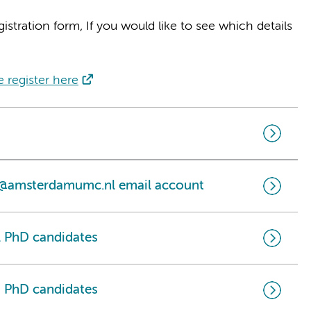
gistration form, If you would like to see which details
e register here
n @amsterdamumc.nl email account
 PhD candidates
 PhD candidates