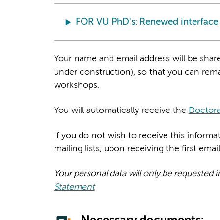
FOR VU PhD's: Renewed interface H
Your name and email address will be share
under construction), so that you can rema
workshops.
You will automatically receive the
Doctora
If you do not wish to receive this inform
mailing lists, upon receiving the first emai
Your personal data will only be requested i
Statement