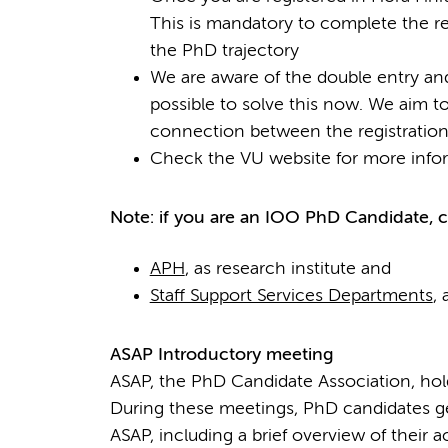
This is mandatory to complete the re
the PhD trajectory
We are aware of the double entry and
possible to solve this now. We aim to
connection between the registration
Check the VU website for more info
Note: if you are an IOO PhD Candidate, ch
APH
, as research institute and
Staff Support Services Departments
,
ASAP Introductory meeting
ASAP, the PhD Candidate Association, hol
During these meetings, PhD candidates ge
ASAP, including a brief overview of their ac