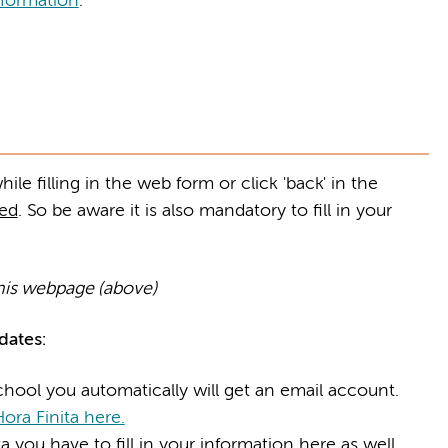
formation
.
le filling in the web form or click 'back' in the
ved
. So be aware it is also mandatory to fill in your
his webpage (above)
ates:
hool you automatically will get an email account.
ora Finita here.
 you have to fill in your information here as well.