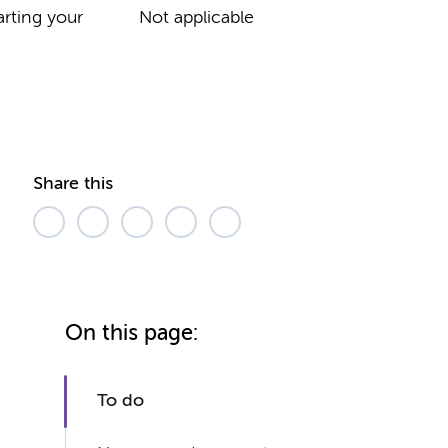
rting your
Not applicable
Share this
On this page:
To do