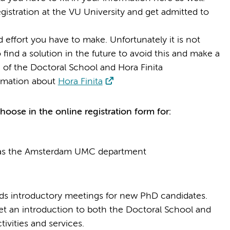
gistration at the VU University and get admitted to
 effort you have to make. Unfortunately it is not
 find a solution in the future to avoid this and make a
 of the Doctoral School and Hora Finita
rmation about
Hora Finita
oose in the online registration form for:
 as the Amsterdam UMC department
ds introductory meetings for new PhD candidates.
t an introduction to both the Doctoral School and
tivities and services.