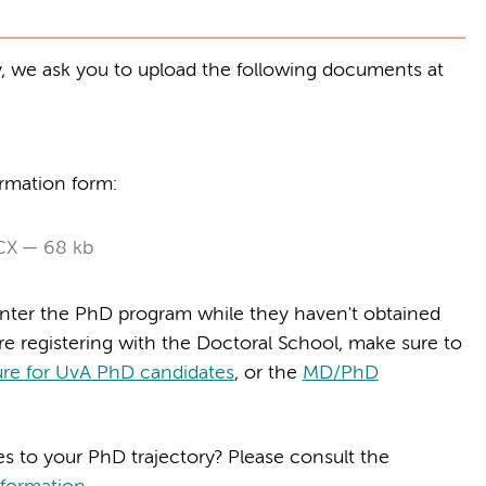
y, we ask you to upload the following documents at
irmation form:
CX
68 kb
enter the PhD program while they haven't obtained
re registering with the Doctoral School, make sure to
re for UvA PhD candidates
, or the
MD/PhD
es to your PhD trajectory? Please consult the