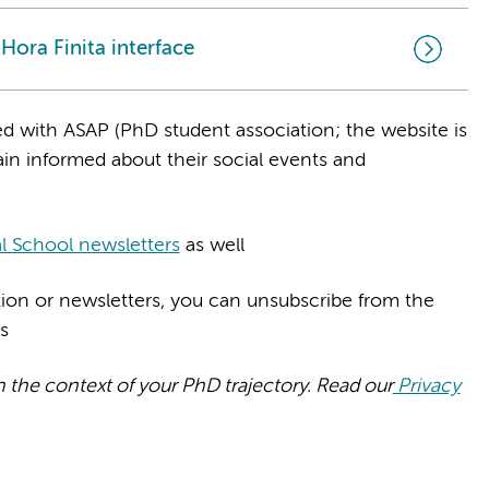
ora Finita interface
d with ASAP (PhD student association; the website is
in informed about their social events and
l School newsletters
as well
ation or newsletters, you can unsubscribe from the
ls
n the context of your PhD trajectory. Read our
Privacy