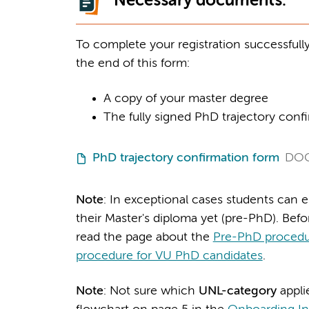
Necessary documents:
To complete your registration successfull
the end of this form:
A copy of your master degree
The fully signed PhD trajectory conf
PhD trajectory confirmation form
DO
Note
: In exceptional cases students can 
their Master's diploma yet (pre-PhD). Befo
read the page about the
Pre-PhD procedu
procedure for VU PhD candidates
.
Note
: Not sure which
UNL-category
appli