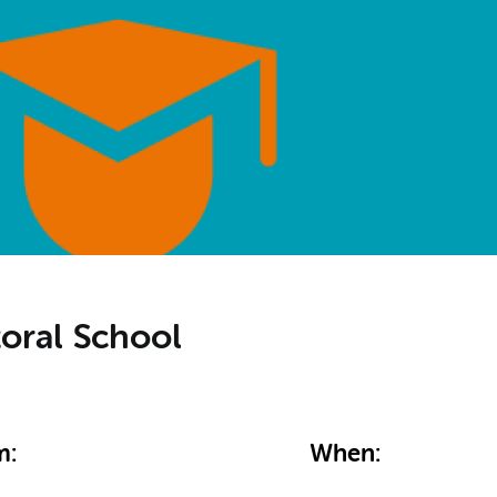
toral School
m:
When: