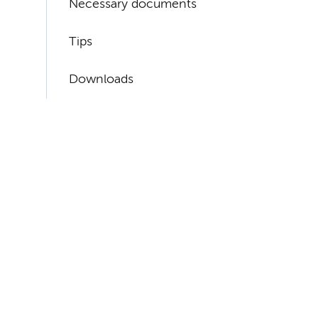
Necessary documents
Tips
Downloads