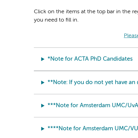
Click on the items at the top bar in the re
you need to fill in.
Pleas
*Note for ACTA PhD Candidates
**Note: If you do not yet have a
***Note for Amsterdam UMC/UvA
****Note for Amsterdam UMC/VU