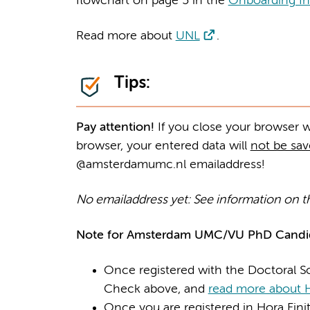
flowchart on page 5 in the
Onboarding In
Read more about
UNL
.
Tips:
Pay attention!
If you close your browser whi
browser, your entered data will
not be sa
@amsterdamumc.nl emailaddress!
No emailaddress yet: See information on t
Note for Amsterdam UMC/VU PhD Candid
Once registered with the Doctoral Sc
Check above, and
read more about H
Once you are registered in Hora Finita