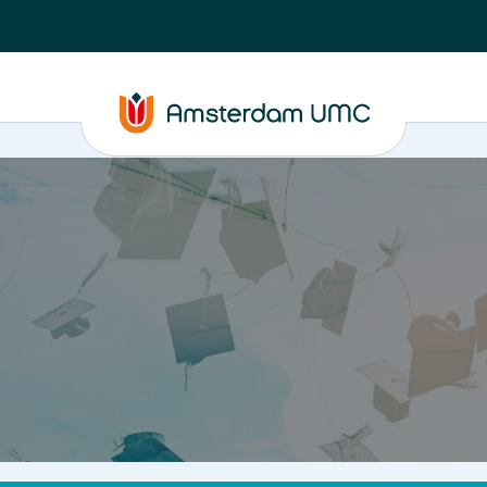
PhD supervision
News
About
ASAP