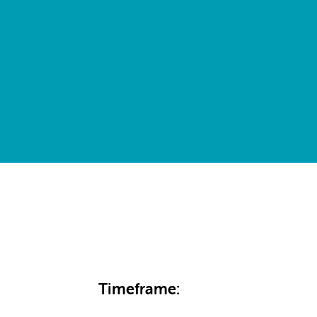
Timeframe: