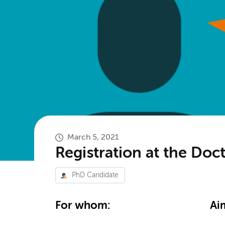
March 5, 2021
Registration at the Doc
PhD Candidate
For whom:
Ai