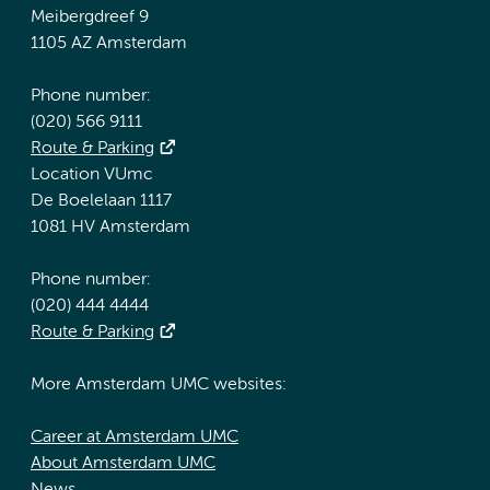
Meibergdreef 9
1105 AZ Amsterdam
Phone number:
(020) 566 9111
Route & Parking
Location VUmc
De Boelelaan 1117
1081 HV Amsterdam
Phone number:
(020) 444 4444
Route & Parking
More Amsterdam UMC websites:
Career at Amsterdam UMC
About Amsterdam UMC