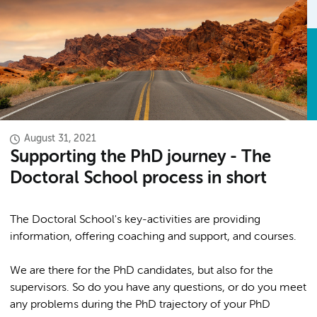
August 31, 2021
Supporting the PhD journey - The
Doctoral School process in short
The Doctoral School's key-activities are providing
information, offering coaching and support, and courses.
We are there for the PhD candidates, but also for the
supervisors. So do you have any questions, or do you meet
any problems during the PhD trajectory of your PhD