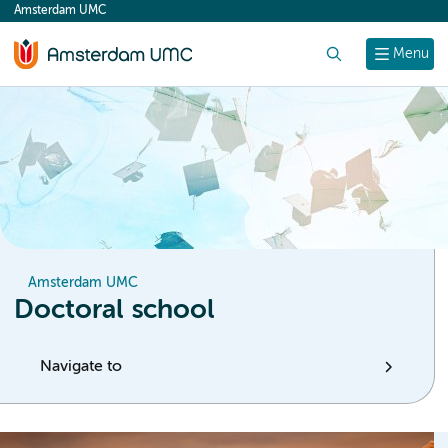
Amsterdam UMC
content
Search
Menu
Amsterdam UMC
Doctoral school
Navigate to