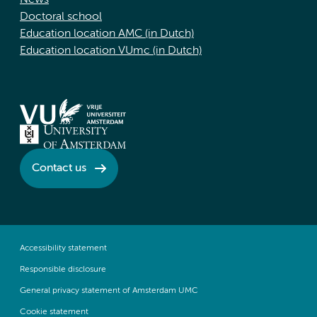
News
Doctoral school
Education location AMC (in Dutch)
Education location VUmc (in Dutch)
Contact us
Accessibility statement
Responsible disclosure
General privacy statement of Amsterdam UMC
Cookie statement