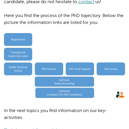
candidate, please do not hesitate to
contact
us!
Here you find the process of the PhD trajectory. Below the
picture the information links are listed for you:
In the next topics you find information on our key-
activities: