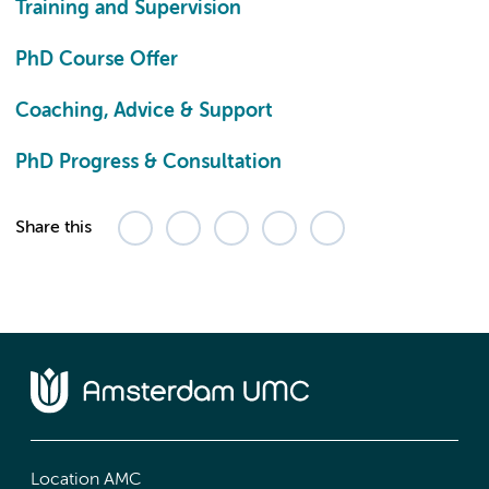
Training and Supervision
PhD Course Offer
Coaching, Advice & Support
PhD Progress & Consultation
Share this
Location AMC