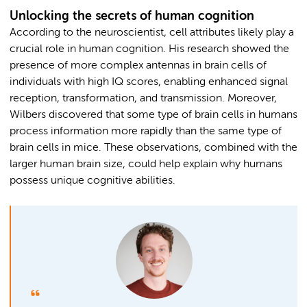
Unlocking the secrets of human cognition
According to the neuroscientist, cell attributes likely play a
crucial role in human cognition. His research showed the
presence of more complex antennas in brain cells of
individuals with high IQ scores, enabling enhanced signal
reception, transformation, and transmission. Moreover,
Wilbers discovered that some type of brain cells in humans
process information more rapidly than the same type of
brain cells in mice. These observations, combined with the
larger human brain size, could help explain why humans
possess unique cognitive abilities.