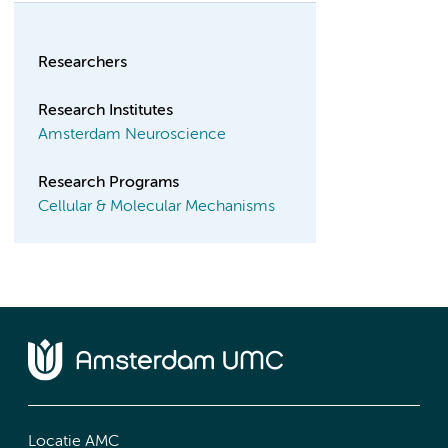
Researchers
Research Institutes
Amsterdam Neuroscience
Research Programs
Cellular & Molecular Mechanisms
Locatie AMC