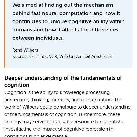
We aimed at finding out the mechanism
behind fast neural computation and how it
contributes to unique cognitive ability within
humans and how it affects the differences
between individuals.
René Wilbers
Neuroscientist at CNCR, Vrije Universiteit Amsterdam
Deeper understanding of the fundamentals of
cognition
Cognition is the ability to knowledge processing,
perception, thinking, memory, and concentration. The
work of Wilbers could contribute to deeper understanding
of the fundamentals of cognition. Furthermore, these
findings may serve as a valuable resource for scientists
investigating the impact of cognitive regression in
conditions such as dementia.