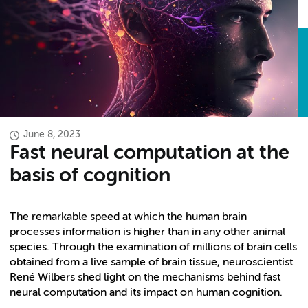
June 8, 2023
Fast neural computation at the
basis of cognition
The remarkable speed at which the human brain
processes information is higher than in any other animal
species. Through the examination of millions of brain cells
obtained from a live sample of brain tissue, neuroscientist
René Wilbers shed light on the mechanisms behind fast
neural computation and its impact on human cognition.