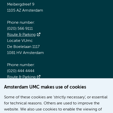
Meibergdreef 9
1105 AZ Amsterdam
Phone number:
(020) 566 9111
Route & Parking
Locatie VUmc
De Boelelaan 1117
1081 HV Amsterdam
Phone number:
(020) 444 4444
Route & Parking
Amsterdam UMC makes use of cookies
More Amsterdam UMC websites:
Some of these cookies are ‘strictly necessary’, or essential
Werken bij Amsterdam UMC
for technical reasons. Others are used to improve the
Over Amsterdam UMC
website. We also use cookies to enable the viewing of
Nieuws