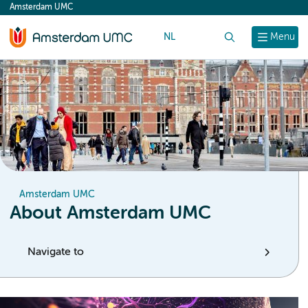
Amsterdam UMC
content
NL
Search
Menu
Amsterdam UMC
About Amsterdam UMC
Navigate to