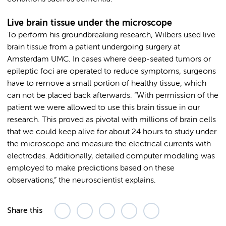
Live brain tissue under the microscope
To perform his groundbreaking research, Wilbers used live
brain tissue from a patient undergoing surgery at
Amsterdam UMC. In cases where deep-seated tumors or
epileptic foci are operated to reduce symptoms, surgeons
have to remove a small portion of healthy tissue, which
can not be placed back afterwards. “With permission of the
patient we were allowed to use this brain tissue in our
research. This proved as pivotal with millions of brain cells
that we could keep alive for about 24 hours to study under
the microscope and measure the electrical currents with
electrodes. Additionally, detailed computer modeling was
employed to make predictions based on these
observations,” the neuroscientist explains.
Share this