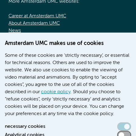
More Amsterdam UMC websites:
Career at Amsterdam UMC
About Amsterdam UMC
News
Doctoral school
Amsterdam UMC makes use of cookies
Education location AMC (in Dutch)
Education location VUmc (in Dutch)
Some of these cookies are ‘strictly necessary’, or essential
for technical reasons. Others are used to improve the
website. We also use cookies to enable the viewing of
video material and animations. By opting to “accept
cookies”, you agree to the use of all of the cookies
described in our
cookie policy
. Should you choose to
“refuse cookies”, only ‘strictly necessary’ and analytics
Contact us
cookies will be placed on your device. You can change
your preferences at any time via the cookie policy.
necessary cookies
Analytical cookies