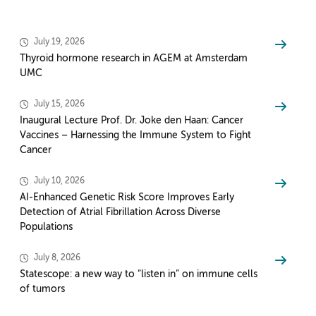
July 19, 2026
Thyroid hormone research in AGEM at Amsterdam
UMC
July 15, 2026
Inaugural Lecture Prof. Dr. Joke den Haan: Cancer
Vaccines – Harnessing the Immune System to Fight
Cancer
July 10, 2026
AI-Enhanced Genetic Risk Score Improves Early
Detection of Atrial Fibrillation Across Diverse
Populations
July 8, 2026
Statescope: a new way to “listen in” on immune cells
of tumors