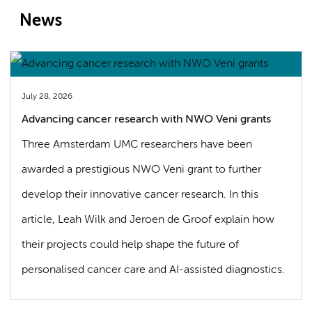
News
July 28, 2026
Advancing cancer research with NWO Veni grants
Three Amsterdam UMC researchers have been
awarded a prestigious NWO Veni grant to further
develop their innovative cancer research. In this
article, Leah Wilk and Jeroen de Groof explain how
their projects could help shape the future of
personalised cancer care and AI-assisted diagnostics.