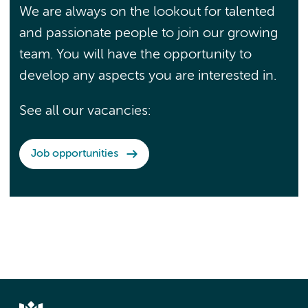
We are always on the lookout for talented
and passionate people to join our growing
team. You will have the opportunity to
develop any aspects you are interested in.
See all our vacancies:
Job opportunities