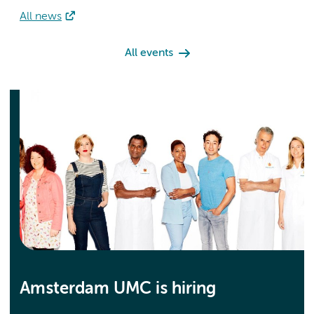
All news
All events
Amsterdam UMC is hiring