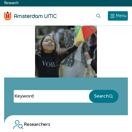
Research
content
Search
Menu
Search
Researchers