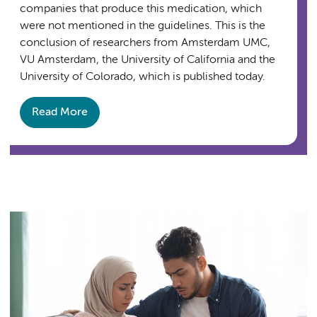
companies that produce this medication, which
were not mentioned in the guidelines. This is the
conclusion of researchers from Amsterdam UMC,
VU Amsterdam, the University of California and the
University of Colorado, which is published today.
Read More