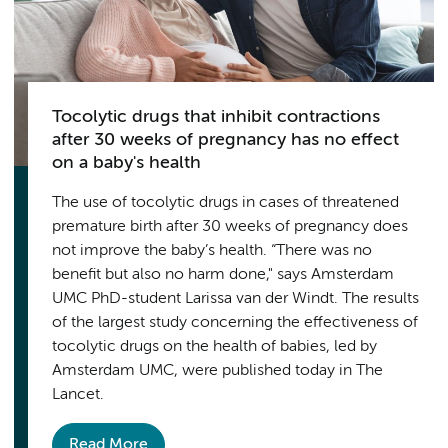
Tocolytic drugs that inhibit contractions
after 30 weeks of pregnancy has no effect
on a baby's health
The use of tocolytic drugs in cases of threatened
premature birth after 30 weeks of pregnancy does
not improve the baby’s health. “There was no
benefit but also no harm done," says Amsterdam
UMC PhD-student Larissa van der Windt. The results
of the largest study concerning the effectiveness of
tocolytic drugs on the health of babies, led by
Amsterdam UMC, were published today in The
Lancet.
Read More