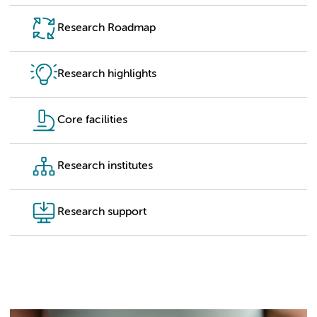
Research Roadmap
Research highlights
Core facilities
Research institutes
Research support