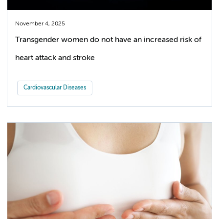
November 4, 2025
Transgender women do not have an increased risk of
heart attack and stroke
Cardiovascular Diseases