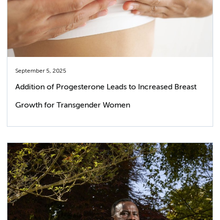
September 5, 2025
Addition of Progesterone Leads to Increased Breast
Growth for Transgender Women