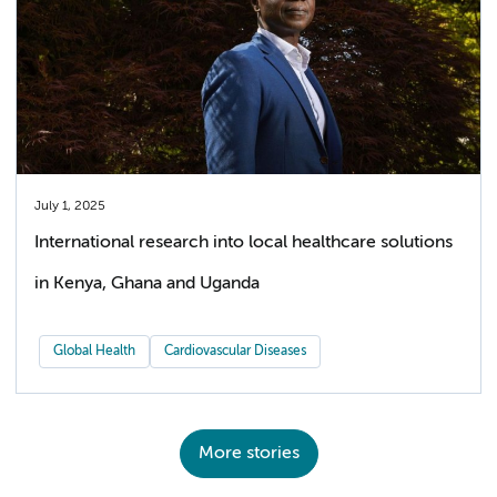
July 1, 2025
International research into local healthcare solutions
in Kenya, Ghana and Uganda
Global Health
Cardiovascular Diseases
More stories