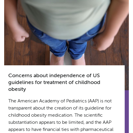
Concerns about independence of US
guidelines for treatment of childhood
obesity
The American Academy of Pediatrics (AAP) is not
transparent about the creation of its guideline for
childhood obesity medication. The scientific
substantiation appears to be limited, and the AAP
appears to have financial ties with pharmaceutical