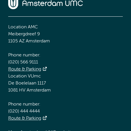
Location AMC
Meibergdreef 9
1105 AZ Amsterdam
Phone number:
(020) 566 9111
Route & Parking
Location VUmc
De Boelelaan 1117
1081 HV Amsterdam
Phone number:
(020) 444 4444
Route & Parking