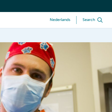
Nederlands
Search