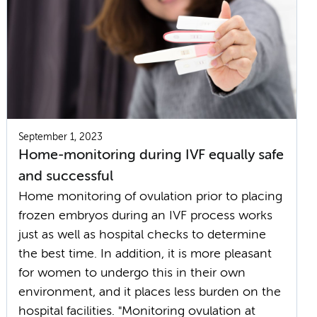
September 1, 2023
Home-monitoring during IVF equally safe
and successful
Home monitoring of ovulation prior to placing
frozen embryos during an IVF process works
just as well as hospital checks to determine
the best time. In addition, it is more pleasant
for women to undergo this in their own
environment, and it places less burden on the
hospital facilities. "Monitoring ovulation at