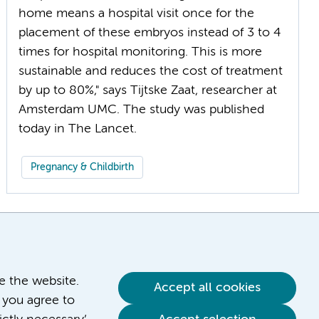
home means a hospital visit once for the
placement of these embryos instead of 3 to 4
times for hospital monitoring. This is more
sustainable and reduces the cost of treatment
by up to 80%," says Tijtske Zaat, researcher at
Amsterdam UMC. The study was published
Pregnancy & Childbirth
ve the website.
Accept all cookies
 you agree to