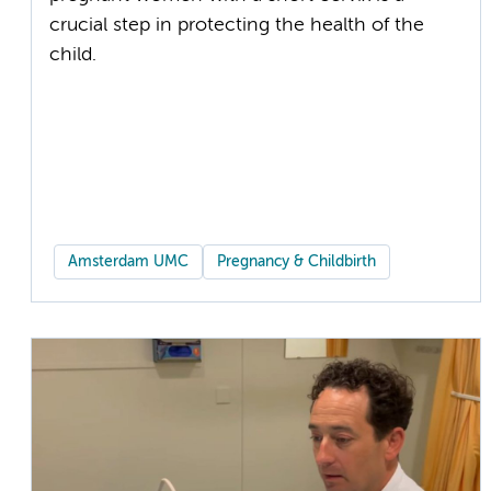
crucial step in protecting the health of the
child.
Amsterdam UMC
Pregnancy & Childbirth