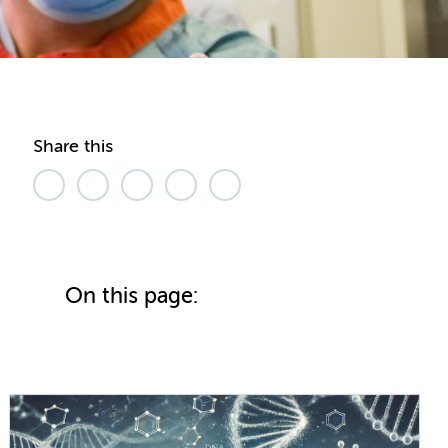
Share this
On this page: