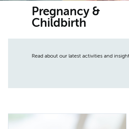
Pregnancy &
Childbirth
Read about our latest activities and insig