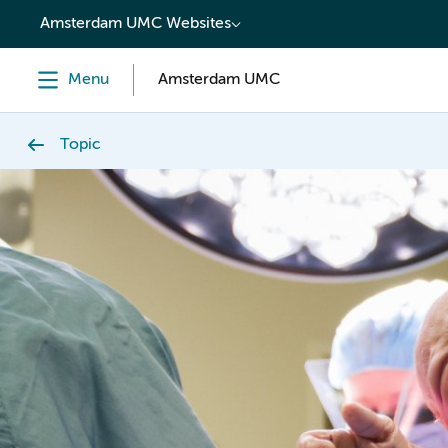
content
Amsterdam UMC Websites
Menu
Amsterdam UMC
Topic