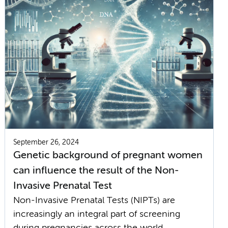
September 26, 2024
Genetic background of pregnant women
can influence the result of the Non-
Invasive Prenatal Test
Non-Invasive Prenatal Tests (NIPTs) are
increasingly an integral part of screening