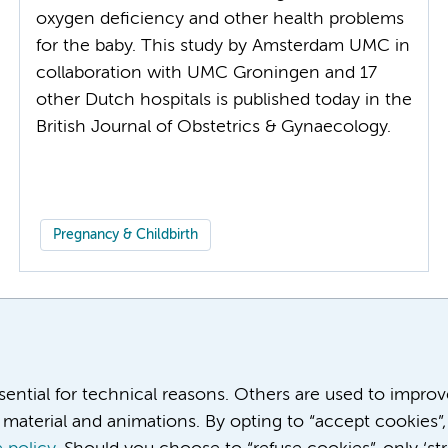
oxygen deficiency and other health problems
for the baby. This study by Amsterdam UMC in
collaboration with UMC Groningen and 17
other Dutch hospitals is published today in the
British Journal of Obstetrics & Gynaecology.
Pregnancy & Childbirth
More
ssential for technical reasons. Others are used to impro
material and animations. By opting to “accept cookies”,