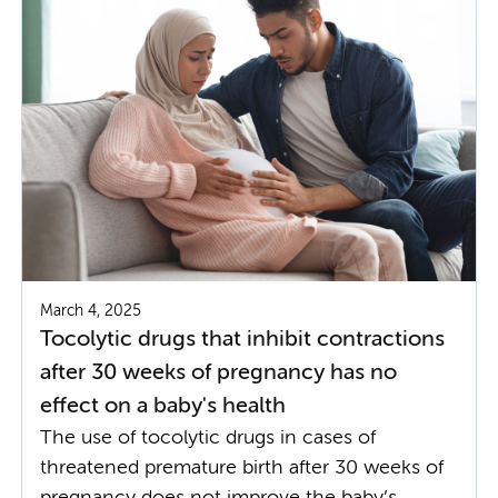
March 4, 2025
Tocolytic drugs that inhibit contractions
after 30 weeks of pregnancy has no
effect on a baby's health
The use of tocolytic drugs in cases of
threatened premature birth after 30 weeks of