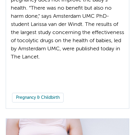
pregnancy does not improve the baby’s
health. “There was no benefit but also no
harm done," says Amsterdam UMC PhD-
student Larissa van der Windt. The results of
the largest study concerning the effectiveness
of tocolytic drugs on the health of babies, led
by Amsterdam UMC, were published today in
The Lancet.
Pregnancy & Childbirth