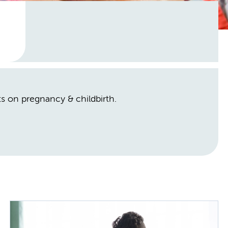
hts on pregnancy & childbirth.