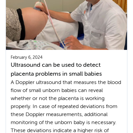
February 6, 2024
Ultrasound can be used to detect
placenta problems in small babies
A Doppler ultrasound that measures the blood
flow of small unborn babies can reveal
whether or not the placenta is working
properly. In case of repeated deviations from
these Doppler measurements, additional
monitoring of the unborn baby is necessary.
These deviations indicate a higher risk of