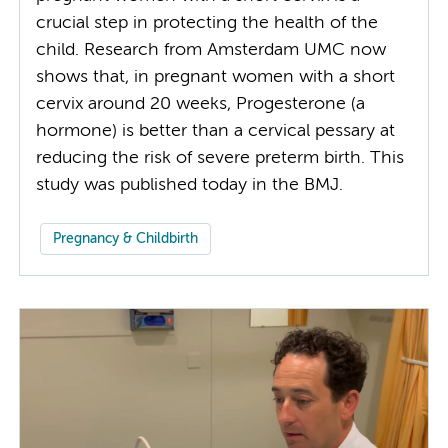
crucial step in protecting the health of the
child. Research from Amsterdam UMC now
shows that, in pregnant women with a short
cervix around 20 weeks, Progesterone (a
hormone) is better than a cervical pessary at
reducing the risk of severe preterm birth. This
study was published today in the BMJ.
Pregnancy & Childbirth