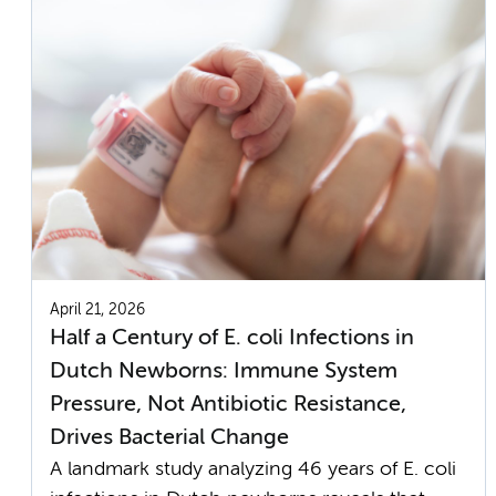
April 21, 2026
Half a Century of E. coli Infections in
Dutch Newborns: Immune System
Pressure, Not Antibiotic Resistance,
Drives Bacterial Change
A landmark study analyzing 46 years of E. coli