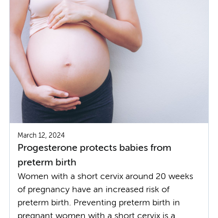
March 12, 2024
Progesterone protects babies from
preterm birth
Women with a short cervix around 20 weeks
of pregnancy have an increased risk of
preterm birth. Preventing preterm birth in
pregnant women with a short cervix is a