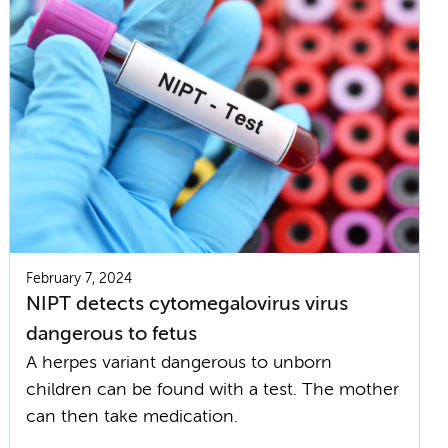
February 7, 2024
NIPT detects cytomegalovirus virus
dangerous to fetus
A herpes variant dangerous to unborn
children can be found with a test. The mother
can then take medication.