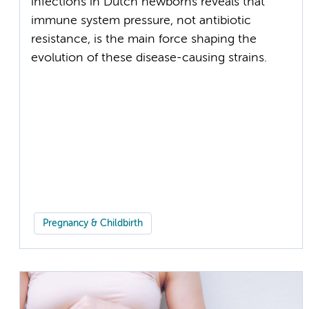
infections in Dutch newborns reveals that
immune system pressure, not antibiotic
resistance, is the main force shaping the
evolution of these disease-causing strains.
Pregnancy & Childbirth