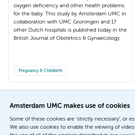
oxygen deficiency and other health problems
for the baby. This study by Amsterdam UMC in
collaboration with UMC Groningen and 17
other Dutch hospitals is published today in the
British Journal of Obstetrics & Gynaecology.
Pregnancy & Childbirth
Amsterdam UMC makes use of cookies
Some of these cookies are ‘strictly necessary’, or e
We also use cookies to enable the viewing of video 