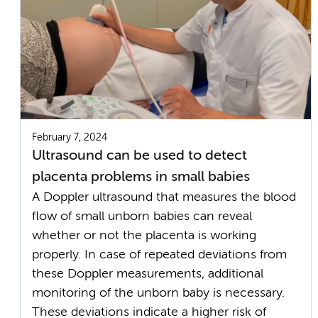
February 7, 2024
Ultrasound can be used to detect
placenta problems in small babies
A Doppler ultrasound that measures the blood
flow of small unborn babies can reveal
whether or not the placenta is working
properly. In case of repeated deviations from
these Doppler measurements, additional
monitoring of the unborn baby is necessary.
These deviations indicate a higher risk of