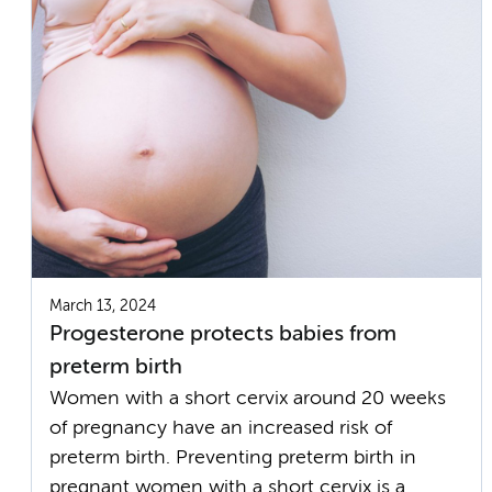
March 13, 2024
Progesterone protects babies from
preterm birth
Women with a short cervix around 20 weeks
of pregnancy have an increased risk of
preterm birth. Preventing preterm birth in
pregnant women with a short cervix is a