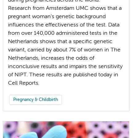
during pregnancies across the world.
Research from Amsterdam UMC shows that a
pregnant woman's genetic background
influences the effectiveness of the test. Data
from over 140,000 administered tests in the
Netherlands shows that a specific genetic
variant, carried by about 7% of women in The
Netherlands, increases the odds of
inconclusive results and impairs the sensitivity
of NIPT. These results are published today in
Cell Reports.
Pregnancy & Childbirth