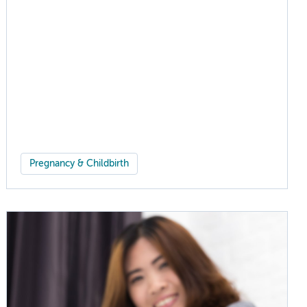
Pregnancy & Childbirth