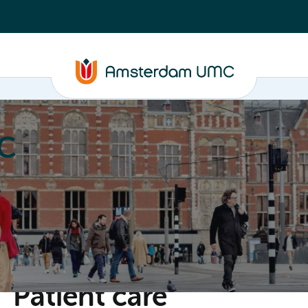
C
nd media
Contact
Patient care