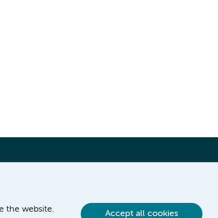
ve the website.
Accept all cookies