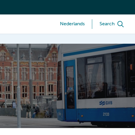
Nederlands
Search