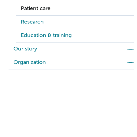
Patient care
Research
Education & training
Our story
Organization