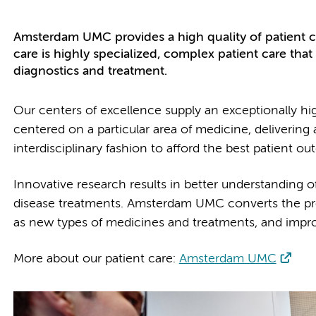
Amsterdam UMC provides a high quality of patient ca
care is highly specialized, complex patient care tha
diagnostics and treatment.
Our centers of excellence supply an exceptionally hi
centered on a particular area of medicine, delivering
interdisciplinary fashion to afford the best patient o
Innovative research results in better understanding o
disease treatments. Amsterdam UMC converts the promi
as new types of medicines and treatments, and impro
More about our patient care:
Amsterdam UMC