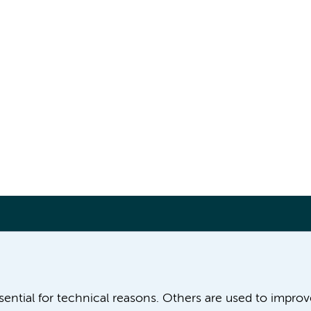
More Amsterdam UMC websites:
ssential for technical reasons. Others are used to impro