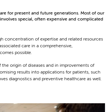
re for present and future generations. Most of our
t involves special, often expensive and complicated
gh concentration of expertise and related resources
 associated care in a comprehensive,
utcomes possible.
f the origin of diseases and in improvements of
sing results into applications for patients, such
ves diagnostics and preventive healthcare as well.