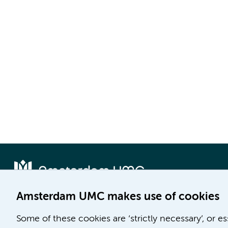
Amsterdam UMC makes use of cookies
Locatie AMC
Locatie VUmc
Some of these cookies are ‘strictly necessary’, or e
Meibergdreef 9
De Boelelaan 1117