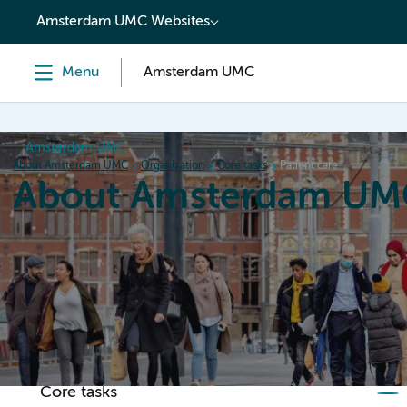
content
Amsterdam UMC Websites
Menu
Amsterdam UMC
Amsterdam UMC
About Amsterdam UMC
Organization
Core tasks
Patient care
About Amsterdam UM
Home
Organization
Working at
Events
News a
Core tasks