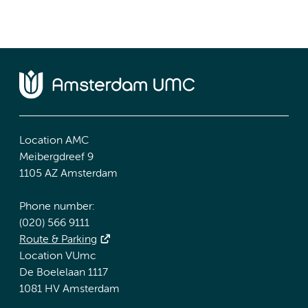
Location AMC
Meibergdreef 9
1105 AZ Amsterdam
Phone number:
(020) 566 9111
Route & Parking
Location VUmc
De Boelelaan 1117
1081 HV Amsterdam