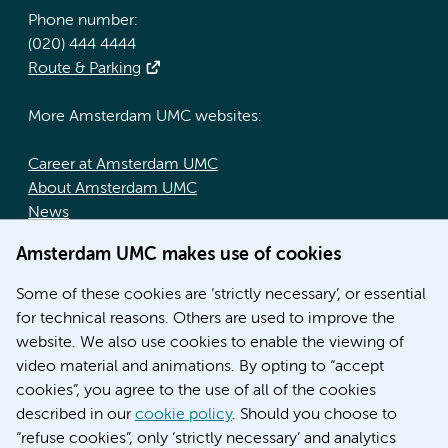
Phone number:
(020) 444 4444
Route & Parking
More Amsterdam UMC websites:
Career at Amsterdam UMC
About Amsterdam UMC
News
Doctoral school
Amsterdam UMC makes use of cookies
Education location AMC (in Dutch)
Education location VUmc (in Dutch)
Some of these cookies are ‘strictly necessary’, or essential
for technical reasons. Others are used to improve the
website. We also use cookies to enable the viewing of
video material and animations. By opting to “accept
cookies”, you agree to the use of all of the cookies
described in our
cookie policy
. Should you choose to
“refuse cookies”, only ‘strictly necessary’ and analytics