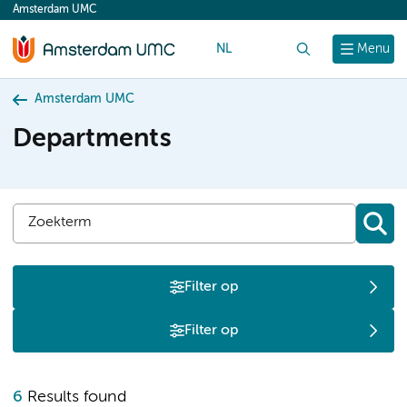
Amsterdam UMC
content
NL
Search
Menu
Amsterdam UMC
Departments
Filter op
Filter op
O
6
Results found