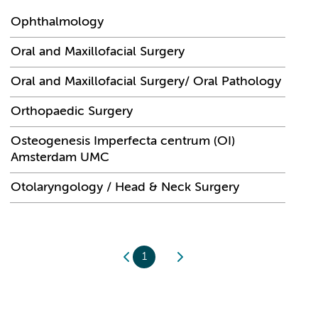
Ophthalmology
Oral and Maxillofacial Surgery
Oral and Maxillofacial Surgery/ Oral Pathology
Orthopaedic Surgery
Osteogenesis Imperfecta centrum (OI)
Amsterdam UMC
Otolaryngology / Head & Neck Surgery
1