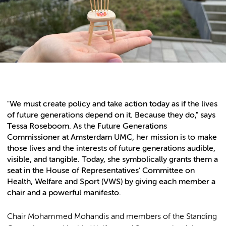
"We must create policy and take action today as if the lives
of future generations depend on it. Because they do," says
Tessa Roseboom. As the Future Generations
Commissioner at Amsterdam UMC, her mission is to make
those lives and the interests of future generations audible,
visible, and tangible. Today, she symbolically grants them a
seat in the House of Representatives’ Committee on
Health, Welfare and Sport (VWS) by giving each member a
chair and a powerful manifesto.
Chair Mohammed Mohandis and members of the Standing