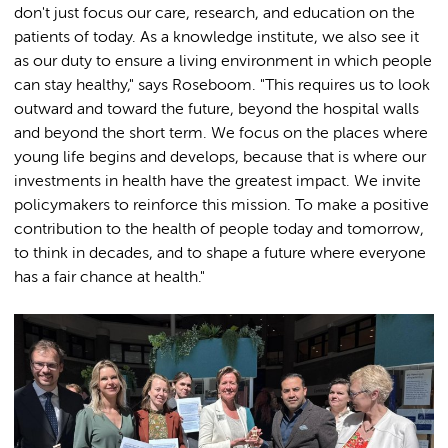
don't just focus our care, research, and education on the
patients of today. As a knowledge institute, we also see it
as our duty to ensure a living environment in which people
can stay healthy," says Roseboom. "This requires us to look
outward and toward the future, beyond the hospital walls
and beyond the short term. We focus on the places where
young life begins and develops, because that is where our
investments in health have the greatest impact. We invite
policymakers to reinforce this mission. To make a positive
contribution to the health of people today and tomorrow,
to think in decades, and to shape a future where everyone
has a fair chance at health."