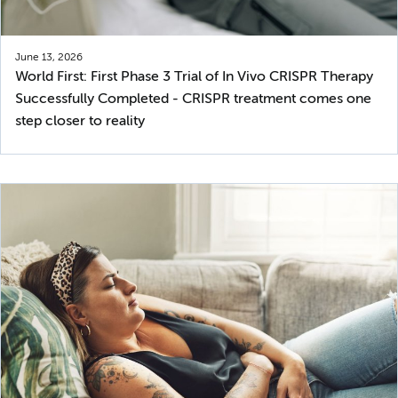
June 13, 2026
World First: First Phase 3 Trial of In Vivo CRISPR Therapy
Successfully Completed - CRISPR treatment comes one
step closer to reality