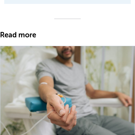
Read more