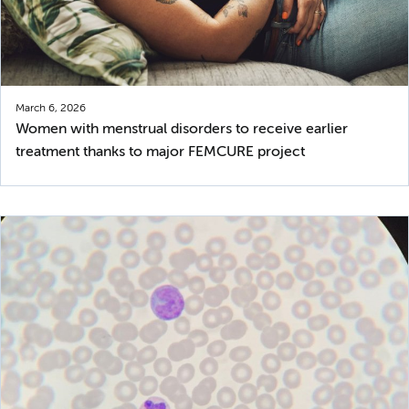
March 6, 2026
Women with menstrual disorders to receive earlier
treatment thanks to major FEMCURE project