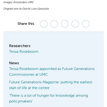
Images: Amsterdam UMC
Originial text (in Dutch): Lara Geeurickx
Share this
Researchers
Tessa Roseboom
News
Tessa Roseboom appointed as Future Generations
Commissioner at UMC
Future Generations Magazine: putting the earliest
start of life at the centre
'There is a lot of hunger for knowledge among
policymakers'