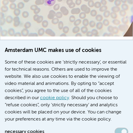
November 7, 2025
Amsterdam UMC makes use of cookies
Temporary benefit for immune system in early HIV
treatment, but dysregulation returns
Some of these cookies are ‘strictly necessary’, or essential
for technical reasons. Others are used to improve the
Global Health
Immunity & vaccination
website. We also use cookies to enable the viewing of
video material and animations. By opting to “accept
cookies”, you agree to the use of all of the cookies
described in our
cookie policy
. Should you choose to
More stories
“refuse cookies”, only ‘strictly necessary’ and analytics
cookies will be placed on your device. You can change
your preferences at any time via the cookie policy.
necessary cookies