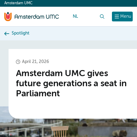
Amsterdam UMC
content
NL
Search
Menu
Spotlight
April 21, 2026
Amsterdam UMC gives
future generations a seat in
Parliament