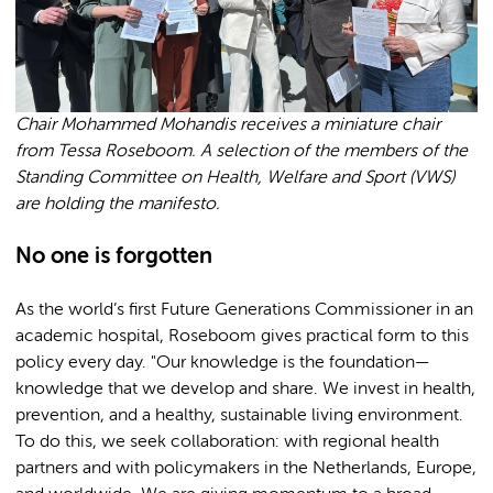
Chair Mohammed Mohandis receives a miniature chair
from Tessa Roseboom. A selection of the members of the
Standing Committee on Health, Welfare and Sport (VWS)
are holding the manifesto.
No one is forgotten
As the world’s first Future Generations Commissioner in an
academic hospital, Roseboom gives practical form to this
policy every day. "Our knowledge is the foundation—
knowledge that we develop and share. We invest in health,
prevention, and a healthy, sustainable living environment.
To do this, we seek collaboration: with regional health
partners and with policymakers in the Netherlands, Europe,