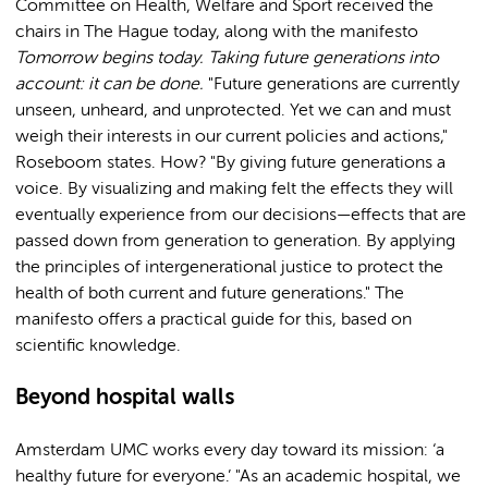
Committee on Health, Welfare and Sport received the
chairs in The Hague today, along with the manifesto
Tomorrow begins today. Taking future generations into
account: it can be done.
"Future generations are currently
unseen, unheard, and unprotected. Yet we can and must
weigh their interests in our current policies and actions,"
Roseboom states. How? "By giving future generations a
voice. By visualizing and making felt the effects they will
eventually experience from our decisions—effects that are
passed down from generation to generation. By applying
the principles of intergenerational justice to protect the
health of both current and future generations." The
manifesto offers a practical guide for this, based on
scientific knowledge.
Beyond hospital walls
Amsterdam UMC works every day toward its mission: ‘a
healthy future for everyone.’ "As an academic hospital, we