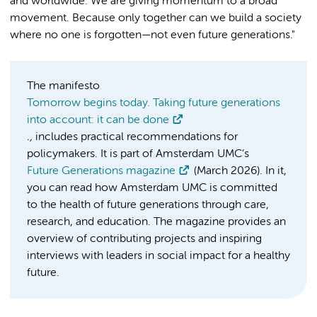
and worldwide. We are giving momentum to a broad
movement. Because only together can we build a society
where no one is forgotten—not even future generations."
The manifesto
Tomorrow begins today. Taking future generations
into account: it can be done
.,
includes practical recommendations for
policymakers. It is part of Amsterdam UMC’s
Future Generations magazine
(March 2026). In it,
you can read how Amsterdam UMC is committed
to the health of future generations through care,
research, and education. The magazine provides an
overview of contributing projects and inspiring
interviews with leaders in social impact for a healthy
future.