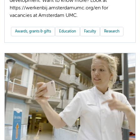
development. Want to know more? Look at
https://werkenbij.amsterdamumc.org/en for
Awards, grants & gifts
Education
Faculty
Research