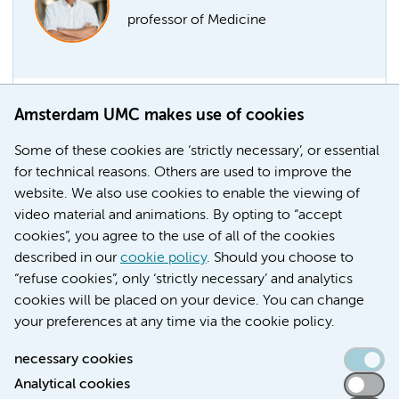
professor of Medicine
Amsterdam UMC makes use of cookies
Marcel Levi part-time professor
Former chair of the AMC board Marcel Levi has been
Some of these cookies are ‘strictly necessary’, or essential
appointed professor of Medicine at the Faculty of
for technical reasons. Others are used to improve the
Medicine of the UvA-Amsterdam UMC, with effect
website. We also use cookies to enable the viewing of
from 1 April 2021.
video material and animations. By opting to “accept
cookies”, you agree to the use of all of the cookies
Education
Faculty
described in our
cookie policy
. Should you choose to
“refuse cookies”, only ‘strictly necessary’ and analytics
cookies will be placed on your device. You can change
your preferences at any time via the cookie policy.
necessary cookies
Analytical cookies
Accessibility statement