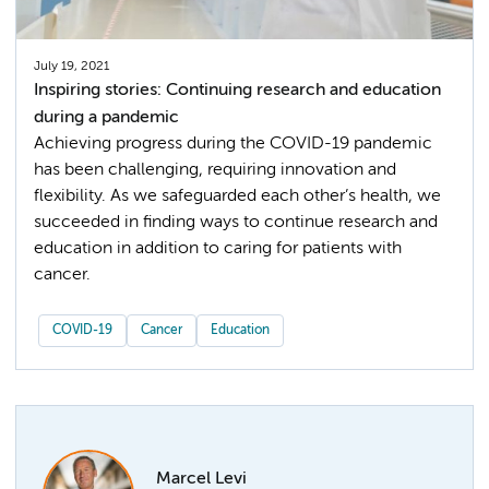
July 19, 2021
Inspiring stories: Continuing research and education
during a pandemic
Achieving progress during the COVID-19 pandemic
has been challenging, requiring innovation and
flexibility. As we safeguarded each other’s health, we
succeeded in finding ways to continue research and
education in addition to caring for patients with
cancer.
COVID-19
Cancer
Education
Marcel Levi