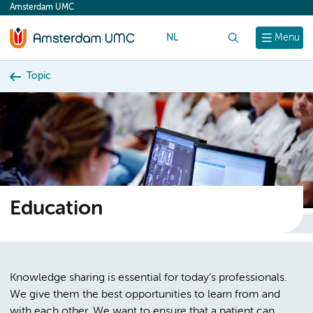
Amsterdam UMC
content
NL
Search
Menu
Topic
Education
Knowledge sharing is essential for today’s professionals.
We give them the best opportunities to learn from and
with each other. We want to ensure that a patient can