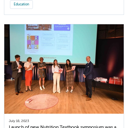
Education
July 18, 2023
Launch of new Nutrition Textbook symposium was a