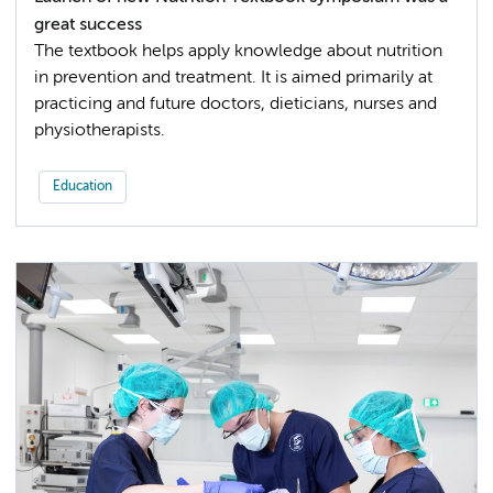
great success
The textbook helps apply knowledge about nutrition
in prevention and treatment. It is aimed primarily at
practicing and future doctors, dieticians, nurses and
physiotherapists.
Education