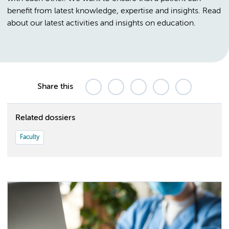
benefit from latest knowledge, expertise and insights. Read
about our latest activities and insights on education.
Share this
Related dossiers
Faculty