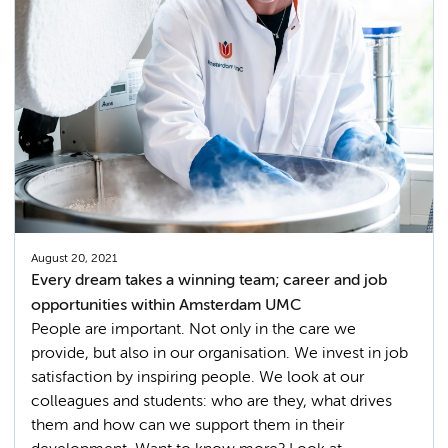
August 20, 2021
Every dream takes a winning team; career and job
opportunities within Amsterdam UMC
People are important. Not only in the care we
provide, but also in our organisation. We invest in job
satisfaction by inspiring people. We look at our
colleagues and students: who are they, what drives
them and how can we support them in their