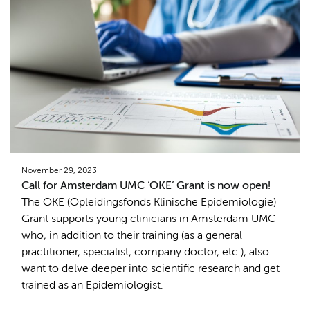
November 29, 2023
Call for Amsterdam UMC ‘OKE’ Grant is now open!
The OKE (Opleidingsfonds Klinische Epidemiologie)
Grant supports young clinicians in Amsterdam UMC
who, in addition to their training (as a general
practitioner, specialist, company doctor, etc.), also
want to delve deeper into scientific research and get
trained as an Epidemiologist.