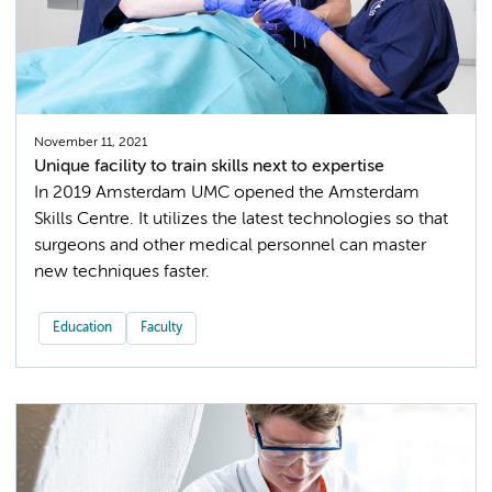
November 11, 2021
Unique facility to train skills next to expertise
In 2019 Amsterdam UMC opened the Amsterdam
Skills Centre. It utilizes the latest technologies so that
surgeons and other medical personnel can master
new techniques faster.
Education
Faculty