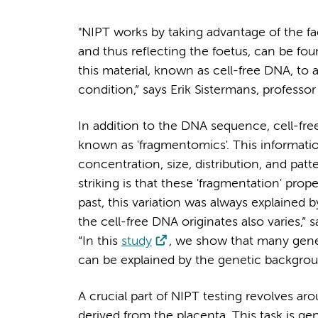
"NIPT works by taking advantage of the fact
and thus reflecting the foetus, can be fo
this material, known as cell-free DNA, to 
condition,” says Erik Sistermans, profe
In addition to the DNA sequence, cell-fre
known as 'fragmentomics'. This information
concentration, size, distribution, and pat
striking is that these 'fragmentation' prope
past, this variation was always explained 
the cell-free DNA originates also varies,”
“In this
study
, we show that many genes 
can be explained by the genetic backgrou
A crucial part of NIPT testing revolves 
derived from the placenta. This task is g