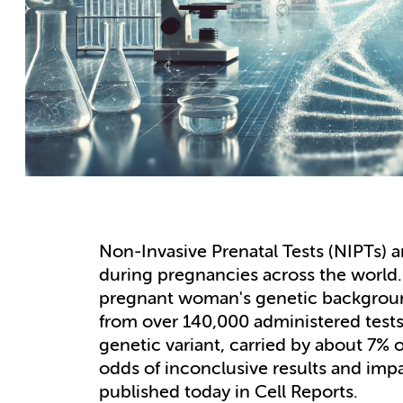
Non-Invasive Prenatal Tests (NIPTs) ar
during pregnancies across the worl
pregnant woman's genetic background 
from over 140,000 administered tests
genetic variant, carried by about 7%
odds of inconclusive results and impai
published today in Cell Reports.