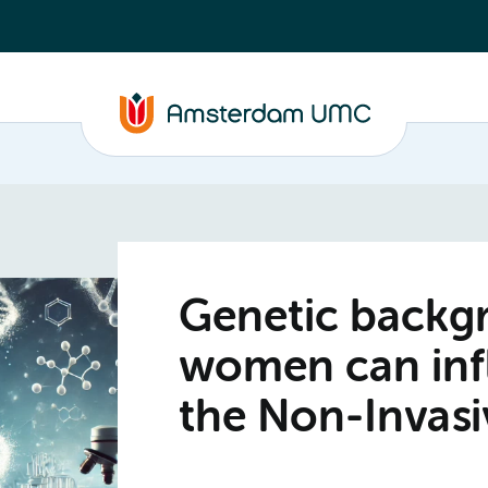
Genetic backg
women can infl
the Non-Invasi