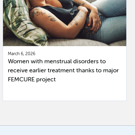
March 6, 2026
Women with menstrual disorders to
receive earlier treatment thanks to major
FEMCURE project