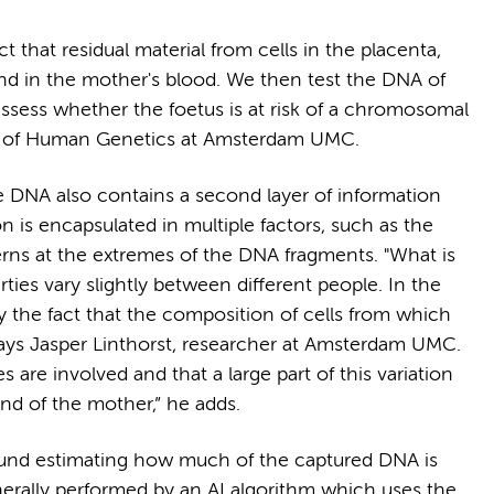
 that residual material from cells in the placenta,
und in the mother's blood. We then test the DNA of
assess whether the foetus is at risk of a chromosomal
ssor of Human Genetics at Amsterdam UMC.
e DNA also contains a second layer of information
 is encapsulated in multiple factors, such as the
terns at the extremes of the DNA fragments. "What is
rties vary slightly between different people. In the
by the fact that the composition of cells from which
 says Jasper Linthorst, researcher at Amsterdam UMC.
are involved and that a large part of this variation
nd of the mother,” he adds.
around estimating how much of the captured DNA is
enerally performed by an AI algorithm which uses the