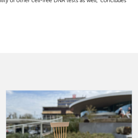
ity of other cell-free DNA tests as well,” concludes