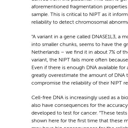
aforementioned fragmentation properties t
sample. This is critical to NIPT as it info
reliability to detect chromosomal abnormal
"A variant in a gene called DNASE1L3, a mo
into smaller chunks, seems to have the gre
Netherlands – we find it in about 7% of t
variant, the NIPT fails more often becaus
Even if there is enough DNA available for
greatly overestimate the amount of DNA 
compromise the reliability of their NIPT res
Cell-free DNA is increasingly used as a bi
also have consequences for the accuracy o
developed to test for cancer. "These test
shown here for the first time that these 