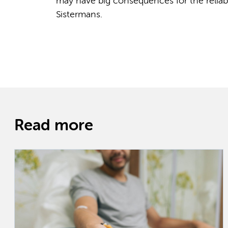
may have big consequences for the reliabil
Sistermans.
Read more