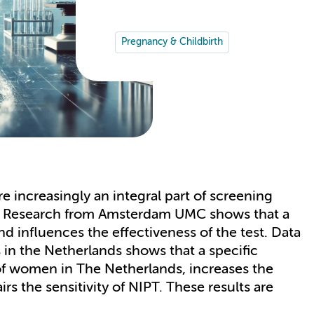
Pregnancy & Childbirth
e increasingly an integral part of screening
d. Research from Amsterdam UMC shows that a
influences the effectiveness of the test. Data
 in the Netherlands shows that a specific
 of women in The Netherlands, increases the
rs the sensitivity of NIPT. These results are