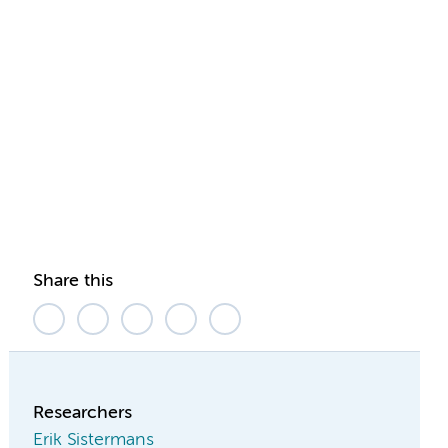
Share this
Researchers
Erik Sistermans