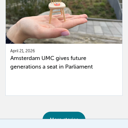
April 21, 2026
Amsterdam UMC gives future
generations a seat in Parliament
More stories