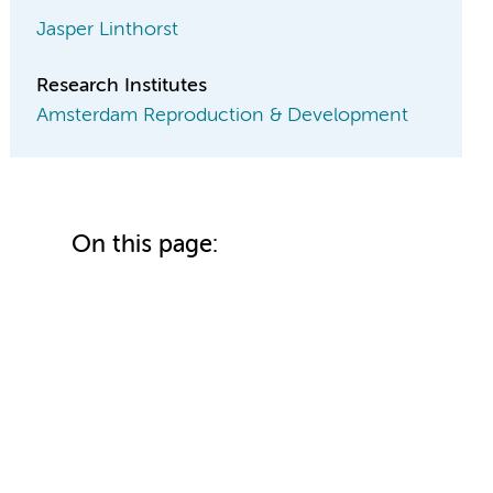
Jasper Linthorst
Research Institutes
Amsterdam Reproduction & Development
On this page: