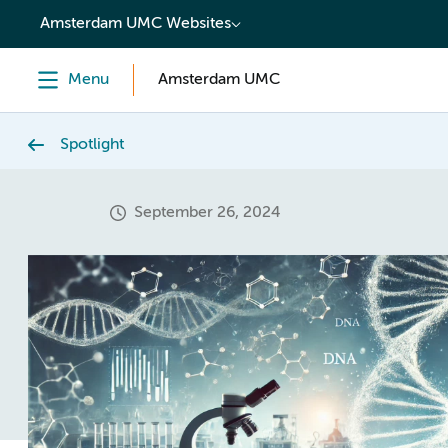
content
Amsterdam UMC Websites
Menu
Amsterdam UMC
Spotlight
September 26, 2024