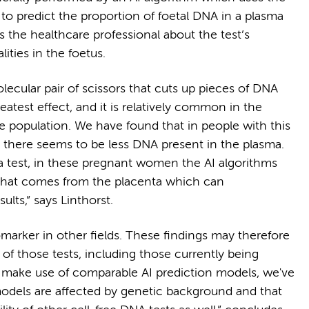
o predict the proportion of foetal DNA in a plasma
rms the healthcare professional about the test’s
ities in the foetus.
lecular pair of scissors that cuts up pieces of DNA
atest effect, and it is relatively common in the
he population. We have found that in people with this
e there seems to be less DNA present in the plasma.
 a test, in these pregnant women the AI algorithms
that comes from the placenta which can
ults,” says Linthorst.
omarker in other fields. These findings may therefore
f those tests, including those currently being
s make use of comparable AI prediction models, we've
models are affected by genetic background and that