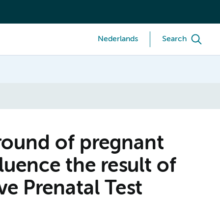
Nederlands
Search
round of pregnant
uence the result of
ve Prenatal Test