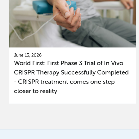
June 13, 2026
World First: First Phase 3 Trial of In Vivo
CRISPR Therapy Successfully Completed
- CRISPR treatment comes one step
closer to reality