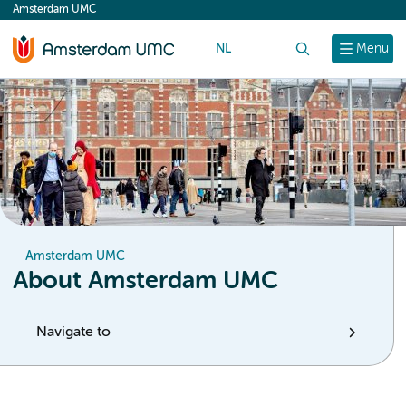
Amsterdam UMC
content
NL
Search
Menu
Amsterdam UMC
About Amsterdam UMC
Navigate to