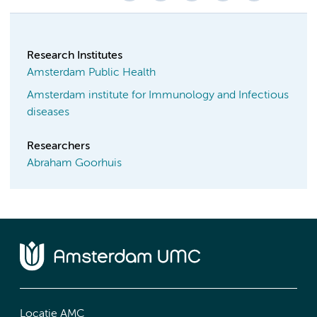
Research Institutes
Amsterdam Public Health
Amsterdam institute for Immunology and Infectious
diseases
Researchers
Abraham Goorhuis
Locatie AMC