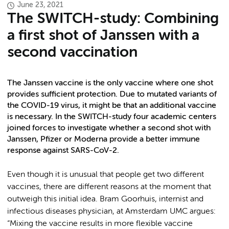
June 23, 2021
The SWITCH-study: Combining
a first shot of Janssen with a
second vaccination
The Janssen vaccine is the only vaccine where one shot
provides sufficient protection. Due to mutated variants of
the COVID-19 virus, it might be that an additional vaccine
is necessary. In the SWITCH-study four academic centers
joined forces to investigate whether a second shot with
Janssen, Pfizer or Moderna provide a better immune
response against SARS-CoV-2.
Even though it is unusual that people get two different
vaccines, there are different reasons at the moment that
outweigh this initial idea. Bram Goorhuis, internist and
infectious diseases physician, at Amsterdam UMC argues:
“Mixing the vaccine results in more flexible vaccine