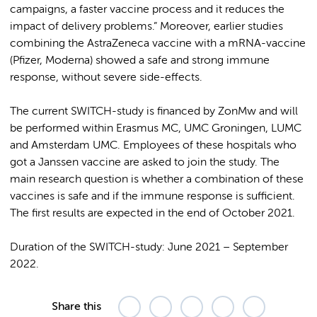
campaigns, a faster vaccine process and it reduces the
impact of delivery problems.” Moreover, earlier studies
combining the AstraZeneca vaccine with a mRNA-vaccine
(Pfizer, Moderna) showed a safe and strong immune
response, without severe side-effects.
The current SWITCH-study is financed by ZonMw and will
be performed within Erasmus MC, UMC Groningen, LUMC
and Amsterdam UMC. Employees of these hospitals who
got a Janssen vaccine are asked to join the study. The
main research question is whether a combination of these
vaccines is safe and if the immune response is sufficient.
The first results are expected in the end of October 2021.
Duration of the SWITCH-study: June 2021 – September
2022.
Share this