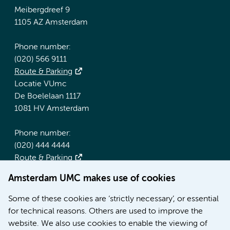
Meibergdreef 9
1105 AZ Amsterdam
Phone number:
(020) 566 9111
Route & Parking
Locatie VUmc
De Boelelaan 1117
1081 HV Amsterdam
Phone number:
(020) 444 4444
Route & Parking
Amsterdam UMC makes use of cookies
More Amsterdam UMC websites:
Some of these cookies are ‘strictly necessary’, or essential
Werken bij Amsterdam UMC
for technical reasons. Others are used to improve the
Over Amsterdam UMC
website. We also use cookies to enable the viewing of
Nieuws