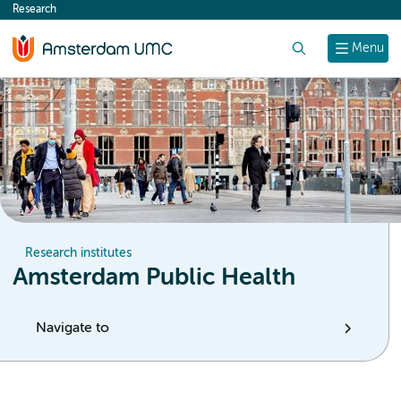
Research
content
Search
Menu
Research institutes
Amsterdam Public Health
Navigate to