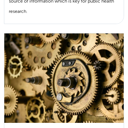
source of information which is key for public health
research.