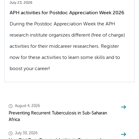
July 23, 2026
APH activities for Postdoc Appreciation Week 2026
During the Postdoc Appreciation Week the APH
research institute organizes different (free of charge)
activities for their midcareer researchers. Register
now for these activities to learn some skills and to
boost your career!
August 4, 2026
Preventing Recurrent Tuberculosis in Sub-Saharan
Africa
July 30, 2026