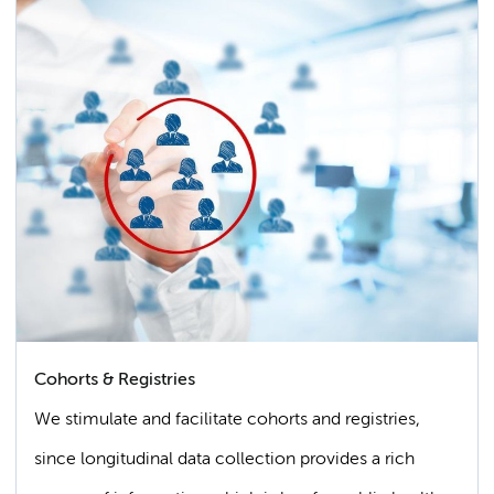
Cohorts & Registries
We stimulate and facilitate cohorts and registries,
since longitudinal data collection provides a rich