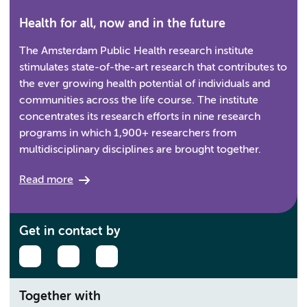
Health for all, now and in the future
The Amsterdam Public Health research institute
stimulates state-of-the-art research that contributes to
the ever growing health potential of individuals and
communities across the life course. The institute
concentrates its research efforts in nine research
programs in which 1,900+ researchers from
multidisciplinary disciplines are brought together.
Read more
Get in contact by
Together with