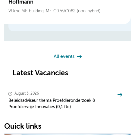
Hoffmann
VUmc MF-building: MF-C076/C082 (non-hybrid)
All events
Latest Vacancies
August 3, 2026
Beleidsadviseur thema Proefdieronderzoek &
Proefdiervrije Innovaties (0,1 fte)
Quick links