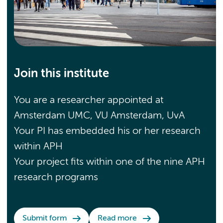
Join this institute
You are a researcher appointed at
Amsterdam UMC, VU Amsterdam, UvA
Your PI has embedded his or her research
within APH
Your project fits within one of the nine APH
research programs
Submit form
Read more