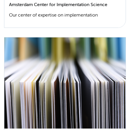
Amsterdam Center for Implementation Science
Our center of expertise on implementation