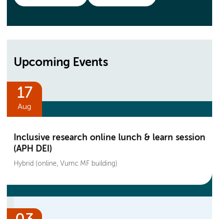
Upcoming Events
17
Aug
Inclusive research online lunch & learn session
(APH DEI)
Hybrid (online, Vumc MF building)