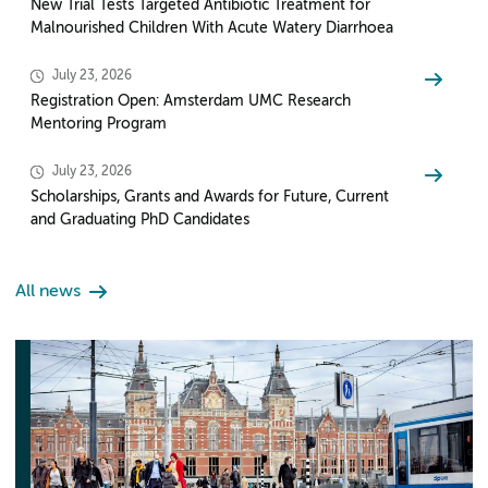
New Trial Tests Targeted Antibiotic Treatment for
Malnourished Children With Acute Watery Diarrhoea
July 23, 2026
Registration Open: Amsterdam UMC Research
Mentoring Program
July 23, 2026
Scholarships, Grants and Awards for Future, Current
and Graduating PhD Candidates
All news