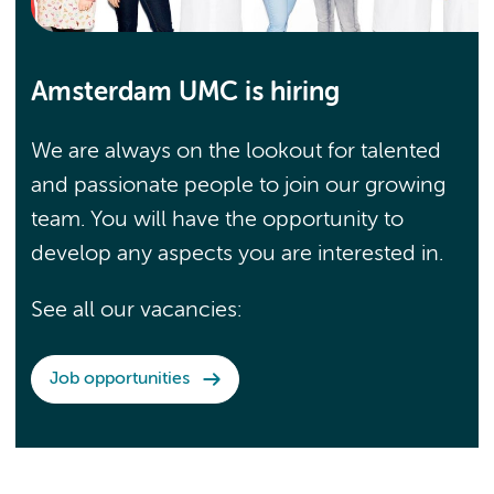
Amsterdam UMC is hiring
We are always on the lookout for talented
and passionate people to join our growing
team. You will have the opportunity to
develop any aspects you are interested in.
See all our vacancies:
Job opportunities