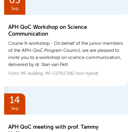
03
Sep
APH QoC Workshop on Science
Communication
Course & workshop
On behalf of the junior members
of the APH-QoC Program Council, we are pleased to
invite you to a workshop on science communication,
delivered by dr. Stan van Pelt.
VUmc MF-building; MF-C076/C082 (non-hybrid)
14
Sep
APH QoC meeting with prof. Tammy