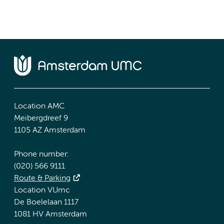
Location AMC
Meibergdreef 9
1105 AZ Amsterdam
Phone number:
(020) 566 9111
Route & Parking
Location VUmc
De Boelelaan 1117
1081 HV Amsterdam