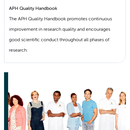
APH Quality Handbook
The APH Quality Handbook promotes continuous
improvement in research quality and encourages
good scientific conduct throughout all phases of
research.