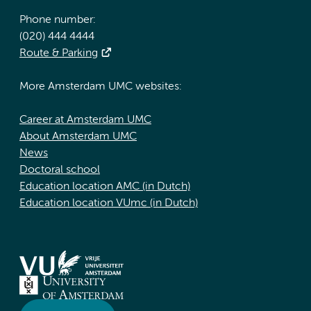
Phone number:
(020) 444 4444
Route & Parking
More Amsterdam UMC websites:
Career at Amsterdam UMC
About Amsterdam UMC
News
Doctoral school
Education location AMC (in Dutch)
Education location VUmc (in Dutch)