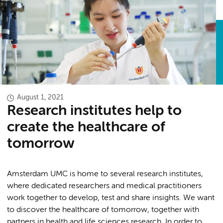
August 1, 2021
Research institutes help to
create the healthcare of
tomorrow
Amsterdam UMC is home to several research institutes,
where dedicated researchers and medical practitioners
work together to develop, test and share insights. We want
to discover the healthcare of tomorrow, together with
partners in health and life sciences research. In order to