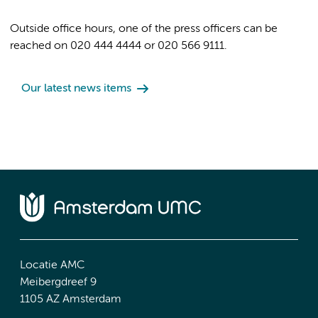
Outside office hours, one of the press officers can be
reached on 020 444 4444 or 020 566 9111.
Our latest news items
Locatie AMC
Meibergdreef 9
1105 AZ Amsterdam