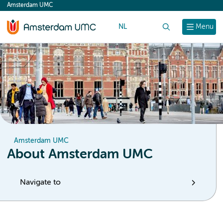
Amsterdam UMC
content
NL
Search
Menu
Amsterdam UMC
About Amsterdam UMC
Navigate to