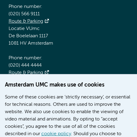
Phone number:
(020) 566 9111
Route & Parking
Locatie VUmc
De Boelelaan 1117
1081 HV Amsterdam
Phone number:
(020) 444 4444
Route & Parking
Amsterdam UMC makes use of cookies
More Amsterdam UMC websites:
Some of these cookies are ‘strictly necessary’, or essential
Werken bij Amsterdam UMC
for technical reasons. Others are used to improve the
Over Amsterdam UMC
website. We also use cookies to enable the viewing of
Nieuws
video material and animations. By opting to “accept
Research
cookies”, you agree to the use of all of the cookies
Education Location AMC
described in our
cookie policy
. Should you choose to
Education Location VUmc