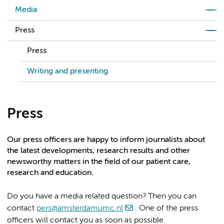
Media
Press
Press
Writing and presenting
Press
Our press officers are happy to inform journalists about
the latest developments, research results and other
newsworthy matters in the field of our patient care,
research and education.
Do you have a media related question? Then you can
contact
pers@amsterdamumc.nl
. One of the press
officers will contact you as soon as possible.