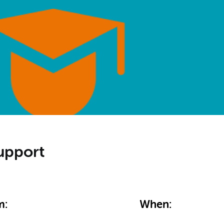
upport
m:
When: