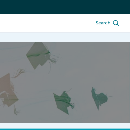
Search