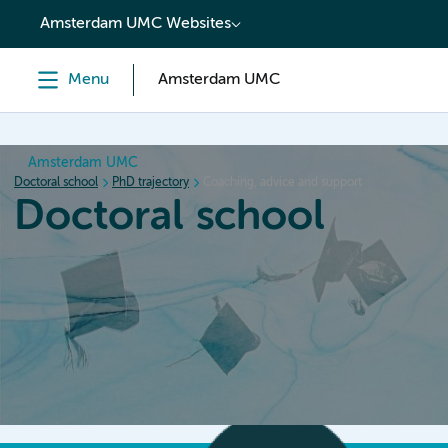
content
Amsterdam UMC Websites
Menu
Amsterdam UMC
Amsterdam UMC
Doctoral school
PhD trajectory
Coaching, advice and support
Doctoral school
Home
Orientation
PhD trajectory
PhD graduation