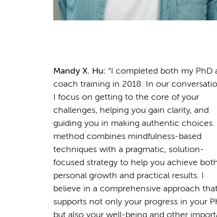
Mandy X. Hu:
“I completed both my PhD 
coach training in 2018. In our conversatio
I focus on getting to the core of your
challenges, helping you gain clarity, and
guiding you in making authentic choices.
method combines mindfulness-based
techniques with a pragmatic, solution-
focused strategy to help you achieve bot
personal growth and practical results. I
believe in a comprehensive approach tha
supports not only your progress in your P
but also your well-being and other import