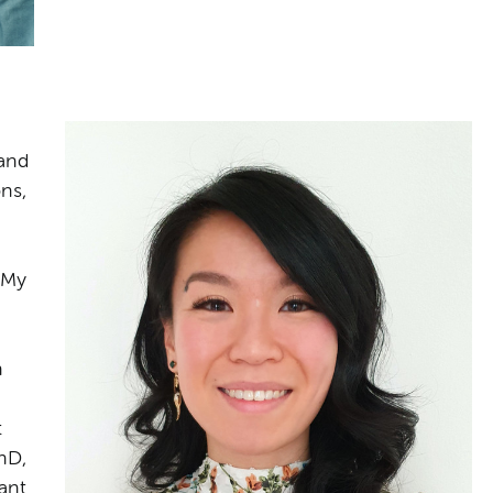
and
ns,
 My
h
t
hD,
ant