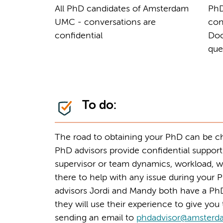
All PhD candidates of Amsterdam
PhD
UMC - conversations are
con
confidential
Doc
que
To do:
The road to obtaining your PhD can be cha
PhD advisors provide confidential support
supervisor or team dynamics, workload, w
there to help with any issue during your P
advisors Jordi and Mandy both have a PhD
they will use their experience to give yo
sending an email to
phdadvisor@amsterd