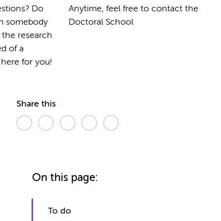
stions? Do
Anytime, feel free to contact the
om somebody
Doctoral School
o the research
d of a
 here for you!
Share this
On this page:
To do