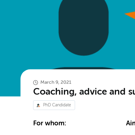
March 9, 2021
Coaching, advice and s
PhD Candidate
For whom:
Ai