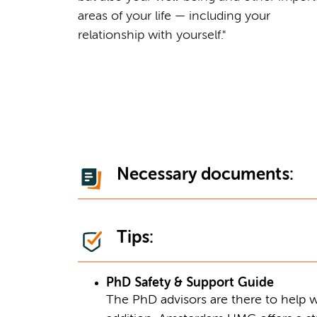
areas of your life — including your
relationship with yourself."
Necessary documents:
Tips:
PhD Safety & Support Guide
The PhD advisors are there to help w