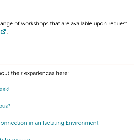
ange of workshops that are available upon request.
.
out their experiences here:
eak!
ous?
Connection in an Isolating Environment
th to success