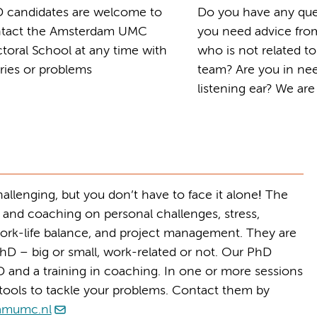
 candidates are welcome to
Do you have any que
tact the Amsterdam UMC
you need advice fr
toral School at any time with
who is not related t
ries or problems
team? Are you in nee
listening ear? We are
llenging, but you don’t have to face it alone
!
The
 and coaching on personal challenges, stress,
ork-life balance, and project management. They are
hD – big or small, work-related or not.
Our PhD
 and a training in coaching. In one or more sessions
u tools to tackle your problems. Contact them by
amumc.nl