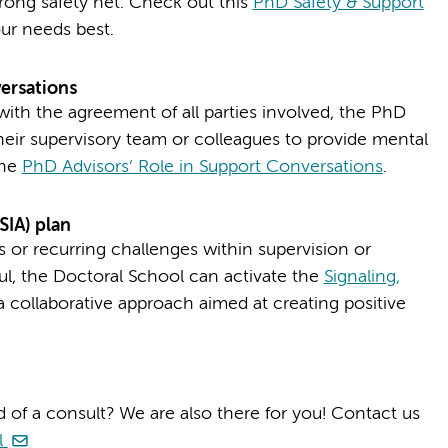
rong safety net. Check out this
PhD Safety & Support
ur needs best.
ersations
with the agreement of all parties involved, the PhD
eir supervisory team or colleagues to provide mental
the
PhD Advisors’ Role in Support Conversations
.
SIA) plan
s or recurring challenges within supervision or
l, the Doctoral School can activate the
Signaling,
 collaborative approach aimed at creating positive
 of a consult? We are also there for you! Contact us
l