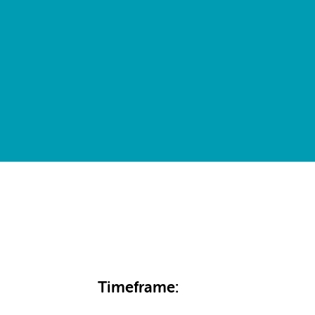
Timeframe: