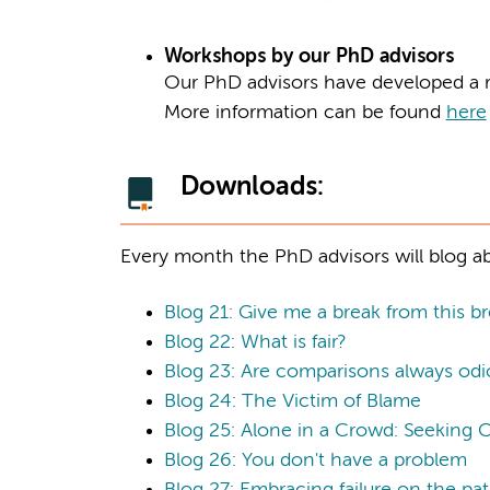
Workshops by our PhD advisors
Our PhD advisors have developed a r
More information can be found
here
Downloads:
Every month the PhD advisors will blog ab
Blog 21: Give me a break from this br
Blog 22: What is fair?
Blog 23: Are comparisons always odi
Blog 24: The Victim of Blame
Blog 25: Alone in a Crowd: Seeking 
Blog 26: You don't have a problem
Blog 27: Embracing failure on the pa