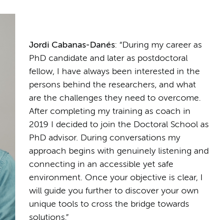
Jordi Cabanas-Danés
: “During my career as
PhD candidate and later as postdoctoral
fellow, I have always been interested in the
persons behind the researchers, and what
are the challenges they need to overcome.
After completing my training as coach in
2019 I decided to join the Doctoral School as
PhD advisor. During conversations my
approach begins with genuinely listening and
connecting in an accessible yet safe
environment. Once your objective is clear, I
will guide you further to discover your own
unique tools to cross the bridge towards
solutions.”