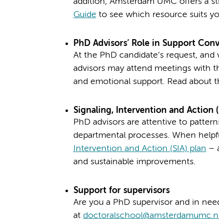
addition, Amsterdam UMC offers a st
Guide
to see which resource suits yo
PhD Advisors’ Role in Support Conv
At the PhD candidate’s request, and 
advisors may attend meetings with th
and emotional support. Read about 
Signaling, Intervention and Action (
PhD advisors are attentive to pattern
departmental processes. When helpfu
Intervention and Action (SIA) plan
– a
and sustainable improvements.
Support for supervisors
Are you a PhD supervisor and in need
at
doctoralschool@amsterdamumc.n