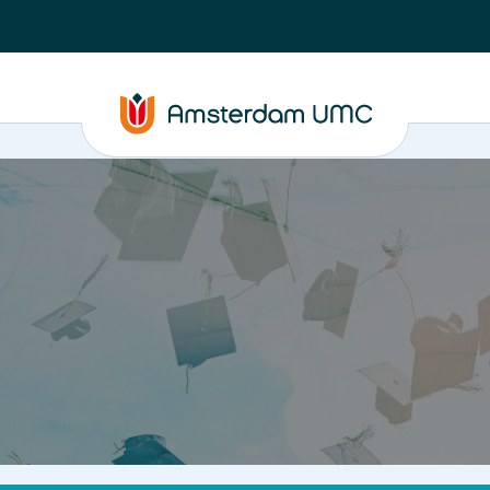
PhD supervision
News
About
ASAP