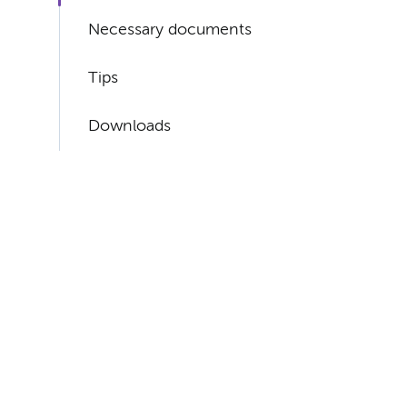
Necessary documents
Tips
Downloads