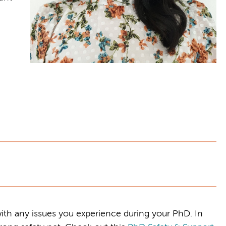
ith any issues you experience during your PhD. In