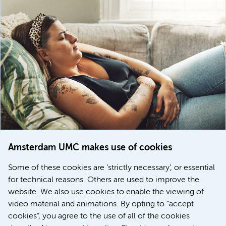
Amsterdam UMC makes use of cookies
March 6, 2026
Some of these cookies are ‘strictly necessary’, or essential
Women with menstrual disorders to receive earlier
for technical reasons. Others are used to improve the
treatment thanks to major FEMCURE project
website. We also use cookies to enable the viewing of
video material and animations. By opting to “accept
cookies”, you agree to the use of all of the cookies