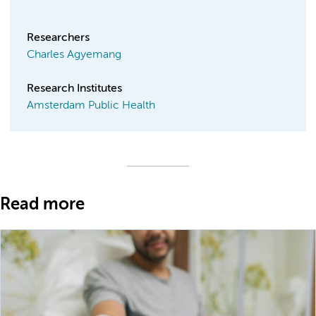
Researchers
Charles Agyemang
Research Institutes
Amsterdam Public Health
Read more