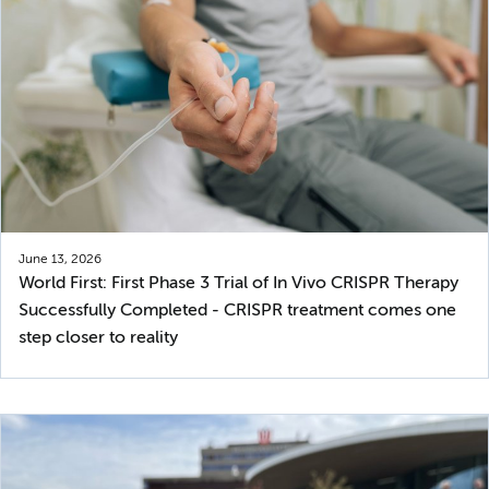
June 13, 2026
World First: First Phase 3 Trial of In Vivo CRISPR Therapy
Successfully Completed - CRISPR treatment comes one
step closer to reality