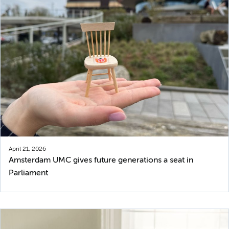
April 21, 2026
Amsterdam UMC gives future generations a seat in
Parliament