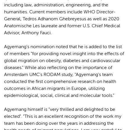
including law, administration, engineering, and the
humanities. Current members include WHO Director-
General, Tedros Adhanom Ghebreyesus as well as 2020
Anatomische Les laureate and former U.S. Chief Medical
Advisor, Anthony Fauci.
Agyemang's nomination noted that he is added to the list
of members "for providing novel insight into the effects of
global migration on obesity, diabetes and cardiovascular
diseases." While also reflecting on the importance of
Amsterdam UMC's RODAM study, "Agyemang's team
conducted the first comprehensive research on health
outcomes in African migrants in Europe, utilizing
epidemiological, social, clinical and molecular tools."
Agyemang himself is "very thrilled and delighted to be
elected". "This is an excellent recognition of the work my
team has been doing over the years in addressing the