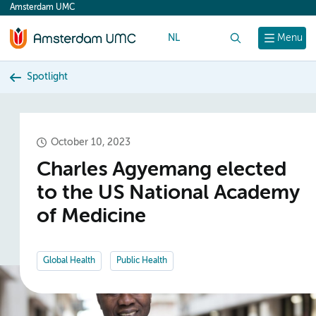
Amsterdam UMC
content
NL
Search
Menu
Spotlight
October 10, 2023
Charles Agyemang elected
to the US National Academy
of Medicine
Global Health
Public Health