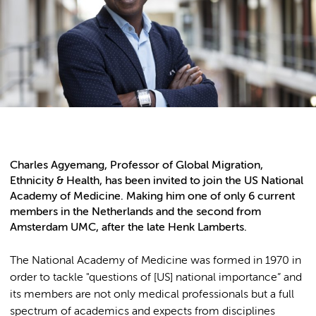
Charles Agyemang, Professor of Global Migration,
Ethnicity & Health, has been invited to join the US National
Academy of Medicine. Making him one of only 6 current
members in the Netherlands and the second from
Amsterdam UMC, after the late Henk Lamberts.
The National Academy of Medicine was formed in 1970 in
order to tackle "questions of [US] national importance” and
its members are not only medical professionals but a full
spectrum of academics and expects from disciplines