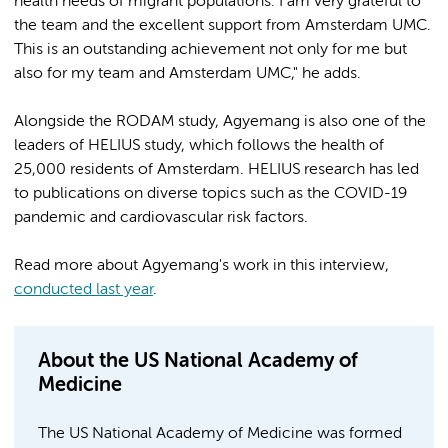
health needs of migrant populations. I am very grateful to
the team and the excellent support from Amsterdam UMC.
This is an outstanding achievement not only for me but
also for my team and Amsterdam UMC," he adds.
Alongside the RODAM study, Agyemang is also one of the
leaders of HELIUS study, which follows the health of
25,000 residents of Amsterdam. HELIUS research has led
to publications on diverse topics such as the COVID-19
pandemic and cardiovascular risk factors.
Read more about Agyemang's work in this interview,
conducted last year
.
About the US National Academy of
Medicine
The US National Academy of Medicine was formed