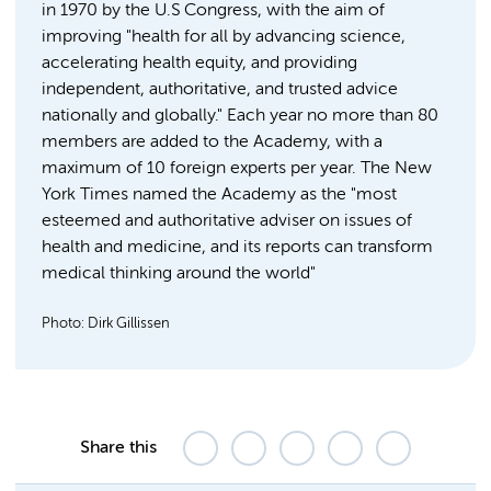
in 1970 by the U.S Congress, with the aim of
improving "health for all by advancing science,
accelerating health equity, and providing
independent, authoritative, and trusted advice
nationally and globally." Each year no more than 80
members are added to the Academy, with a
maximum of 10 foreign experts per year. The New
York Times named the Academy as the "most
esteemed and authoritative adviser on issues of
health and medicine, and its reports can transform
medical thinking around the world"
Photo: Dirk Gillissen
Share this