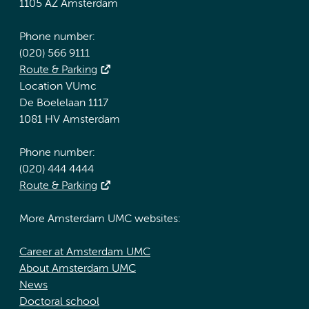
1105 AZ Amsterdam
Phone number:
(020) 566 9111
Route & Parking
Location VUmc
De Boelelaan 1117
1081 HV Amsterdam
Phone number:
(020) 444 4444
Route & Parking
More Amsterdam UMC websites:
Career at Amsterdam UMC
About Amsterdam UMC
News
Doctoral school