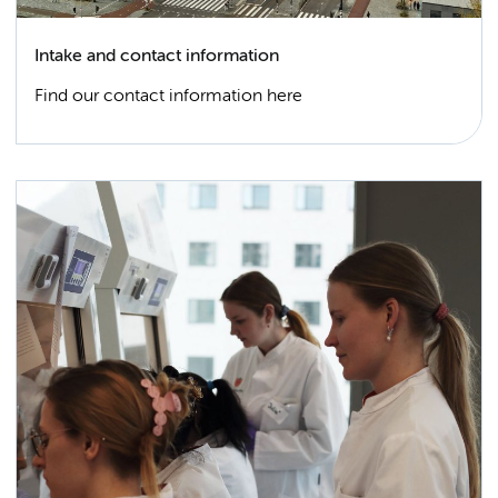
Intake and contact information
Find our contact information here