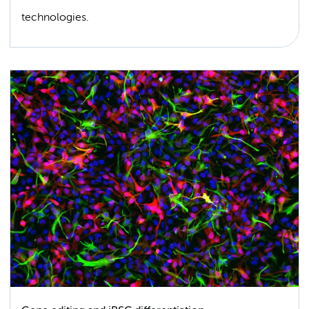
technologies.