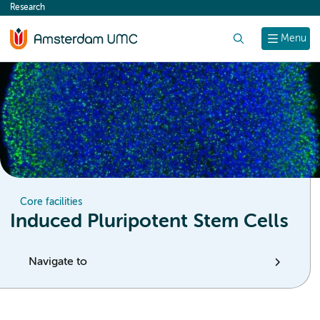
Research
content
Search
Menu
Core facilities
Induced Pluripotent Stem Cells
Navigate to