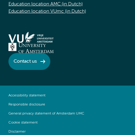
Education location AMC (in Dutch)
Education location VUmc (in Dutch)
Contact us
Accessibility statement
Responsible disclosure
General privacy statement of Amsterdam UMC
Cookie statement
Disclaimer