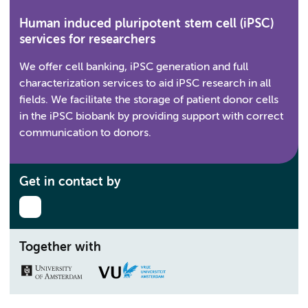
Human induced pluripotent stem cell (iPSC)
services for researchers
We offer cell banking, iPSC generation and full
characterization services to aid iPSC research in all
fields. We facilitate the storage of patient donor cells
in the iPSC biobank by providing support with correct
communication to donors.
Get in contact by
Together with