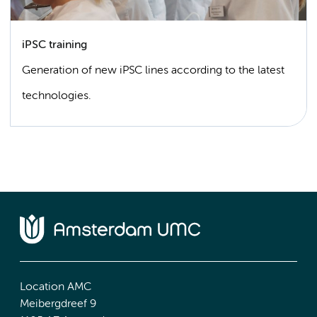
iPSC training
Generation of new iPSC lines according to the latest
technologies.
Location AMC
Meibergdreef 9