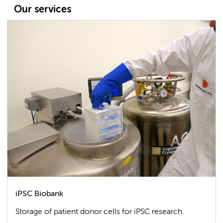
Our services
iPSC Biobank
Storage of patient donor cells for iPSC research.