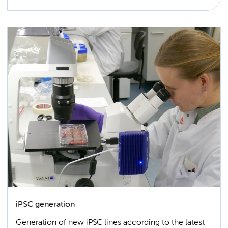
iPSC generation
Generation of new iPSC lines according to the latest