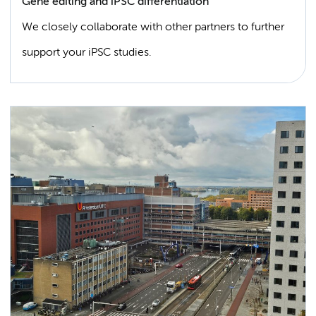
Gene editing and iPSC differentiation
We closely collaborate with other partners to further
support your iPSC studies.