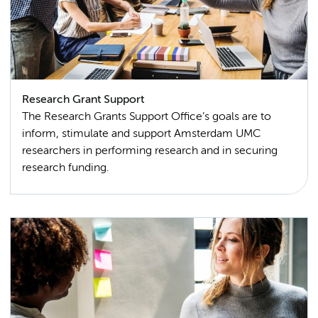
Research Grant Support
The Research Grants Support Office’s goals are to
inform, stimulate and support Amsterdam UMC
researchers in performing research and in securing
research funding.