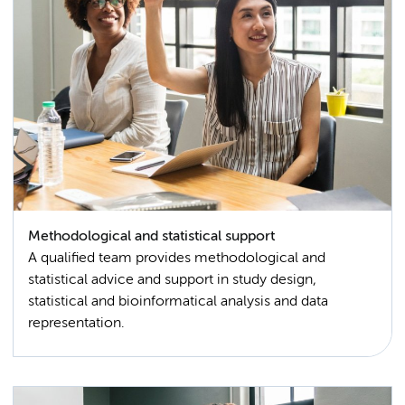
Methodological and statistical support
A qualified team provides methodological and
statistical advice and support in study design,
statistical and bioinformatical analysis and data
representation.