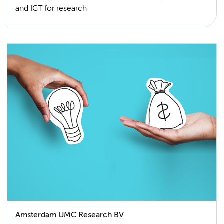
and ICT for research
Amsterdam UMC Research BV