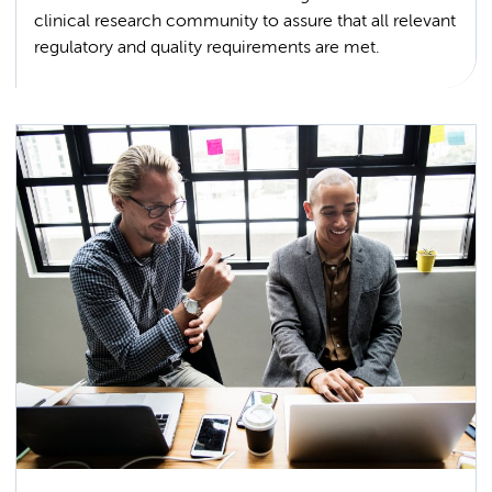
clinical research community to assure that all relevant