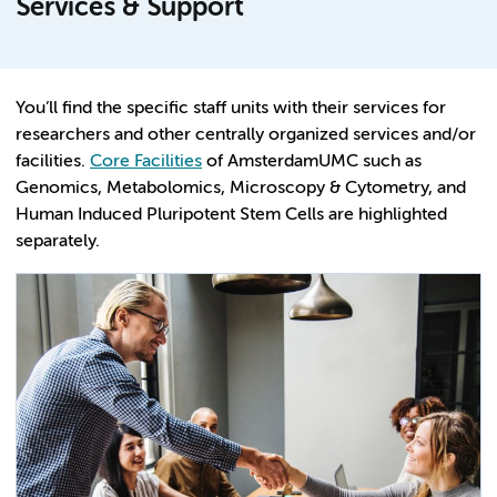
Services & Support
You’ll find the specific staff units with their services for
researchers and other centrally organized services and/or
facilities.
Core Facilities
of AmsterdamUMC such as
Genomics, Metabolomics, Microscopy & Cytometry, and
Human Induced Pluripotent Stem Cells are highlighted
separately.