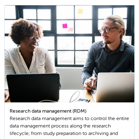
Research data management (RDM)
Research data management aims to control the entire
data management process along the research
lifecycle; from study preparation to archiving and