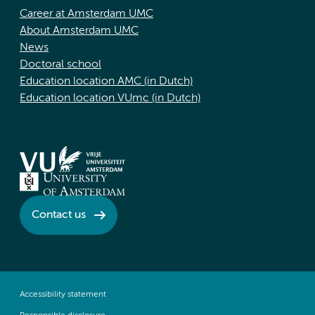
Career at Amsterdam UMC
About Amsterdam UMC
News
Doctoral school
Education location AMC (in Dutch)
Education location VUmc (in Dutch)
Contact us
Accessibility statement