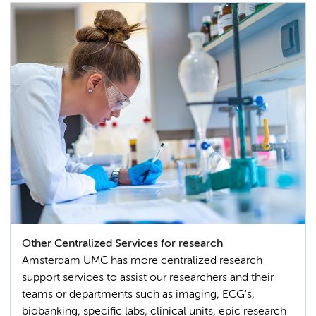
Other Centralized Services for research
Amsterdam UMC has more centralized research
support services to assist our researchers and their
teams or departments such as imaging, ECG's,
biobanking, specific labs, clinical units, epic research