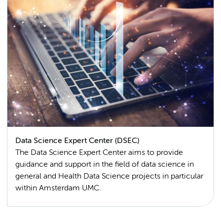
Data Science Expert Center (DSEC)
The Data Science Expert Center aims to provide
guidance and support in the field of data science in
general and Health Data Science projects in particular
within Amsterdam UMC.