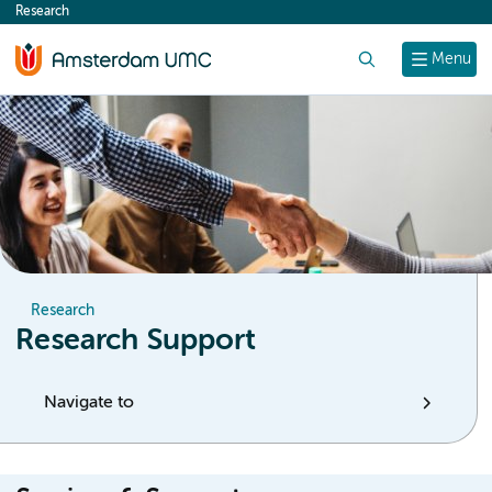
Research
content
Search
Menu
Research
Research Support
Navigate to