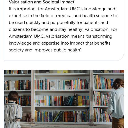
Valorisation and Societal Impact
It is important for Amsterdam UMC's knowledge and
expertise in the field of medical and health science to
be used quickly and purposefully for patients and
citizens to become and stay healthy: Valorisation. For
Amsterdam UMC, valorisation means 'transforming
knowledge and expertise into impact that benefits
society and improves public health'.