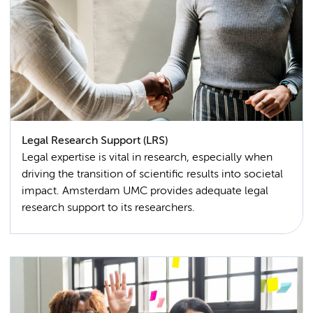
Legal Research Support (LRS)
Legal expertise is vital in research, especially when
driving the transition of scientific results into societal
impact. Amsterdam UMC provides adequate legal
research support to its researchers.