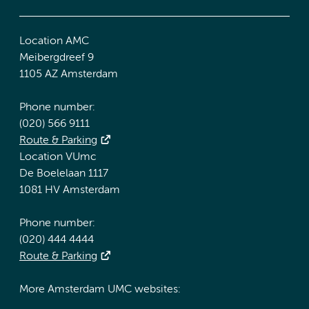
Location AMC
Meibergdreef 9
1105 AZ Amsterdam
Phone number:
(020) 566 9111
Route & Parking
Location VUmc
De Boelelaan 1117
1081 HV Amsterdam
Phone number:
(020) 444 4444
Route & Parking
More Amsterdam UMC websites: