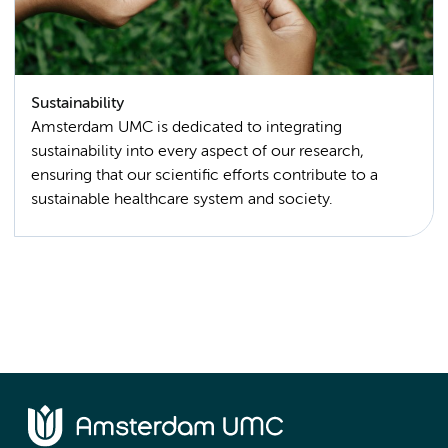
Sustainability
Amsterdam UMC is dedicated to integrating
sustainability into every aspect of our research,
ensuring that our scientific efforts contribute to a
sustainable healthcare system and society.