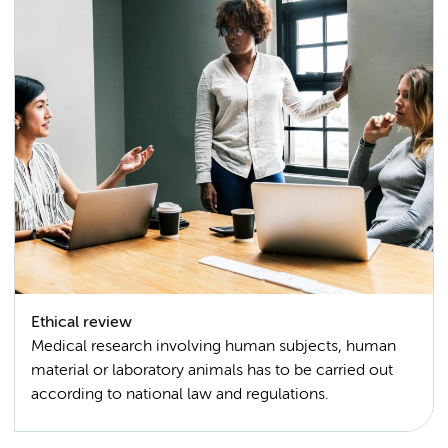
Ethical review
Medical research involving human subjects, human
material or laboratory animals has to be carried out
according to national law and regulations.