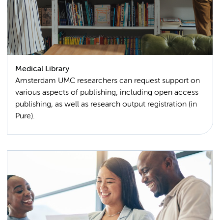
Medical Library
Amsterdam UMC researchers can request support on
various aspects of publishing, including open access
publishing, as well as research output registration (in
Pure).