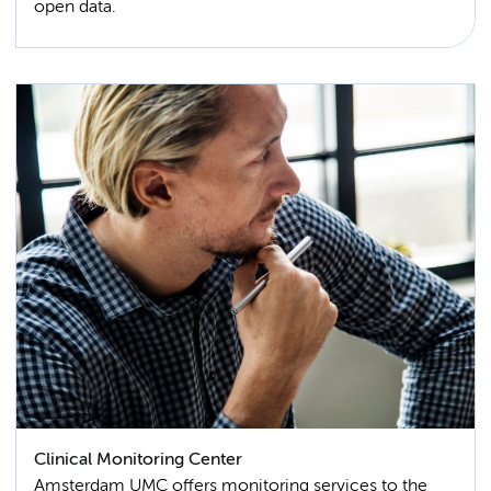
open data.
Clinical Monitoring Center
Amsterdam UMC offers monitoring services to the