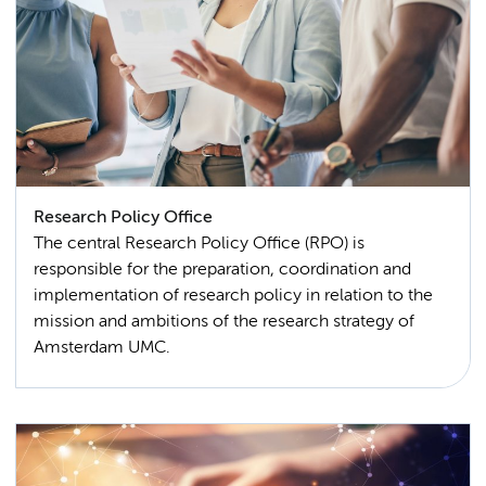
Research Policy Office
The central Research Policy Office (RPO) is
responsible for the preparation, coordination and
implementation of research policy in relation to the
mission and ambitions of the research strategy of
Amsterdam UMC.