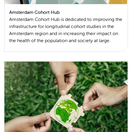
Amsterdam Cohort Hub
Amsterdam Cohort Hub is dedicated to improving the
infrastructure for longitudinal cohort studies in the
Amsterdam region and in increasing their impact on
the health of the population and society at large.