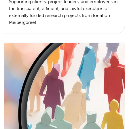
Supporting clients, project leaders, and employees in
the transparent, efficient, and lawful execution of
externally funded research projects from location
Meibergdreef.