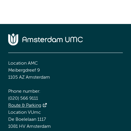
Location AMC
Meibergdreef 9
1105 AZ Amsterdam
Phone number:
(020) 566 9111
Route & Parking
Location VUmc
De Boelelaan 1117
1081 HV Amsterdam