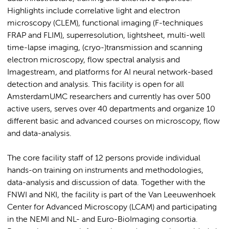
Highlights include correlative light and electron
microscopy (CLEM), functional imaging (F-techniques
FRAP and FLIM), superresolution, lightsheet, multi-well
time-lapse imaging, (cryo-)transmission and scanning
electron microscopy, flow spectral analysis and
Imagestream, and platforms for AI neural network-based
detection and analysis. This facility is open for all
AmsterdamUMC researchers and currently has over 500
active users, serves over 40 departments and organize 10
different basic and advanced courses on microscopy, flow
and data-analysis.
The core facility staff of 12 persons provide individual
hands-on training on instruments and methodologies,
data-analysis and discussion of data. Together with the
FNWI and NKI, the facility is part of the Van Leeuwenhoek
Center for Advanced Microscopy (LCAM) and participating
in the NEMI and NL- and Euro-BioImaging consortia.