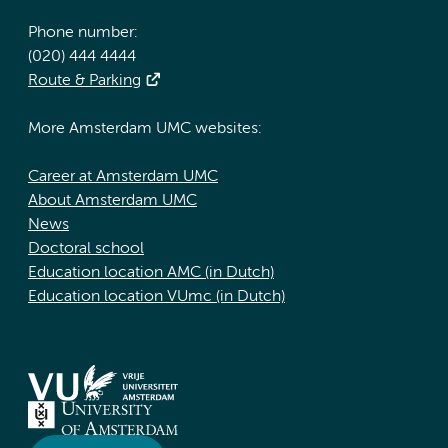
Phone number:
(020) 444 4444
Route & Parking
More Amsterdam UMC websites:
Career at Amsterdam UMC
About Amsterdam UMC
News
Doctoral school
Education location AMC (in Dutch)
Education location VUmc (in Dutch)