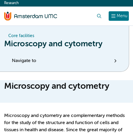
Research
content
Search
Menu
Core facilities
Microscopy and cytometry
Navigate to
Microscopy and cytometry
Microscopy and cytometry are complementary methods
for the study of the structure and function of cells and
tissues in health and disease. Since the great majority of