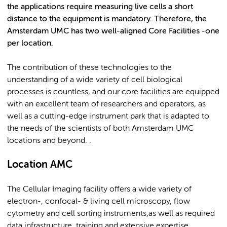
the applications require measuring live cells a short
distance to the equipment is mandatory. Therefore, the
Amsterdam UMC has two well-aligned Core Facilities -one
per location.
The contribution of these technologies to the
understanding of a wide variety of cell biological
processes is countless, and our core facilities are equipped
with an excellent team of researchers and operators, as
well as a cutting-edge instrument park that is adapted to
the needs of the scientists of both Amsterdam UMC
locations and beyond. .
Location AMC
The Cellular Imaging facility offers a wide variety of
electron-, confocal- & living cell microscopy, flow
cytometry and cell sorting instruments,as well as required
data infrastructure, training and extensive expertise.