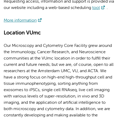
Requesting access, information and support is provided via
our website including a web-based scheduling
tool
.
More information
Location VUmc
Our Microscopy and Cytometry Core Facility grew around
the Immunology, Cancer Research, and Neuroscience
communities at the VUmc location in order to fulfill their
current and future needs; but we are, of course, open to all
researchers at the Amsterdam UMC, VU, and ACTA. We
have a strong focus on high-end high-throughput cell and
tissue immunophenotyping, sorting anything from
exosomes to iPSCs, single cell RNAseq, live cell imaging
with various levels of super-resolution, in vivo and 3D
imaging, and the application of artificial intelligence to
both microscopy and cytometry data. In addition, we are
constantly developing and making available to the