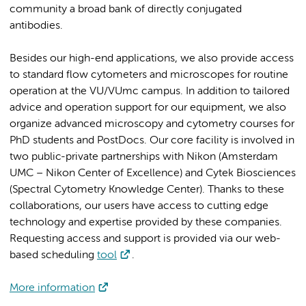
community a broad bank of directly conjugated
antibodies.
Besides our high-end applications, we also provide access
to standard flow cytometers and microscopes for routine
operation at the VU/VUmc campus. In addition to tailored
advice and operation support for our equipment, we also
organize advanced microscopy and cytometry courses for
PhD students and PostDocs. Our core facility is involved in
two public-private partnerships with Nikon (Amsterdam
UMC – Nikon Center of Excellence) and Cytek Biosciences
(Spectral Cytometry Knowledge Center). Thanks to these
collaborations, our users have access to cutting edge
technology and expertise provided by these companies.
Requesting access and support is provided via our web-
based scheduling
tool
.
More information