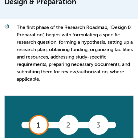
Design & Preparation
The first phase of the Research Roadmap, "Design &
Preparation", begins with formulating a specific
research question, forming a hypothesis, setting up a
research plan, obtaining funding, organizing facilities
and resources, addressing study-specific
requirements, preparing necessary documents, and
submitting them for review/authorization, where
applicable.