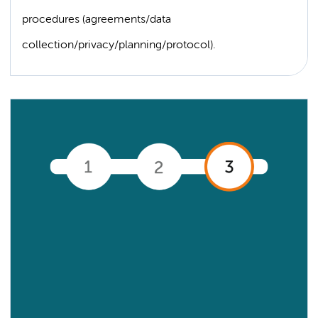
procedures (agreements/data
collection/privacy/planning/protocol).