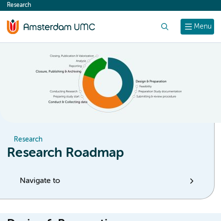
Research
content
Search
Menu
Research
Research Roadmap
Navigate to