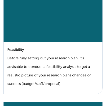
Feasibility
Before fully setting out your research plan, it’s
advisable to conduct a feasibility analysis to get a
realistic picture of your research plans chances of
success (budget/staff/proposal).