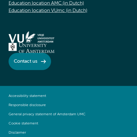
Education location AMC (in Dutch)
Education location VUmc (in Dutch)
Contact us
Accessibility statement
Responsible disclosure
General privacy statement of Amsterdam UMC
Cookie statement
Disclaimer