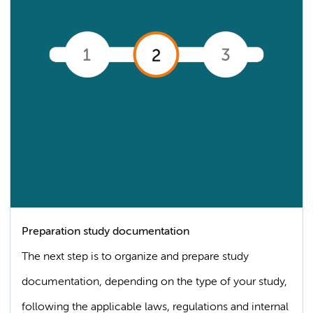
Preparation study documentation
The next step is to organize and prepare study
documentation, depending on the type of your study,
following the applicable laws, regulations and internal