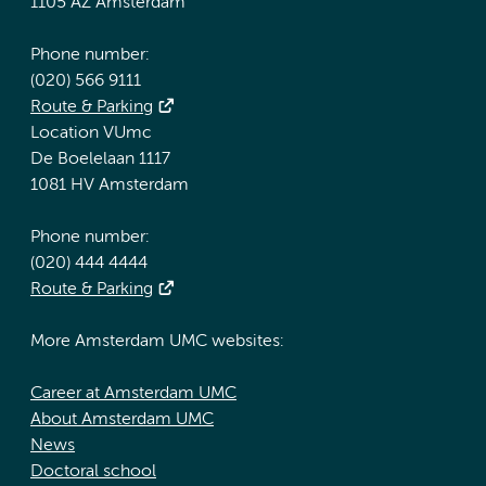
1105 AZ Amsterdam
Phone number:
(020) 566 9111
Route & Parking
Location VUmc
De Boelelaan 1117
1081 HV Amsterdam
Phone number:
(020) 444 4444
Route & Parking
More Amsterdam UMC websites:
Career at Amsterdam UMC
About Amsterdam UMC
News
Doctoral school