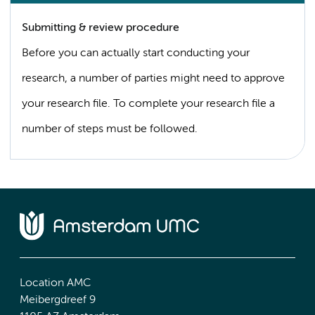
Submitting & review procedure
Before you can actually start conducting your
research, a number of parties might need to approve
your research file. To complete your research file a
number of steps must be followed.
Location AMC
Meibergdreef 9