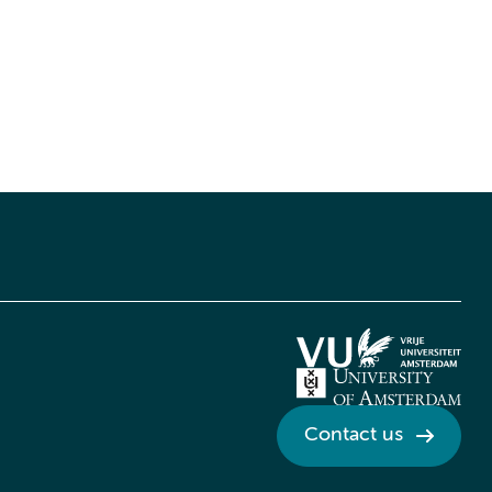
Contact us