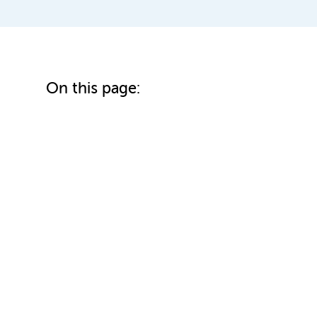
On this page: