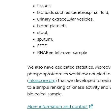
tissues,
biofluids such as cerebrospinal fluid,
urinary extracellular vesicles,
blood platelets,
stool,
sputum,
FFPE
RNABee left-over sample
We also have dedicated statistics. Moreove
phosphoproteomics workflow coupled to de
(
inkascore.org
) that we developed to re
to a simple ranking of kinase activity and 
biological sample.
More information and contact