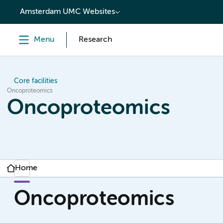
content
Amsterdam UMC Websites
Menu
Research
Core facilities
Oncoproteomics
Oncoproteomics
Home
Oncoproteomics