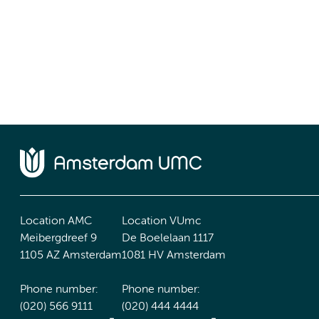
Location AMC
Location VUmc
Meibergdreef 9
De Boelelaan 1117
1105 AZ Amsterdam
1081 HV Amsterdam
Phone number:
Phone number:
(020) 566 9111
(020) 444 4444