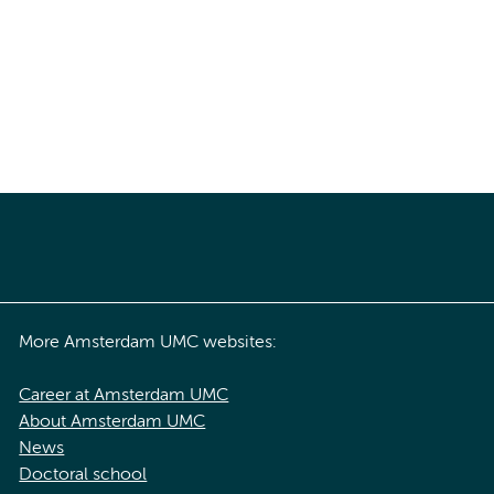
More Amsterdam UMC websites:
Career at Amsterdam UMC
About Amsterdam UMC
News
Doctoral school