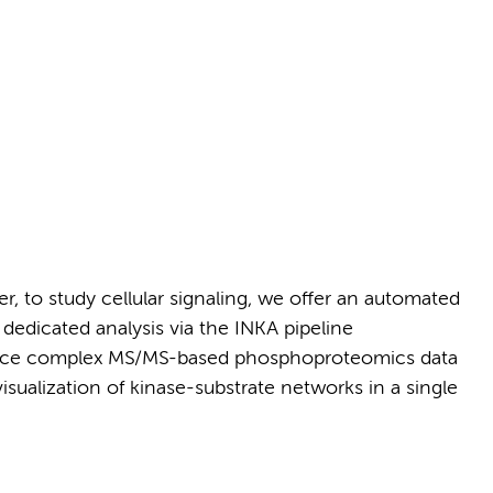
r, to study cellular signaling, we offer an automated
dicated analysis via the INKA pipeline
duce complex MS/MS-based phosphoproteomics data
visualization of kinase-substrate networks in a single