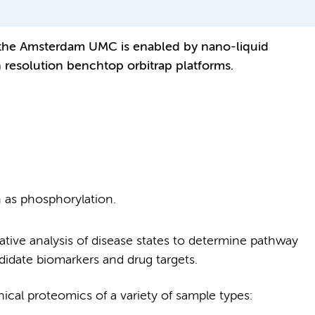
the Amsterdam UMC is enabled by nano-liquid
resolution benchtop orbitrap platforms.
h as phosphorylation.
ative analysis of disease states to determine pathway
ndidate biomarkers and drug targets.
nical proteomics of a variety of sample types: