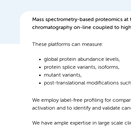
Mass spectrometry-based proteomics at 
chromatography on-line coupled to high 
These platforms can measure:
global protein abundance levels,
protein splice variants, isoforms,
mutant variants,
post-translational modifications suc
We employ label-free profiling for compar
activation and to identify and validate ca
We have ample expertise in large scale cli