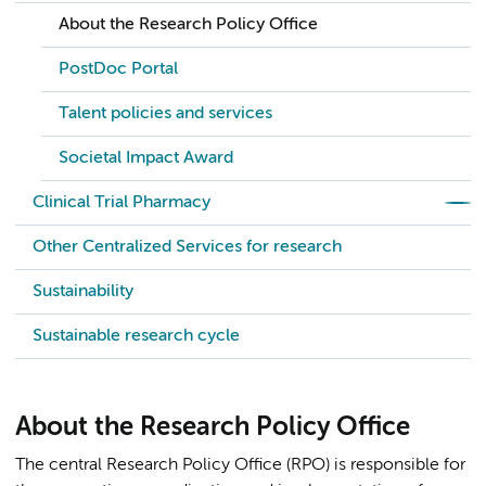
About the Research Policy Office
PostDoc Portal
Talent policies and services
Societal Impact Award
Clinical Trial Pharmacy
Other Centralized Services for research
Sustainability
Sustainable research cycle
About the Research Policy Office
The central Research Policy Office (RPO) is responsible for