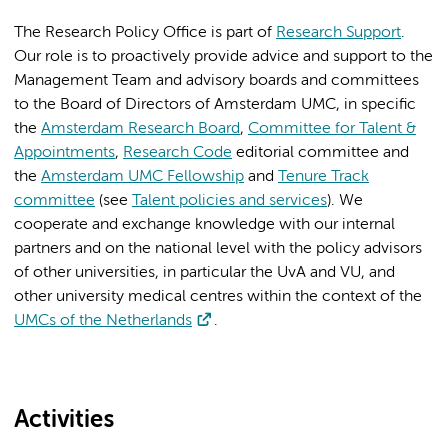
The Research Policy Office is part of
Research Support
.
Our role is to proactively provide advice and support to the
Management Team and advisory boards and committees
to the Board of Directors of Amsterdam UMC, in specific
the
Amsterdam Research Board
,
Committee for Talent &
Appointments
,
Research Code
editorial committee and
the
Amsterdam UMC Fellowship
and
Tenure Track
committee
(see
Talent policies and services
). We
cooperate and exchange knowledge with our internal
partners and on the national level with the policy advisors
of other universities, in particular the UvA and VU, and
other university medical centres within the context of the
UMCs of the Netherlands
.
Activities