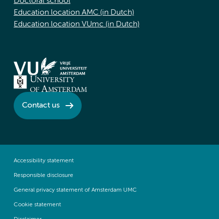
Doctoral school
Education location AMC (in Dutch)
Education location VUmc (in Dutch)
Contact us
Accessibility statement
Responsible disclosure
General privacy statement of Amsterdam UMC
Cookie statement