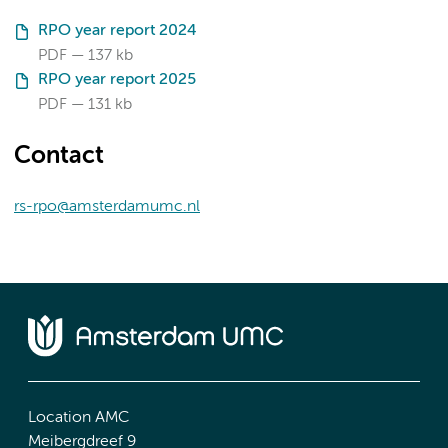
RPO year report 2024
PDF
137 kb
RPO year report 2025
PDF
131 kb
Contact
rs-rpo@amsterdamumc.nl
Location AMC
Meibergdreef 9