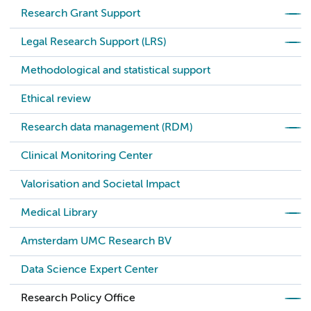
Research Grant Support
Legal Research Support (LRS)
Methodological and statistical support
Ethical review
Research data management (RDM)
Clinical Monitoring Center
Valorisation and Societal Impact
Medical Library
Amsterdam UMC Research BV
Data Science Expert Center
Research Policy Office