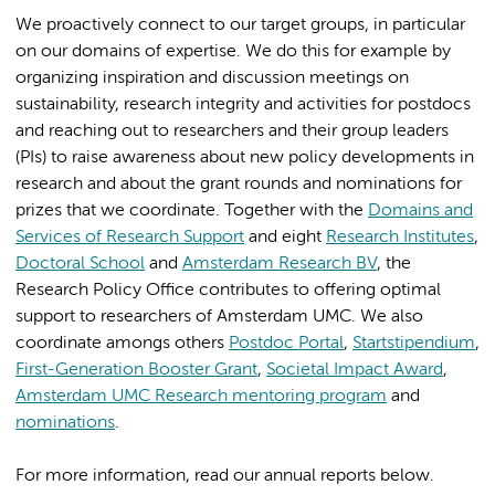
We proactively connect to our target groups, in particular
on our domains of expertise. We do this for example by
organizing inspiration and discussion meetings on
sustainability, research integrity and activities for postdocs
and reaching out to researchers and their group leaders
(PIs) to raise awareness about new policy developments in
research and about the grant rounds and nominations for
prizes that we coordinate. Together with the
Domains and
Services of Research Support
and eight
Research Institutes
,
Doctoral School
and
Amsterdam Research BV
, the
Research Policy Office contributes to offering optimal
support to researchers of Amsterdam UMC. We also
coordinate amongs others
Postdoc Portal
,
Startstipendium
,
First-Generation Booster Grant
,
Societal Impact Award
,
Amsterdam UMC Research mentoring program
and
nominations
.
For more information, read our annual reports below.