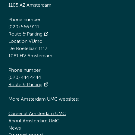
1105 AZ Amsterdam
Phone number:
(020) 566 9111
Route & Parking
Location VUmc
De Boelelaan 1117
1081 HV Amsterdam
Phone number:
(020) 444 4444
Route & Parking
More Amsterdam UMC websites:
Career at Amsterdam UMC
About Amsterdam UMC
News