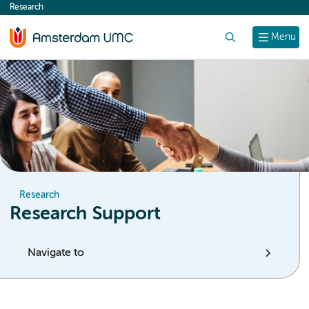
Research
content
Search
Menu
Research
Research Support
Navigate to