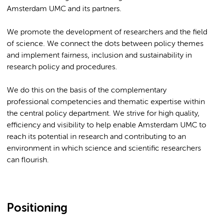
Amsterdam UMC and its partners.
We promote the development of researchers and the field
of science. We connect the dots between policy themes
and implement fairness, inclusion and sustainability in
research policy and procedures.
We do this on the basis of the complementary
professional competencies and thematic expertise within
the central policy department. We strive for high quality,
efficiency and visibility to help enable Amsterdam UMC to
reach its potential in research and contributing to an
environment in which science and scientific researchers
can flourish.
Positioning