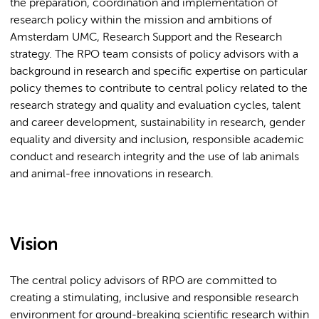
the preparation, coordination and implementation of
research policy within the mission and ambitions of
Amsterdam UMC, Research Support and the Research
strategy. The RPO team consists of policy advisors with a
background in research and specific expertise on particular
policy themes to contribute to central policy related to the
research strategy and quality and evaluation cycles, talent
and career development, sustainability in research, gender
equality and diversity and inclusion, responsible academic
conduct and research integrity and the use of lab animals
and animal-free innovations in research.
Vision
The central policy advisors of RPO are committed to
creating a stimulating, inclusive and responsible research
environment for ground-breaking scientific research within