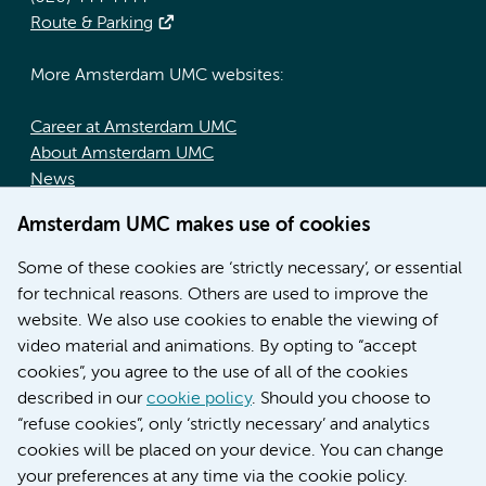
Route & Parking
More Amsterdam UMC websites:
Career at Amsterdam UMC
About Amsterdam UMC
News
Doctoral school
Amsterdam UMC makes use of cookies
Education location AMC (in Dutch)
Education location VUmc (in Dutch)
Some of these cookies are ‘strictly necessary’, or essential
for technical reasons. Others are used to improve the
website. We also use cookies to enable the viewing of
video material and animations. By opting to “accept
cookies”, you agree to the use of all of the cookies
described in our
cookie policy
. Should you choose to
“refuse cookies”, only ‘strictly necessary’ and analytics
Contact us
cookies will be placed on your device. You can change
your preferences at any time via the cookie policy.