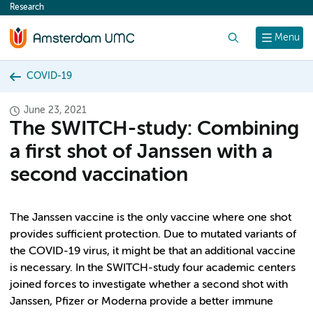
Research
content
Search
Menu
COVID-19
June 23, 2021
The SWITCH-study: Combining
a first shot of Janssen with a
second vaccination
The Janssen vaccine is the only vaccine where one shot
provides sufficient protection. Due to mutated variants of
the COVID-19 virus, it might be that an additional vaccine
is necessary. In the SWITCH-study four academic centers
joined forces to investigate whether a second shot with
Janssen, Pfizer or Moderna provide a better immune