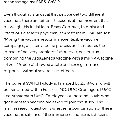
response against SARS-CoV-2.
Even though it is unusual that people get two different
vaccines, there are different reasons at the moment that
outweigh this initial idea. Bram Goorhuis, internist and
infectious diseases physician, at Amsterdam UMC argues:
“Mixing the vaccine results in more flexible vaccine
campaigns, a faster vaccine process and it reduces the
impact of delivery problems.” Moreover, earlier studies
combining the AstraZeneca vaccine with a mRNA-vaccine
(Pfizer, Moderna) showed a safe and strong immune
response, without severe side-effects.
The current SWITCH-study is financed by ZonMw and will
be performed within Erasmus MC, UMC Groningen, LUMC
and Amsterdam UMC. Employees of these hospitals who
got a Janssen vaccine are asked to join the study. The
main research question is whether a combination of these
vaccines is safe and if the immune response is sufficient.