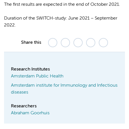
The first results are expected in the end of October 2021.
Duration of the SWITCH-study: June 2021 – September
2022.
Share this
Research Institutes
Amsterdam Public Health
Amsterdam institute for Immunology and Infectious
diseases
Researchers
Abraham Goorhuis