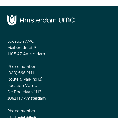
Location AMC
Meibergdreef 9
1105 AZ Amsterdam
Phone number:
(020) 566 9111
Route & Parking
Location VUmc
De Boelelaan 1117
1081 HV Amsterdam
Phone number:
(020) 444 4444