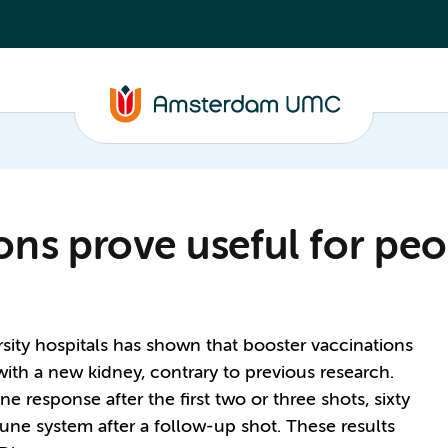
ons prove useful for peo
ersity hospitals has shown that booster vaccinations
ith a new kidney, contrary to previous research.
 response after the first two or three shots, sixty
une system after a follow-up shot. These results