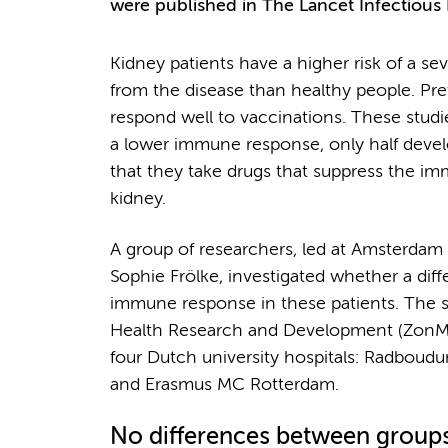
were published in The Lancet Infectious 
Kidney patients have a higher risk of a s
from the disease than healthy people. Pre
respond well to vaccinations. These studi
a lower immune response, only half develo
that they take drugs that suppress the im
kidney.
A group of researchers, led at Amsterda
Sophie Frölke, investigated whether a dif
immune response in these patients. The s
Health Research and Development (ZonM
four Dutch university hospitals: Radb
and Erasmus MC Rotterdam.
No differences between group