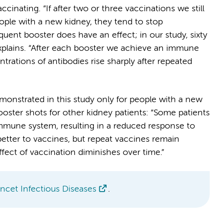
cinating. “If after two or three vaccinations we still
ple with a new kidney, they tend to stop
quent booster does have an effect; in our study, sixty
explains. “After each booster we achieve an immune
rations of antibodies rise sharply after repeated
monstrated in this study only for people with a new
ster shots for other kidney patients: “Some patients
immune system, resulting in a reduced response to
etter to vaccines, but repeat vaccines remain
fect of vaccination diminishes over time.”
ncet Infectious Diseases
.