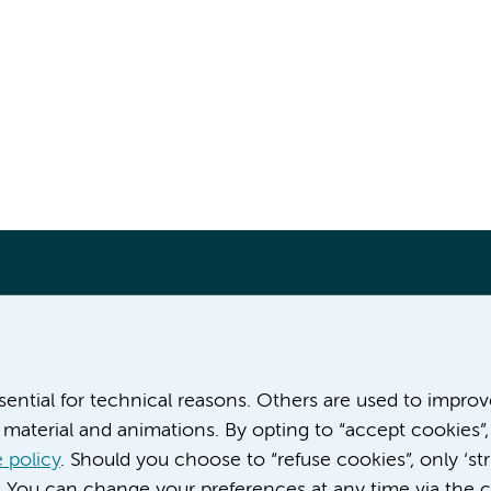
More Amsterdam UMC websites:
ssential for technical reasons. Others are used to impro
material and animations. By opting to “accept cookies”,
Career at Amsterdam UMC
About Amsterdam UMC
 policy
. Should you choose to “refuse cookies”, only ‘str
News
. You can change your preferences at any time via the c