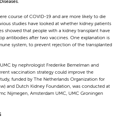
Diseases.
evere course of COVID-19 and are more likely to die
vious studies have looked at whether kidney patients
es showed that people with a kidney transplant have
p antibodies after two vaccines. One explanation is
mune system, to prevent rejection of the transplanted
m UMC by nephrologist Frederike Bemelman and
ferent vaccination strategy could improve the
tudy, funded by The Netherlands Organization for
w) and Dutch Kidney Foundation, was conducted at
oudumc Nijmegen, Amsterdam UMC, UMC Groningen
s