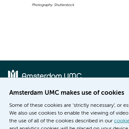
Photography: Shutterstock
Amsterdam UMC makes use of cookies
Location AMC
Location VUmc
Some of these cookies are ‘strictly necessary’, or e
Meibergdreef 9
De Boelelaan 1117
We also use cookies to enable the viewing of video 
1105 AZ Amsterdam
1081 HV Amsterdam
the use of all of the cookies described in our
cookie
Phone number:
Phone number:
and analytics cookies will be placed on your device