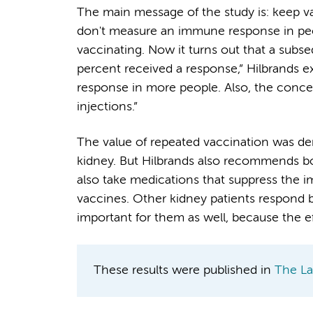
The main message of the study is: keep vac
don't measure an immune response in peo
vaccinating. Now it turns out that a subse
percent received a response,” Hilbrands 
response in more people. Also, the concent
injections.”
The value of repeated vaccination was de
kidney. But Hilbrands also recommends boo
also take medications that suppress the 
vaccines. Other kidney patients respond b
important for them as well, because the ef
These results were published in
The La