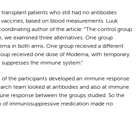
ransplant patients who still had no antibodies
ee vaccines, based on blood measurements. Luuk
ordinating author of the article: “The control group
n, we examined three alternatives. One group
derna in both arms. One group received a different
group received one dose of Moderna, with temporary
at suppresses the immune system.”
t of the participants developed an immune response
search team looked at antibodies and also at immune
mune response between the groups studied. So the
ion of immunosuppressive medication made no