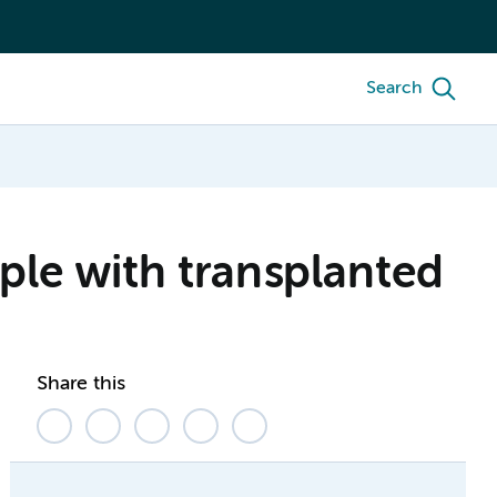
Search
ple with transplanted
Share this