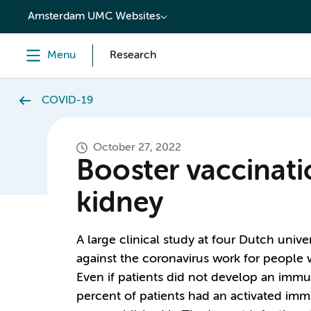
content
Amsterdam UMC Websites
Menu
Research
COVID-19
October 27, 2022
Booster vaccinati
kidney
A large clinical study at four Dutch univ
against the coronavirus work for people w
Even if patients did not develop an immune
percent of patients had an activated imm