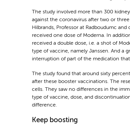
The study involved more than 300 kidney t
against the coronavirus after two or thr
Hilbrands, Professor at Radboudumc and co
received one dose of Moderna. In additio
received a double dose, i.e. a shot of Mo
type of vaccine, namely Janssen. And a 
interruption of part of the medication th
The study found that around sixty percen
after these booster vaccinations. The re
cells. They saw no differences in the im
type of vaccine, dose, and discontinuat
difference.
Keep boosting