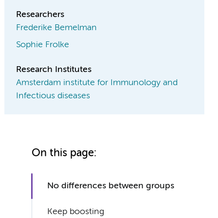
Researchers
Frederike Bemelman
Sophie Frolke
Research Institutes
Amsterdam institute for Immunology and
Infectious diseases
On this page:
No differences between groups
Keep boosting