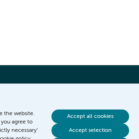
ve the website.
Accept all cookies
 you agree to
ictly necessary’
Accept selection
Contact us
ookie policy.