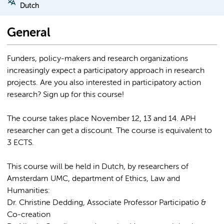
Dutch
General
Funders, policy-makers and research organizations
increasingly expect a participatory approach in research
projects. Are you also interested in participatory action
research? Sign up for this course!
The course takes place November 12, 13 and 14. APH
researcher can get a discount. The course is equivalent to
3 ECTS.
This course will be held in Dutch, by researchers of
Amsterdam UMC, department of Ethics, Law and
Humanities:
Dr. Christine Dedding, Associate Professor Participatio &
Co-creation