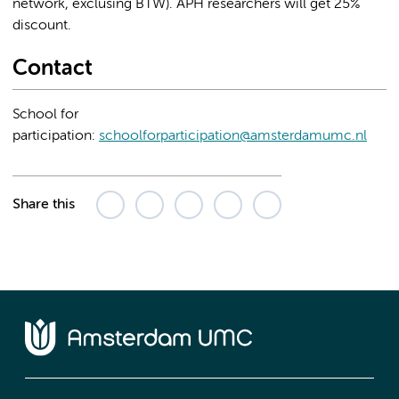
network, exclusing BTW). APH researchers will get 25%
discount.
Contact
School for
participation:
schoolforparticipation@amsterdamumc.nl
Share this