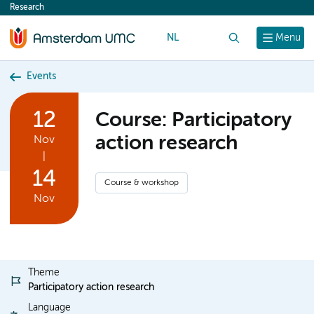
Research
content
NL
Search
Menu
Events
12
Course: Participatory
action research
Nov
|
14
Course & workshop
Nov
Theme
Participatory action research
Language