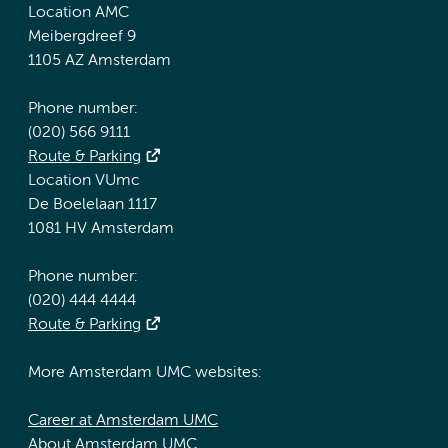
Location AMC
Meibergdreef 9
1105 AZ Amsterdam
Phone number:
(020) 566 9111
Route & Parking
Location VUmc
De Boelelaan 1117
1081 HV Amsterdam
Phone number:
(020) 444 4444
Route & Parking
More Amsterdam UMC websites:
Career at Amsterdam UMC
About Amsterdam UMC