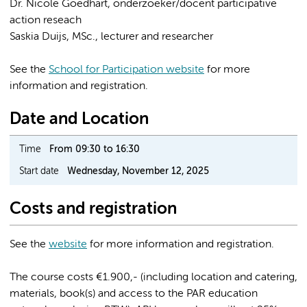
Dr. Nicole Goedhart, onderzoeker/docent participative
action reseach
Saskia Duijs, MSc., lecturer and researcher
See the
School for Participation website
for more
information and registration.
Date and Location
Time
From 09:30 to 16:30
Start date
Wednesday, November 12, 2025
Costs and registration
See the
website
for more information and registration.
The course costs €1.900,- (including location and catering,
materials, book(s) and access to the PAR education