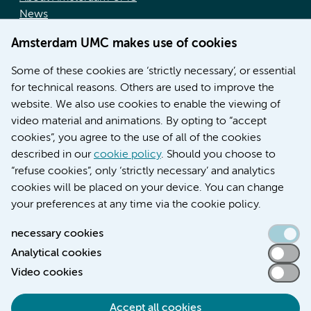
News
Doctoral school
Amsterdam UMC makes use of cookies
Education location AMC (in Dutch)
Education location VUmc (in Dutch)
Some of these cookies are ‘strictly necessary’, or essential
for technical reasons. Others are used to improve the
website. We also use cookies to enable the viewing of
video material and animations. By opting to “accept
cookies”, you agree to the use of all of the cookies
described in our
cookie policy
. Should you choose to
“refuse cookies”, only ‘strictly necessary’ and analytics
Contact us
cookies will be placed on your device. You can change
your preferences at any time via the cookie policy.
necessary cookies
Analytical cookies
Accessibility statement
Video cookies
Responsible disclosure
General privacy statement of Amsterdam UMC
Accept all cookies