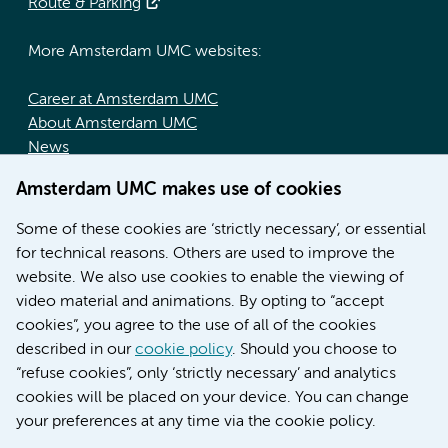
Route & Parking
More Amsterdam UMC websites:
Career at Amsterdam UMC
About Amsterdam UMC
News
Doctoral school
Amsterdam UMC makes use of cookies
Education location AMC (in Dutch)
Education location VUmc (in Dutch)
Some of these cookies are ‘strictly necessary’, or essential
for technical reasons. Others are used to improve the
website. We also use cookies to enable the viewing of
video material and animations. By opting to “accept
cookies”, you agree to the use of all of the cookies
described in our
cookie policy
. Should you choose to
“refuse cookies”, only ‘strictly necessary’ and analytics
Contact us
cookies will be placed on your device. You can change
your preferences at any time via the cookie policy.