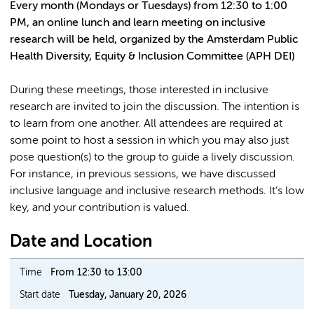
Every month (Mondays or Tuesdays) from 12:30 to 1:00
PM, an online lunch and learn meeting on inclusive
research will be held, organized by the Amsterdam Public
Health Diversity, Equity & Inclusion Committee (APH DEI)
During these meetings, those interested in inclusive
research are invited to join the discussion. The intention is
to learn from one another. All attendees are required at
some point to host a session in which you may also just
pose question(s) to the group to guide a lively discussion.
For instance, in previous sessions, we have discussed
inclusive language and inclusive research methods. It’s low
key, and your contribution is valued.
Date and Location
Time
From 12:30 to 13:00
Start date
Tuesday, January 20, 2026