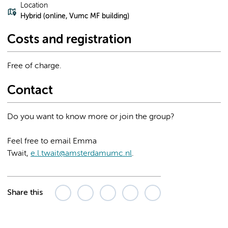
Location
Hybrid (online, Vumc MF building)
Costs and registration
Free of charge.
Contact
Do you want to know more or join the group?
Feel free to email Emma
Twait,
e.l.twait@amsterdamumc.nl
.
Share this