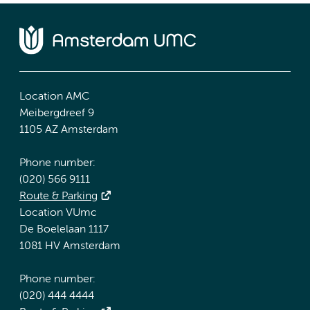
Location AMC
Meibergdreef 9
1105 AZ Amsterdam
Phone number:
(020) 566 9111
Route & Parking
Location VUmc
De Boelelaan 1117
1081 HV Amsterdam
Phone number:
(020) 444 4444