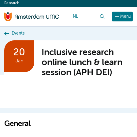
Research
content
NL
Search
Menu
Events
20
Inclusive research
online lunch & learn
Jan
session (APH DEI)
General