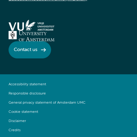
Contact us
Accessibility statement
Responsible disclosure
General privacy statement of Amsterdam UMC
Cookie statement
Disclaimer
Credits