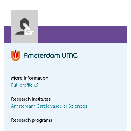
More information
Full profile
Research institutes
Amsterdam Cardiovascular Sciences
Research programs