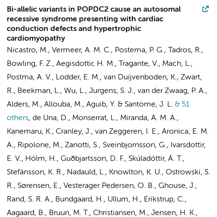
Bi-allelic variants in POPDC2 cause an autosomal
recessive syndrome presenting with cardiac
conduction defects and hypertrophic
cardiomyopathy
Nicastro, M.
,
Vermeer, A. M. C.
,
Postema, P. G.
, Tadros, R.,
Bowling, F. Z., Aegisdottir, H. M., Tragante, V., Mach, L.,
Postma, A. V.
,
Lodder, E. M.
,
van Duijvenboden, K.
,
Zwart,
R.
,
Beekman, L.
, Wu, L.,
Jurgens, S. J.
, van der Zwaag, P. A.,
Alders, M.
, Allouba, M., Aguib, Y. & Santome, J. L.
& 51
others
,
de Una, D., Monserrat, L., Miranda, A. M. A.,
Kanemaru, K., Cranley, J.,
van Zeggeren, I. E.
,
Aronica, E. M.
A.
, Ripolone, M., Zanotti, S., Sveinbjornsson, G., Ivarsdottir,
E. V., Hólm, H., Guðbjartsson, D. F., Skúladóttir, Á. T.,
Stefánsson, K. R., Nadauld, L., Knowlton, K. U., Ostrowski, S.
R., Sørensen, E., Vesterager Pedersen, O. B., Ghouse, J.,
Rand, S. R. A., Bundgaard, H., Ullum, H., Erikstrup, C.,
Aagaard, B.,
Bruun, M. T.
, Christiansen, M., Jensen, H. K.,