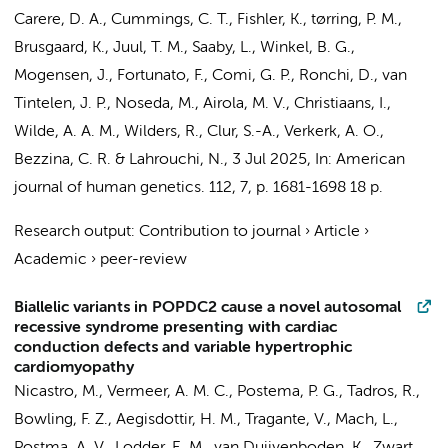
Carere, D. A., Cummings, C. T., Fishler, K., tørring, P. M.,
Brusgaard, K., Juul, T. M., Saaby, L., Winkel, B. G.,
Mogensen, J., Fortunato, F., Comi, G. P., Ronchi, D.,
van
Tintelen, J. P.
, Noseda, M., Airola, M. V.,
Christiaans, I.
,
Wilde, A. A. M.
,
Wilders, R.
,
Clur, S.-A.
,
Verkerk, A. O.
,
Bezzina, C. R.
&
Lahrouchi, N.
,
3 Jul 2025
,
In:
American
journal of human genetics.
112
,
7
,
p. 1681-1698
18 p.
Research output
:
Contribution to journal
›
Article
›
Academic
›
peer-review
Biallelic variants in POPDC2 cause a novel autosomal
recessive syndrome presenting with cardiac
conduction defects and variable hypertrophic
cardiomyopathy
Nicastro, M.
,
Vermeer, A. M. C.
,
Postema, P. G.
, Tadros, R.,
Bowling, F. Z., Aegisdottir, H. M., Tragante, V., Mach, L.,