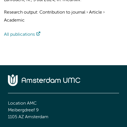
Lahrouchi, N.
,
5 Jul 2024
,
In:
medRxiv.
Research output
:
Contribution to journal
›
Article
›
Academic
All publications
Location AMC
Meibergdreef 9
1105 AZ Amsterdam