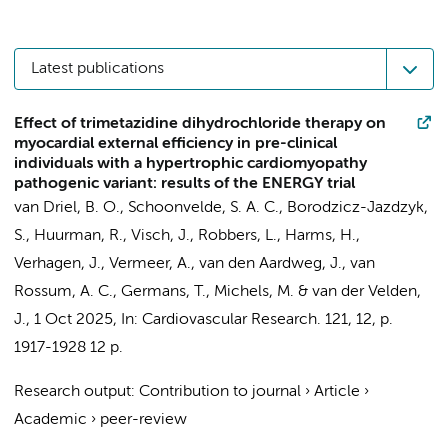
Latest publications
Effect of trimetazidine dihydrochloride therapy on
myocardial external efficiency in pre-clinical
individuals with a hypertrophic cardiomyopathy
pathogenic variant: results of the ENERGY trial
van Driel, B. O.
, Schoonvelde, S. A. C., Borodzicz-Jazdzyk,
S., Huurman, R.,
Visch, J.
,
Robbers, L.
,
Harms, H.
,
Verhagen, J.,
Vermeer, A.
,
van den Aardweg, J.
,
van
Rossum, A. C.
,
Germans, T.
, Michels, M. &
van der Velden,
J.
,
1 Oct 2025
,
In:
Cardiovascular Research.
121
,
12
,
p.
1917-1928
12 p.
Research output
:
Contribution to journal
›
Article
›
Academic
›
peer-review