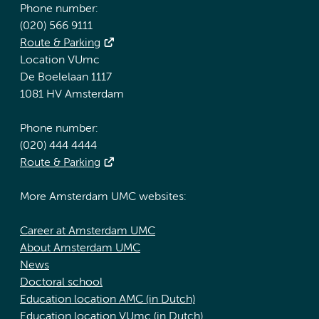
Phone number:
(020) 566 9111
Route & Parking
Location VUmc
De Boelelaan 1117
1081 HV Amsterdam
Phone number:
(020) 444 4444
Route & Parking
More Amsterdam UMC websites:
Career at Amsterdam UMC
About Amsterdam UMC
News
Doctoral school
Education location AMC (in Dutch)
Education location VUmc (in Dutch)