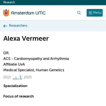
Research
content
Search
Menu
Researchers
Alexa Vermeer
DR.
ACS - Cardiomyopathy and Arrhythmia
Affiliatie UvA
Medical Specialist, Human Genetics
2013
2025
Specialization
Focus of research