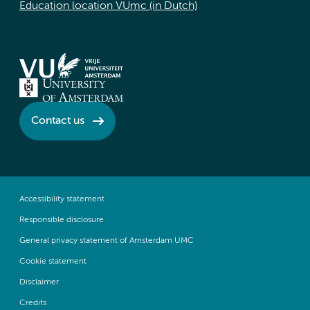
Education location VUmc (in Dutch)
Contact us
Accessibility statement
Responsible disclosure
General privacy statement of Amsterdam UMC
Cookie statement
Disclaimer
Credits