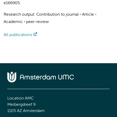
e166905.
Research output
:
Contribution to journal
›
Article
›
Academic
›
peer-review
All publications
Location AMC
Meibergdreef 9
1105 AZ Amsterdam