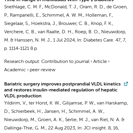
Time in Range in Individuals With Type 1 Diabetes
Snethlage, C. M. F.
, McDonald, T. J., Oram, R. D., de Groen,
P.,
Rampanelli, E.
,
Schimmel, A. W. M.
,
Holleman, F.
,
Siegelaar, S.
,
Hoekstra, J.
, Brouwer, C. B., Knop, F. K.,
Verchere, C. B.,
van Raalte, D. H.
, Roep, B. O.,
Nieuwdorp,
M.
&
Hanssen, N. M. J.
,
1 Jul 2024
,
In:
Diabetes Care.
47
,
7
,
p. 1114-1121
8 p.
Research output
:
Contribution to journal
›
Article
›
Academic
›
peer-review
Bariatric surgery improves postprandial VLDL kinetics
and restores insulin-mediated regulation of hepatic
VLDL production
Yildirim, V.
,
ter Horst, K. W.
,
Gilijamse, P. W.
,
van Harskamp,
D.
,
Schierbeek, H.
, Jansen, H.,
Schimmel, A. W.
,
Nieuwdorp, M.
,
Groen, A. K.
,
Serlie, M. J.
,
van Riel, N. A.
&
Dallinga-Thie, G. M.
,
22 Aug 2023
,
In:
JCI insight.
8
,
16
,