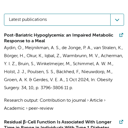
Latest publications
Post-Bariatric Hypoglycemia: an Impaired Metabolic
Response to a Meal
Aydin, Ö.
,
Meijnikman, A. S.
,
de Jonge, P. A.
,
van Stralen, K.
,
Börger, H.,
Okur, K.
, Iqbal, Z.,
Warmbrunn, M. V.
,
Acherman,
Y. I. Z.
,
Bruin, S.
,
Winkelmeijer, M.
,
Schimmel, A. W. M.
,
Holst, J. J., Poulsen, S. S., Bäckhed, F.,
Nieuwdorp, M.
,
Groen, A. K.
&
Gerdes, V. E. A.
,
1 Oct 2024
,
In:
Obesity
Surgery.
34
,
10
,
p. 3796-3806
11 p.
Research output
:
Contribution to journal
›
Article
›
Academic
›
peer-review
Residual β-Cell Function Is Associated With Longer