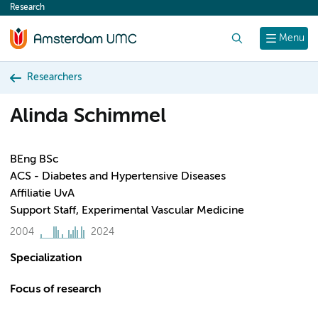
Research
content
Search
Menu
Researchers
Alinda Schimmel
BEng BSc
ACS - Diabetes and Hypertensive Diseases
Affiliatie UvA
Support Staff, Experimental Vascular Medicine
2004
2024
Specialization
Focus of research