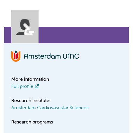
More information
Full profile
Research institutes
Amsterdam Cardiovascular Sciences
Research programs