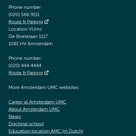
Phone number:
(020) 566 9111
Route & Parking
Location VUmc
De Boelelaan 1117
1081 HV Amsterdam
Phone number:
(020) 444 4444
Route & Parking
More Amsterdam UMC websites:
Career at Amsterdam UMC
About Amsterdam UMC
News
Doctoral school
Education location AMC (in Dutch)