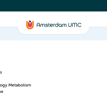
s
logy Metabolism
ne