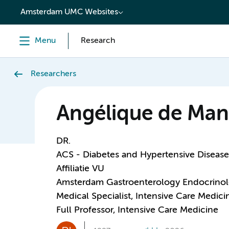
content
Amsterdam UMC Websites
Menu
Research
Researchers
Angélique de Man
DR.
ACS - Diabetes and Hypertensive Disease
Affiliatie VU
Amsterdam Gastroenterology Endocrino
Medical Specialist, Intensive Care Medici
Full Professor, Intensive Care Medicine