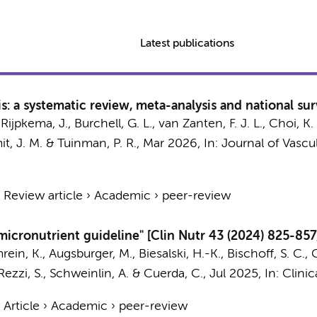
Latest publications
: a systematic review, meta-analysis and national su
, Rijpkema, J., Burchell, G. L., van Zanten, F. J. L., Choi, K. 
it, J. M.
&
Tuinman, P. R.
,
Mar 2026
,
In:
Journal of Vascu
›
Review article
›
Academic
›
peer-review
icronutrient guideline" [Clin Nutr 43 (2024) 825-857
rein, K., Augsburger, M., Biesalski, H.-K., Bischoff, S. C.,
, Rezzi, S., Schweinlin, A. & Cuerda, C.,
Jul 2025
,
In:
Clinic
›
Article
›
Academic
›
peer-review