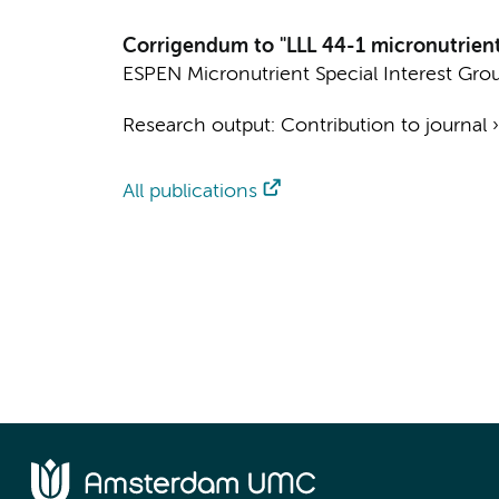
Corrigendum to "LLL 44-1 micronutrients
ESPEN Micronutrient Special Interest Gro
Research output
:
Contribution to journal
All publications