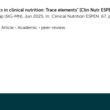
 in clinical nutrition: Trace elements" [Clin Nutr ES
up (SIG-MN)
,
Jun 2025
,
In:
Clinical Nutrition ESPEN.
67
,
›
Article
›
Academic
›
peer-review