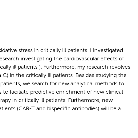
tive stress in critically ill patients. I investigated
research investigating the cardiovascular effects of
ally ill patients ). Furthermore, my research revolves
C) in the critically ill patients. Besides studying the
t patients, we search for new analytical methods to
 to faciliate predictive enrichment of new clinical
apy in critically ill patients. Furthermore, new
ents (CAR-T and bispecific antibodies) will be a