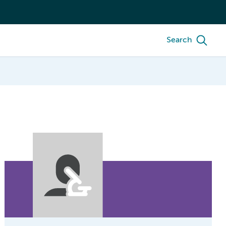
Search