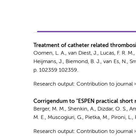
Treatment of catheter related thrombosis
Oomen, L. A.
, van Diest, J., Lucas, F. R. M.
Heijmans, J.
,
Biemond, B. J.
,
van Es, N.
,
Sm
p. 102359
102359.
Research output
:
Contribution to journal
Corrigendum to "ESPEN practical short m
Berger, M. M., Shenkin, A., Dizdar, O. S., Am
M. E.
, Muscogiuri, G., Pietka, M., Pironi, L.
Research output
:
Contribution to journal