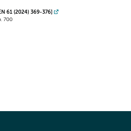
PEN 61 (2024) 369-376]
p. 700