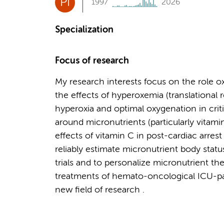
PI
1997
2026
Specialization
Focus of research
My research interests focus on the role oxida
the effects of hyperoxemia (translational 
hyperoxia and optimal oxygenation in critic
around micronutrients (particularly vitamin 
effects of vitamin C in post-cardiac arres
reliably estimate micronutrient body status
trials and to personalize micronutrient ther
treatments of hemato-oncological ICU-pati
new field of research .