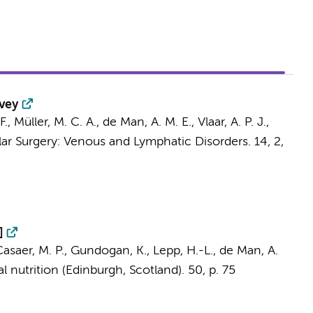
rvey
F.,
Müller, M. C. A.
,
de Man, A. M. E.
,
Vlaar, A. P. J.
,
lar Surgery: Venous and Lymphatic Disorders.
14
,
2
,
]
 Casaer, M. P., Gundogan, K., Lepp, H.-L.,
de Man, A.
al nutrition (Edinburgh, Scotland).
50
,
p. 75