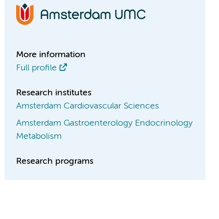
More information
Full profile
Research institutes
Amsterdam Cardiovascular Sciences
Amsterdam Gastroenterology Endocrinology
Metabolism
Research programs