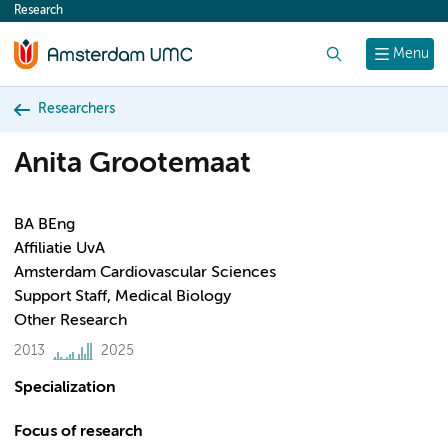
Research
content
Search
Menu
Researchers
Anita Grootemaat
BA BEng
Affiliatie UvA
Amsterdam Cardiovascular Sciences
Support Staff, Medical Biology
Other Research
2013
2025
Specialization
Focus of research