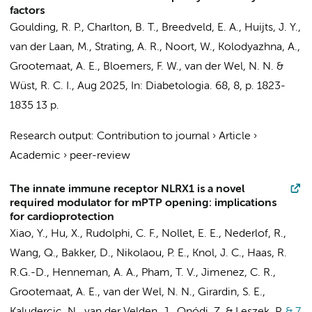
factors
Goulding, R. P., Charlton, B. T.,
Breedveld, E. A.
,
Huijts, J. Y.
,
van der Laan, M.
, Strating, A. R., Noort, W., Kolodyazhna, A.,
Grootemaat, A. E.
,
Bloemers, F. W.
,
van der Wel, N. N.
&
Wüst, R. C. I.
,
Aug 2025
,
In:
Diabetologia.
68
,
8
,
p. 1823-
1835
13 p.
Research output
:
Contribution to journal
›
Article
›
Academic
›
peer-review
The innate immune receptor NLRX1 is a novel
required modulator for mPTP opening: implications
for cardioprotection
Xiao, Y.
,
Hu, X.
, Rudolphi, C. F.,
Nollet, E. E.
,
Nederlof, R.
,
Wang, Q.
,
Bakker, D.
, Nikolaou, P. E.,
Knol, J. C.
, Haas, R.
R.G.-D.,
Henneman, A. A.
,
Pham, T. V.
,
Jimenez, C. R.
,
Grootemaat, A. E.
,
van der Wel, N. N.
, Girardin, S. E.,