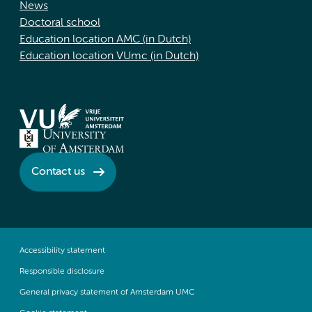
News
Doctoral school
Education location AMC (in Dutch)
Education location VUmc (in Dutch)
Contact us
Accessibility statement
Responsible disclosure
General privacy statement of Amsterdam UMC