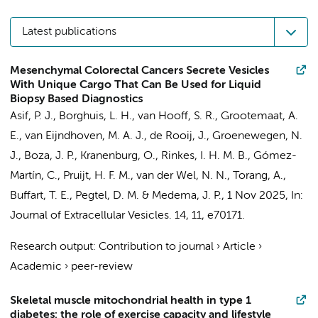
Latest publications
Mesenchymal Colorectal Cancers Secrete Vesicles
With Unique Cargo That Can Be Used for Liquid
Biopsy Based Diagnostics
Asif, P. J.
,
Borghuis, L. H.
,
van Hooff, S. R.
,
Grootemaat, A.
E.
, van Eijndhoven, M. A. J., de Rooij, J., Groenewegen, N.
J., Boza, J. P., Kranenburg, O., Rinkes, I. H. M. B.,
Gómez-
Martín, C.
, Pruijt, H. F. M.,
van der Wel, N. N.
,
Torang, A.
,
Buffart, T. E.
,
Pegtel, D. M.
&
Medema, J. P.
,
1 Nov 2025
,
In:
Journal of Extracellular Vesicles.
14
,
11
, e70171.
Research output
:
Contribution to journal
›
Article
›
Academic
›
peer-review
Skeletal muscle mitochondrial health in type 1
diabetes: the role of exercise capacity and lifestyle