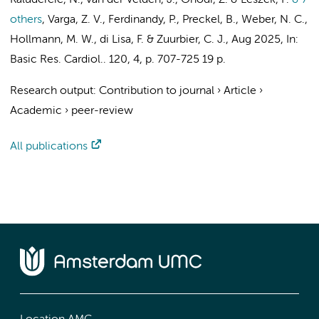
Kaludercic, N.,
van der Velden, J.
, Onódi, Z. & Leszek, P.
& 7
others
,
Varga, Z. V., Ferdinandy, P.,
Preckel, B.
,
Weber, N. C.
,
Hollmann, M. W.
, di Lisa, F. &
Zuurbier, C. J.
,
Aug 2025
,
In:
Basic Res. Cardiol..
120
,
4
,
p. 707-725
19 p.
Research output
:
Contribution to journal
›
Article
›
Academic
›
peer-review
All publications