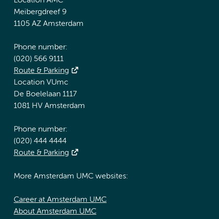
Location AMC
Meibergdreef 9
1105 AZ Amsterdam
Phone number:
(020) 566 9111
Route & Parking
Location VUmc
De Boelelaan 1117
1081 HV Amsterdam
Phone number:
(020) 444 4444
Route & Parking
More Amsterdam UMC websites:
Career at Amsterdam UMC
About Amsterdam UMC