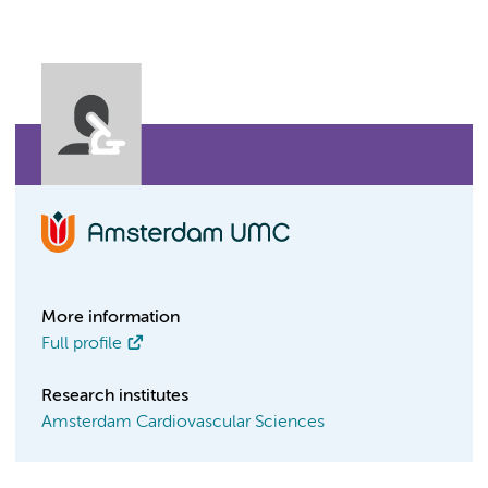
More information
Full profile
Research institutes
Amsterdam Cardiovascular Sciences