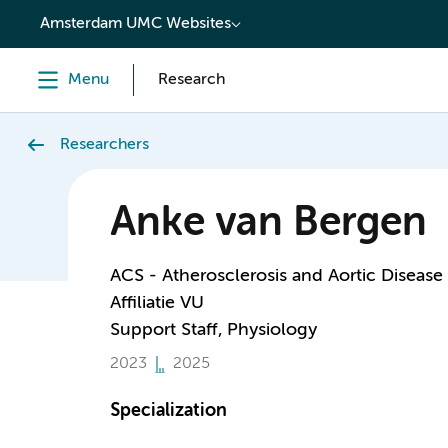
content
Amsterdam UMC Websites
Menu
Research
Researchers
Anke van Bergen
ACS - Atherosclerosis and Aortic Disease
Affiliatie VU
Support Staff, Physiology
2023
2025
Specialization