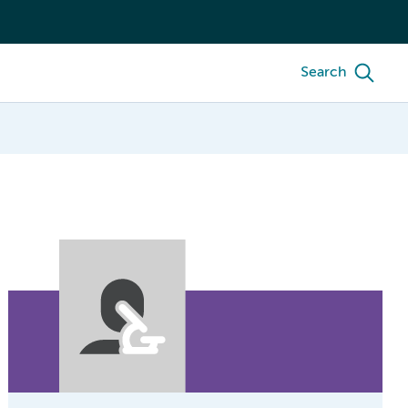
Search