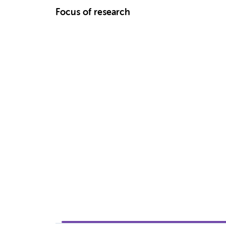
Focus of research