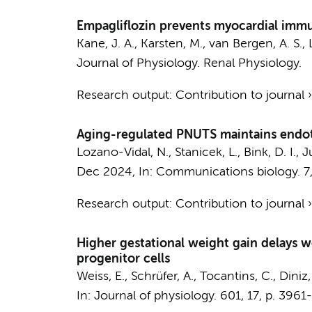
Empagliflozin prevents myocardial immune
Kane, J. A.
,
Karsten, M.
,
van Bergen, A. S.
,
Journal of Physiology. Renal Physiology.
Research output
:
Contribution to journal
Aging-regulated PNUTS maintains endoth
Lozano-Vidal, N.
,
Stanicek, L.
,
Bink, D. I.
,
Ju
Dec 2024
,
In:
Communications biology.
7
Research output
:
Contribution to journal
Higher gestational weight gain delays 
progenitor cells
Weiss, E., Schrüfer, A., Tocantins, C., Diniz
In:
Journal of physiology.
601
,
17
,
p. 3961