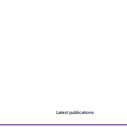
Latest publications