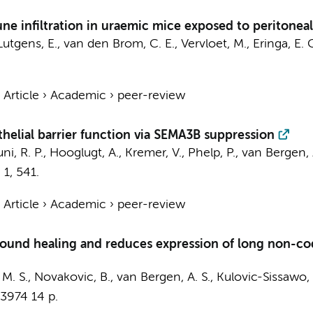
 infiltration in uraemic mice exposed to peritoneal d
Lutgens, E.
,
van den Brom, C. E.
, Vervloet, M.,
Eringa, E. 
›
Article
›
Academic
›
peer-review
elial barrier function via SEMA3B suppression
ni, R. P.
,
Hooglugt, A.
,
Kremer, V.
,
Phelp, P.
,
van Bergen, 
,
1
, 541.
›
Article
›
Academic
›
peer-review
wound healing and reduces expression of long non-co
, M. S., Novakovic, B.,
van Bergen, A. S.
, Kulovic-Sissawo, A
-3974
14 p.