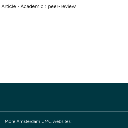
›
Article
›
Academic
›
peer-review
More Amsterdam UMC websites: