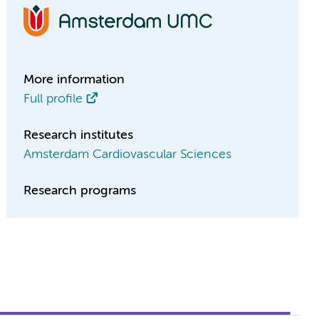
More information
Full profile
Research institutes
Amsterdam Cardiovascular Sciences
Research programs