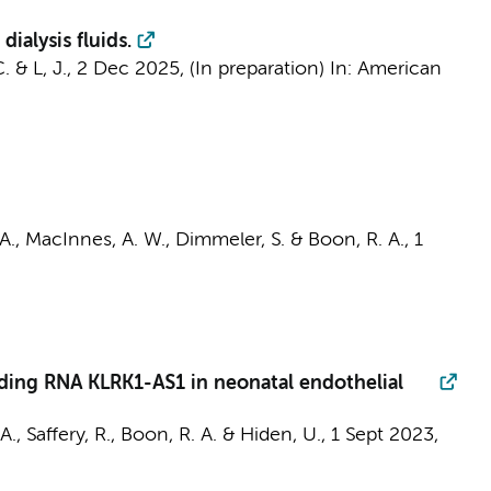
ialysis fluids.
C.
&
L, J.
,
2 Dec 2025
, (In preparation)
In:
American
A.
,
MacInnes, A. W.
, Dimmeler, S. &
Boon, R. A.
,
1
ding RNA KLRK1-AS1 in neonatal endothelial
., Saffery, R.,
Boon, R. A.
& Hiden, U.,
1 Sept 2023
,