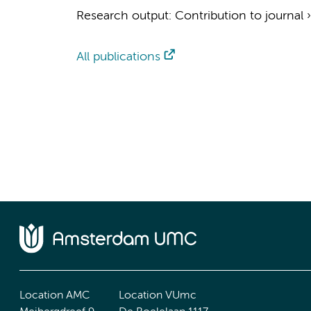
Research output
:
Contribution to journal
All publications
Location AMC
Location VUmc