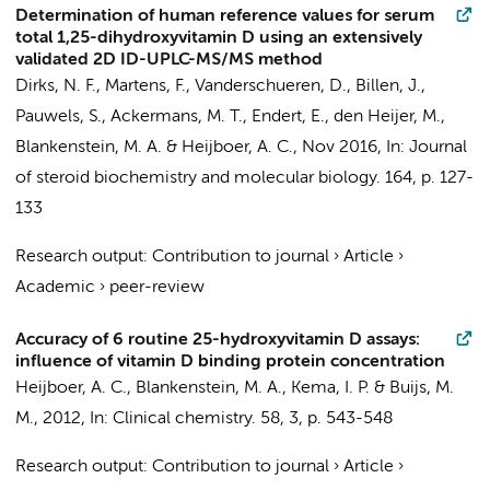
Determination of human reference values for serum
total 1,25-dihydroxyvitamin D using an extensively
validated 2D ID-UPLC-MS/MS method
Dirks, N. F.
, Martens, F., Vanderschueren, D., Billen, J.,
Pauwels, S.,
Ackermans, M. T.
,
Endert, E.
,
den Heijer, M.
,
Blankenstein, M. A.
&
Heijboer, A. C.
,
Nov 2016
,
In:
Journal
of steroid biochemistry and molecular biology.
164
,
p. 127-
133
Research output
:
Contribution to journal
›
Article
›
Academic
›
peer-review
Accuracy of 6 routine 25-hydroxyvitamin D assays:
influence of vitamin D binding protein concentration
Heijboer, A. C.
,
Blankenstein, M. A.
, Kema, I. P. &
Buijs, M.
M.
,
2012
,
In:
Clinical chemistry.
58
,
3
,
p. 543-548
Research output
:
Contribution to journal
›
Article
›