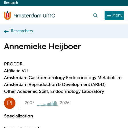
Research
content
Search
Menu
Researchers
Annemieke Heijboer
PROF.DR.
Affiliatie VU
Amsterdam Gastroenterology Endocrinology Metabolism
Amsterdam Reproduction & Development (AR&D)
Other Academic Staff, Endocrinology Laboratory
PI
2003
2026
Specialization