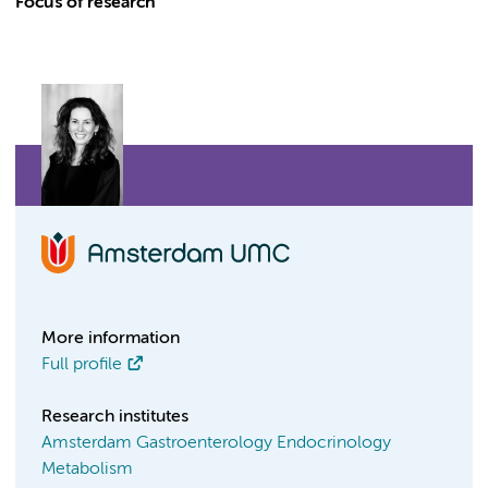
Focus of research
More information
Full profile
Research institutes
Amsterdam Gastroenterology Endocrinology
Metabolism