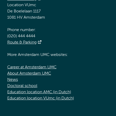
Location VUmc
De Boelelaan 1117
1081 HV Amsterdam
Phone number:
(020) 444 4444
Route & Parking
More Amsterdam UMC websites:
Career at Amsterdam UMC
About Amsterdam UMC
News
Doctoral school
Education location AMC (in Dutch)
Education location VUmc (in Dutch)