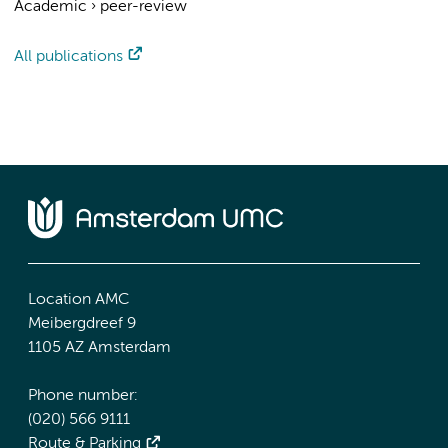
Academic
›
peer-review
All publications
Location AMC
Meibergdreef 9
1105 AZ Amsterdam
Phone number:
(020) 566 9111
Route & Parking