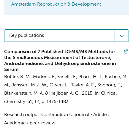
Amsterdam Reproduction & Development
Key publications
Comparison of 7 Published LC-MS/MS Methods for
the Simultaneous Measurement of Testosterone,
Androstenedione, and Dehydroepiandrosterone in
Serum
Büttler, R. M.
, Martens, F., Fanelli, F., Pham, H. T., Kushnir, M.
M., Janssen, M. J. W., Owen, L., Taylor, A. E., Soeborg, T.,
Blankenstein, M. A.
&
Heijboer, A. C.
,
2015
,
In:
Clinical
chemistry.
61
,
12
,
p. 1475-1483
Research output
:
Contribution to journal
›
Article
›
Academic
›
peer-review