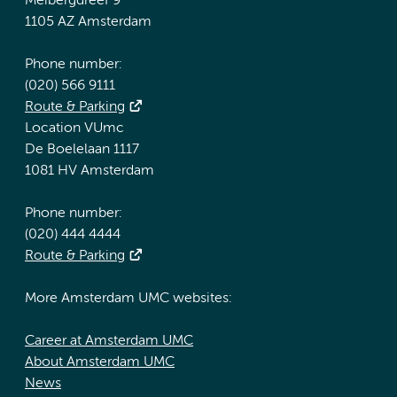
Meibergdreef 9
1105 AZ Amsterdam
Phone number:
(020) 566 9111
Route & Parking
Location VUmc
De Boelelaan 1117
1081 HV Amsterdam
Phone number:
(020) 444 4444
Route & Parking
More Amsterdam UMC websites:
Career at Amsterdam UMC
About Amsterdam UMC
News