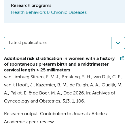
Research programs
Health Behaviors & Chronic Diseases
Latest publications
Additional risk stratification in women with a history
of spontaneous preterm birth and a midtrimester
cervical length > 25 millimeters
van Limburg Stirum, E. V. J., Breuking, S. H., van Dijk, C. E.,
van ’t Hooft, J.
,
Kazemier, B. M.
,
de Ruigh, A. A.
,
Oudijk, M.
A.
,
Pajkrt, E.
&
de Boer, M. A.
,
Dec 2026
,
In:
Archives of
Gynecology and Obstetrics.
313
,
1
, 106.
Research output
:
Contribution to Journal
›
Article
›
Academic
›
peer-review