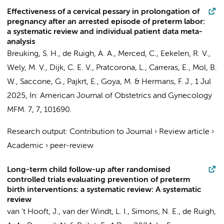
Effectiveness of a cervical pessary in prolongation of
pregnancy after an arrested episode of preterm labor:
a systematic review and individual patient data meta-
analysis
Breuking, S. H.
,
de Ruigh, A. A.
, Merced, C., Eekelen, R. V.,
Wely, M. V., Dijk, C. E. V., Pratcorona, L., Carreras, E.,
Mol, B.
W.
, Saccone, G.,
Pajkrt, E.
, Goya, M. &
Hermans, F. J.
,
1 Jul
2025
,
In:
American Journal of Obstetrics and Gynecology
MFM.
7
,
7
, 101690.
Research output
:
Contribution to Journal
›
Review article
›
Academic
›
peer-review
Long-term child follow-up after randomised
controlled trials evaluating prevention of preterm
birth interventions: a systematic review: A systematic
review
van 't Hooft, J.
,
van der Windt, L. I.
,
Simons, N. E.
,
de Ruigh,