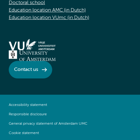
Doctoral school
Education location AMC (in Dutch)
Education location VUmc (in Dutch)
Contact us
Accessibility statement
Responsible disclosure
General privacy statement of Amsterdam UMC
Cookie statement