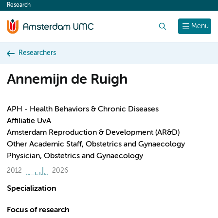
Research
content
Search
Menu
Researchers
Annemijn de Ruigh
APH - Health Behaviors & Chronic Diseases
Affiliatie UvA
Amsterdam Reproduction & Development (AR&D)
Other Academic Staff, Obstetrics and Gynaecology
Physician, Obstetrics and Gynaecology
2012
2026
Specialization
Focus of research