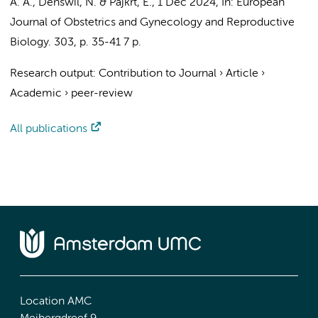
A. A.
,
Denswil, N.
&
Pajkrt, E.
,
1 Dec 2024
,
In:
European
Journal of Obstetrics and Gynecology and Reproductive
Biology.
303
,
p. 35-41
7 p.
Research output
:
Contribution to Journal
›
Article
›
Academic
›
peer-review
All publications
Location AMC