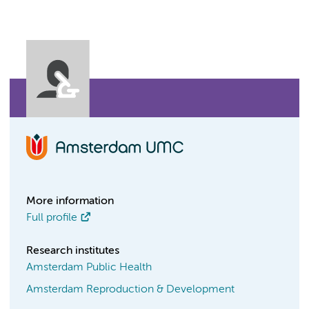
More information
Full profile
Research institutes
Amsterdam Public Health
Amsterdam Reproduction & Development