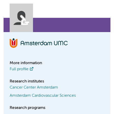
More information
Full profile
Research institutes
Cancer Center Amsterdam
Amsterdam Cardiovascular Sciences
Research programs