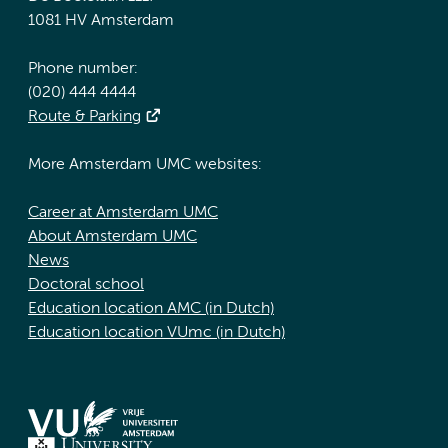
1081 HV Amsterdam
Phone number:
(020) 444 4444
Route & Parking
More Amsterdam UMC websites:
Career at Amsterdam UMC
About Amsterdam UMC
News
Doctoral school
Education location AMC (in Dutch)
Education location VUmc (in Dutch)