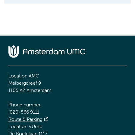
Location AMC
Meibergdreef 9
1105 AZ Amsterdam
Phone number:
(020) 566 9111
Route & Parking
Location VUmc
De Boelelaan 1117