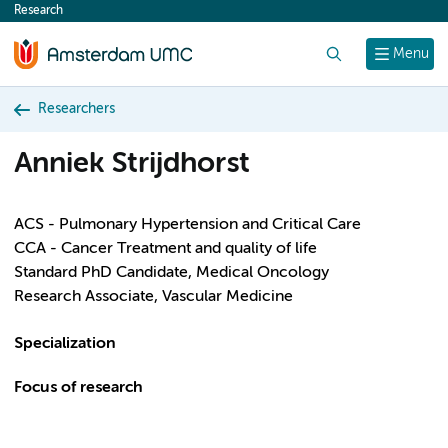
Research
content
Search
Menu
Researchers
Anniek Strijdhorst
ACS - Pulmonary Hypertension and Critical Care
CCA - Cancer Treatment and quality of life
Standard PhD Candidate, Medical Oncology
Research Associate, Vascular Medicine
Specialization
Focus of research