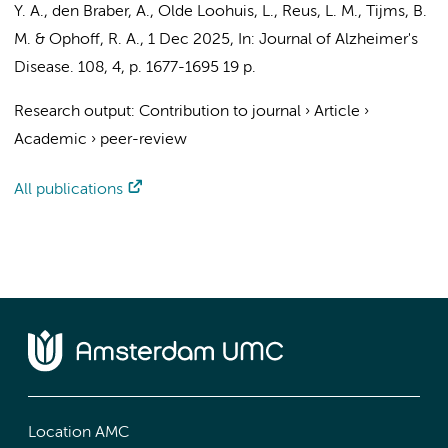
Y. A.
,
den Braber, A.
, Olde Loohuis, L.,
Reus, L. M.
,
Tijms, B.
M.
& Ophoff, R. A.,
1 Dec 2025
,
In:
Journal of Alzheimer's
Disease.
108
,
4
,
p. 1677-1695
19 p.
Research output
:
Contribution to journal
›
Article
›
Academic
›
peer-review
All publications
Location AMC