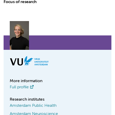
Focus of research
More information
Full profile
Research institutes
Amsterdam Public Health
Amsterdam Neuroscience