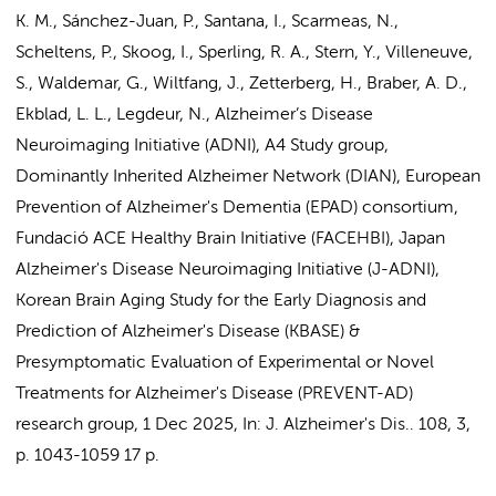
K. M., Sánchez-Juan, P., Santana, I., Scarmeas, N.,
Scheltens, P.
, Skoog, I., Sperling, R. A., Stern, Y., Villeneuve,
S., Waldemar, G., Wiltfang, J., Zetterberg, H.,
Braber, A. D.
,
Ekblad, L. L.
,
Legdeur, N.
,
Alzheimer’s Disease
Neuroimaging Initiative (ADNI)
,
A4 Study group
,
Dominantly Inherited Alzheimer Network (DIAN)
,
European
Prevention of Alzheimer's Dementia (EPAD) consortium,
Fundació ACE Healthy Brain Initiative (FACEHBI)
,
Japan
Alzheimer's Disease Neuroimaging Initiative (J-ADNI),
Korean Brain Aging Study for the Early Diagnosis and
Prediction of Alzheimer's Disease (KBASE)
&
Presymptomatic Evaluation of Experimental or Novel
Treatments for Alzheimer's Disease (PREVENT-AD)
research group
,
1 Dec 2025
,
In:
J. Alzheimer's Dis..
108
,
3
,
p. 1043-1059
17 p.