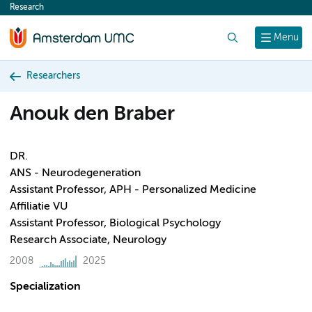
Research
content
Search
Menu
Researchers
Anouk den Braber
DR.
ANS - Neurodegeneration
Assistant Professor, APH - Personalized Medicine
Affiliatie VU
Assistant Professor, Biological Psychology
Research Associate, Neurology
2008
2025
Specialization