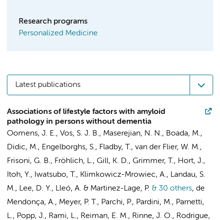
Research programs
Personalized Medicine
Latest publications
Associations of lifestyle factors with amyloid
pathology in persons without dementia
Oomens, J. E., Vos, S. J. B., Maserejian, N. N., Boada, M.,
Didic, M., Engelborghs, S., Fladby, T.,
van der Flier, W. M.
,
Frisoni, G. B., Fröhlich, L., Gill, K. D., Grimmer, T., Hort, J.,
Itoh, Y., Iwatsubo, T., Klimkowicz-Mrowiec, A., Landau, S.
M., Lee, D. Y., Lleó, A. & Martinez-Lage, P.
& 30 others
,
de
Mendonça, A., Meyer, P. T., Parchi, P., Pardini, M., Parnetti,
L., Popp, J., Rami, L., Reiman, E. M., Rinne, J. O., Rodrigue,