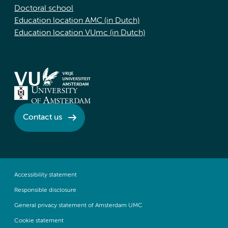
Doctoral school
Education location AMC (in Dutch)
Education location VUmc (in Dutch)
Contact us
Accessibility statement
Responsible disclosure
General privacy statement of Amsterdam UMC
Cookie statement