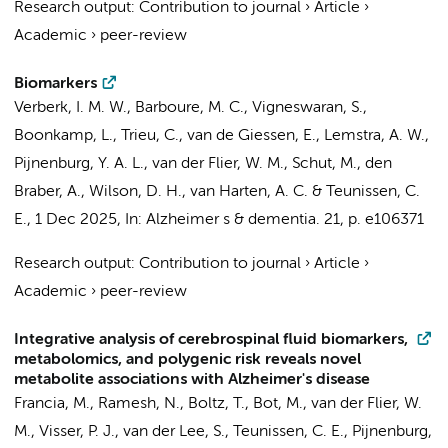
Research output
:
Contribution to journal
›
Article
›
Academic
›
peer-review
Biomarkers
Verberk, I. M. W.
,
Barboure, M. C.
,
Vigneswaran, S.
,
Boonkamp, L.
,
Trieu, C.
,
van de Giessen, E.
,
Lemstra, A. W.
,
Pijnenburg, Y. A. L.
,
van der Flier, W. M.
,
Schut, M.
,
den
Braber, A.
, Wilson, D. H.,
van Harten, A. C.
&
Teunissen, C.
E.
,
1 Dec 2025
,
In:
Alzheimer s & dementia.
21
,
p. e106371
Research output
:
Contribution to journal
›
Article
›
Academic
›
peer-review
Integrative analysis of cerebrospinal fluid biomarkers,
metabolomics, and polygenic risk reveals novel
metabolite associations with Alzheimer's disease
Francia, M., Ramesh, N., Boltz, T., Bot, M.,
van der Flier, W.
M.
,
Visser, P. J.
,
van der Lee, S.
,
Teunissen, C. E.
,
Pijnenburg,