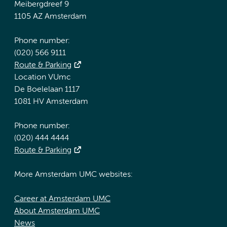
Meibergdreef 9
1105 AZ Amsterdam
Phone number:
(020) 566 9111
Route & Parking
Location VUmc
De Boelelaan 1117
1081 HV Amsterdam
Phone number:
(020) 444 4444
Route & Parking
More Amsterdam UMC websites:
Career at Amsterdam UMC
About Amsterdam UMC
News