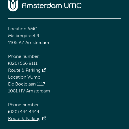
Location AMC
Meibergdreef 9
1105 AZ Amsterdam
Phone number:
(020) 566 9111
Route & Parking
Location VUmc
De Boelelaan 1117
1081 HV Amsterdam
Phone number:
(020) 444 4444
Route & Parking