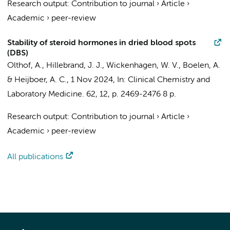
Research output
:
Contribution to journal
›
Article
›
Academic
›
peer-review
Stability of steroid hormones in dried blood spots
(DBS)
Olthof, A.
,
Hillebrand, J. J.
, Wickenhagen, W. V.,
Boelen, A.
&
Heijboer, A. C.
,
1 Nov 2024
,
In:
Clinical Chemistry and
Laboratory Medicine.
62
,
12
,
p. 2469-2476
8 p.
Research output
:
Contribution to journal
›
Article
›
Academic
›
peer-review
All publications