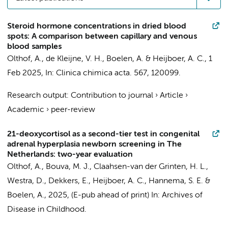
Steroid hormone concentrations in dried blood
spots: A comparison between capillary and venous
blood samples
Olthof, A.
,
de Kleijne, V. H.
,
Boelen, A.
&
Heijboer, A. C.
,
1
Feb 2025
,
In:
Clinica chimica acta.
567
, 120099.
Research output
:
Contribution to journal
›
Article
›
Academic
›
peer-review
21-deoxycortisol as a second-tier test in congenital
adrenal hyperplasia newborn screening in The
Netherlands: two-year evaluation
Olthof, A.
,
Bouva, M. J.
, Claahsen-van der Grinten, H. L.,
Westra, D., Dekkers, E.,
Heijboer, A. C.
,
Hannema, S. E.
&
Boelen, A.
,
2025
, (E-pub ahead of print)
In:
Archives of
Disease in Childhood.