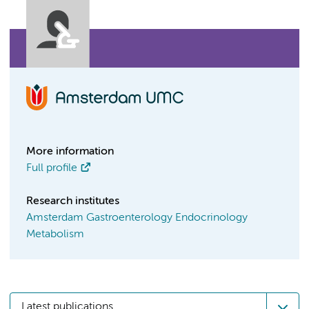
More information
Full profile
Research institutes
Amsterdam Gastroenterology Endocrinology
Metabolism
Latest publications