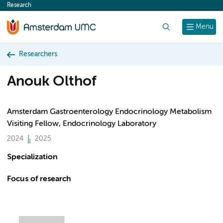
Research
content
Search
Menu
Researchers
Anouk Olthof
Amsterdam Gastroenterology Endocrinology Metabolism
Visiting Fellow, Endocrinology Laboratory
2024
2025
Specialization
Focus of research