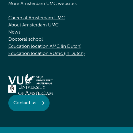
More Amsterdam UMC websites:
Career at Amsterdam UMC
About Amsterdam UMC
News
Doctoral school
Education location AMC (in Dutch)
Education location VUmc (in Dutch)
Contact us