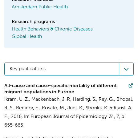
Amsterdam Public Health
Research programs
Health Behaviors & Chronic Diseases
Global Health
Key publications
All-cause and cause-specific mortality of different
migrant populations in Europe
Ikram, U. Z.
, Mackenbach, J. P., Harding, S., Rey, G., Bhopal,
R. S., Regidor, E., Rosato, M., Juel, K.,
Stronks, K.
&
Kunst, A.
E.
,
2016
,
In:
European Journal of Epidemiology.
31
,
7
,
p.
655-665