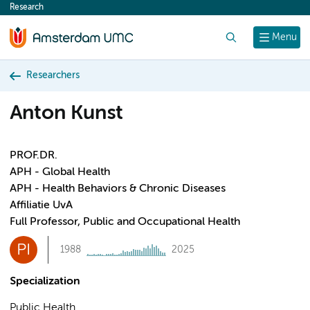
Research
content
Search
Menu
Researchers
Anton Kunst
PROF.DR.
APH - Global Health
APH - Health Behaviors & Chronic Diseases
Affiliatie UvA
Full Professor, Public and Occupational Health
PI
1988
2025
Specialization
Public Health