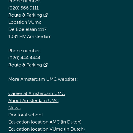
Phone number:
(020) 566 9111
Route & Parking
Location VUmc
De Boelelaan 1117
1081 HV Amsterdam
Phone number:
(020) 444 4444
Route & Parking
More Amsterdam UMC websites:
Career at Amsterdam UMC
About Amsterdam UMC
News
Doctoral school
Education location AMC (in Dutch)
Education location VUmc (in Dutch)