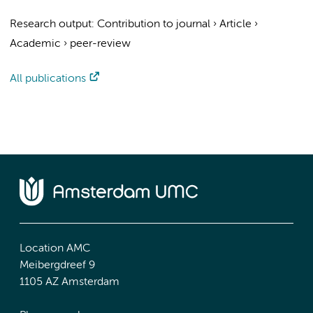
Research output
:
Contribution to journal
›
Article
›
Academic
›
peer-review
All publications
Location AMC
Meibergdreef 9
1105 AZ Amsterdam