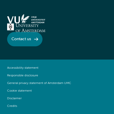
Contact us
Accessibility statement
Responsible disclosure
General privacy statement of Amsterdam UMC
Cookie statement
Disclaimer
Credits