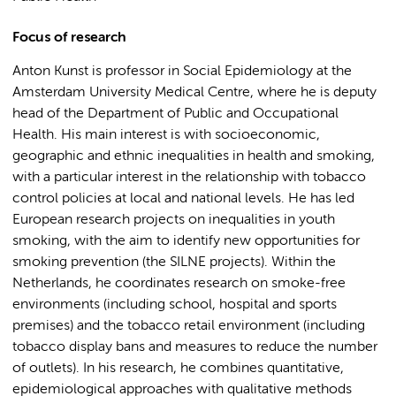
Focus of research
Anton Kunst is professor in Social Epidemiology at the
Amsterdam University Medical Centre, where he is deputy
head of the Department of Public and Occupational
Health. His main interest is with socioeconomic,
geographic and ethnic inequalities in health and smoking,
with a particular interest in the relationship with tobacco
control policies at local and national levels. He has led
European research projects on inequalities in youth
smoking, with the aim to identify new opportunities for
smoking prevention (the SILNE projects). Within the
Netherlands, he coordinates research on smoke-free
environments (including school, hospital and sports
premises) and the tobacco retail environment (including
tobacco display bans and measures to reduce the number
of outlets). In his research, he combines quantitative,
epidemiological approaches with qualitative methods