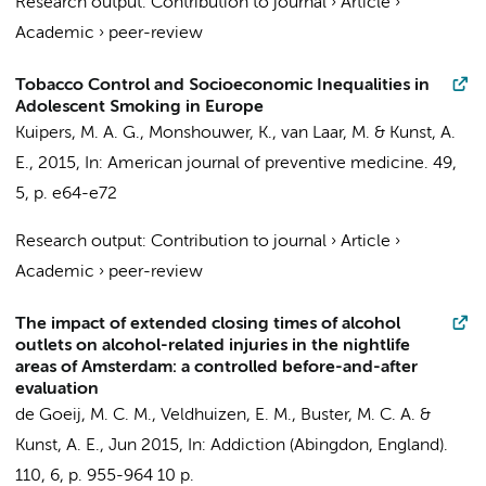
Research output
:
Contribution to journal
›
Article
›
Academic
›
peer-review
Tobacco Control and Socioeconomic Inequalities in
Adolescent Smoking in Europe
Kuipers, M. A. G.
, Monshouwer, K., van Laar, M. &
Kunst, A.
E.
,
2015
,
In:
American journal of preventive medicine.
49
,
5
,
p. e64-e72
Research output
:
Contribution to journal
›
Article
›
Academic
›
peer-review
The impact of extended closing times of alcohol
outlets on alcohol-related injuries in the nightlife
areas of Amsterdam: a controlled before-and-after
evaluation
de Goeij, M. C. M.
,
Veldhuizen, E. M.
,
Buster, M. C. A.
&
Kunst, A. E.
,
Jun 2015
,
In:
Addiction (Abingdon, England).
110
,
6
,
p. 955-964
10 p.