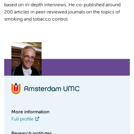
based on in-depth interviews. He co-published around
200 articles in peer-reviewed journals on the topics of
smoking and tobacco control.
More information
Full profile
Research institutes